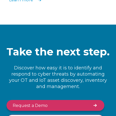
Take the next step.
Discover how easy it is to identify and
respond to cyber threats by automating
your OT and IoT asset discovery, inventory
and management.
Request a Demo