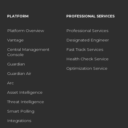
PLATFORM
PROFESSIONAL SERVICES
Platform Overview
Professional Services
Vantage
Designated Engineer
Central Management
Fast Track Services
Console
Health Check Service
Guardian
Optimization Service
Guardian Air
Arc
Asset Intelligence
Threat Intelligence
Smart Polling
Integrations