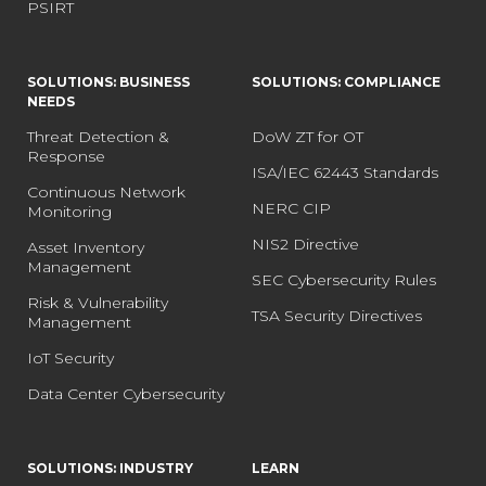
PSIRT
SOLUTIONS: BUSINESS
SOLUTIONS: COMPLIANCE
NEEDS
Threat Detection &
DoW ZT for OT
Response
ISA/IEC 62443 Standards
Continuous Network
NERC CIP
Monitoring
NIS2 Directive
Asset Inventory
Management
SEC Cybersecurity Rules
Risk & Vulnerability
TSA Security Directives
Management
IoT Security
Data Center Cybersecurity
SOLUTIONS: INDUSTRY
LEARN