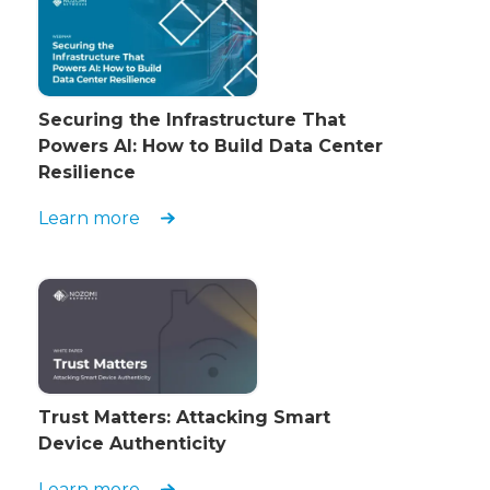
Securing the Infrastructure That
Powers AI: How to Build Data Center
Resilience
Learn more
Trust Matters: Attacking Smart
Device Authenticity
Learn more