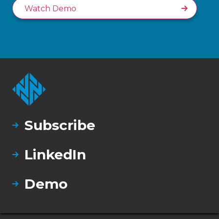
Watch Demo
Subscribe
LinkedIn
Demo