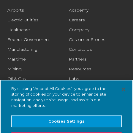
Airports
Academy
Electric Utilities
Careers
Healthcare
Company
Federal Government
Customer Stories
Manufacturing
Contact Us
Maritime
Partners
Mining
Resources
Oil & Gas
Labs
Pharmaceutical
Legal
By clicking “Accept All Cookies”, you agree to the
storing of cookies on your device to enhance site
Rail
Trust Center
navigation, analyze site usage, and assist in our
marketing efforts.
Retail
Smart Cities
Cookies Settings
Water & Wastewater