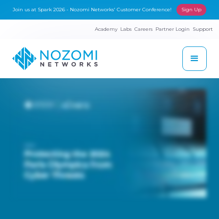
Join us at Spark 2026 - Nozomi Networks' Customer Conference!
Sign Up
Academy
Labs
Careers
Partner Login
Support