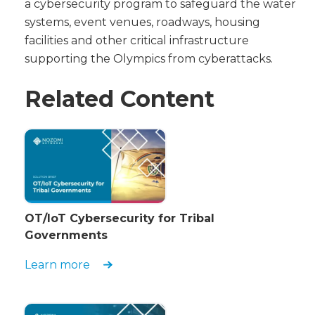
a cybersecurity program to safeguard the water
systems, event venues, roadways, housing
facilities and other critical infrastructure
supporting the Olympics from cyberattacks.
Related Content
OT/IoT Cybersecurity for Tribal
Governments
Learn more