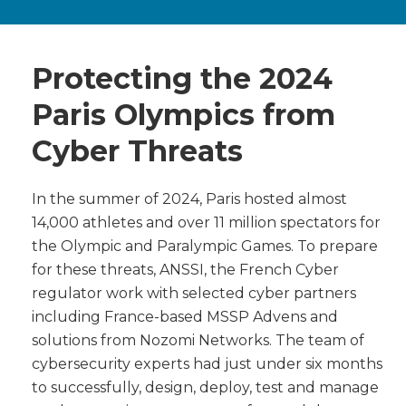
Protecting the 2024
Paris Olympics from
Cyber Threats
In the summer of 2024, Paris hosted almost
14,000 athletes and over 11 million spectators for
the Olympic and Paralympic Games. To prepare
for these threats, ANSSI, the French Cyber
regulator work with selected cyber partners
including France-based MSSP Advens and
solutions from Nozomi Networks. The team of
cybersecurity experts had just under six months
to successfully, design, deploy, test and manage