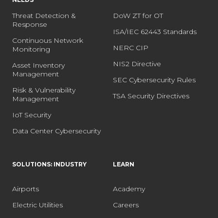
Threat Detection &
DoW ZT for OT
Response
ISA/IEC 62443 Standards
Continuous Network
NERC CIP
Monitoring
NIS2 Directive
Asset Inventory
Management
SEC Cybersecurity Rules
Risk & Vulnerability
TSA Security Directives
Management
IoT Security
Data Center Cybersecurity
SOLUTIONS: INDUSTRY
LEARN
Airports
Academy
Electric Utilities
Careers