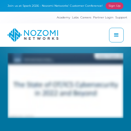
Join us at Spark 2026 - Nozomi Networks' Customer Conference!
Sign Up
Academy
Labs
Careers
Partner Login
Support