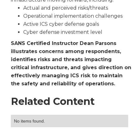
Actual and perceived risks/threats
Operational implementation challenges
Active ICS cyber defense goals
Cyber defense investment level
SANS Certified Instructor Dean Parsons
illustrates concerns among respondents,
identifies risks and threats impacting
critical infrastructure, and gives direction on
effectively managing ICS risk to maintain
the safety and reliability of operations.
Related Content
No items found.