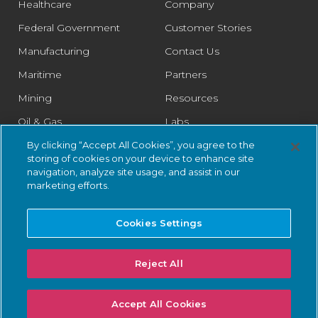
Healthcare
Company
Federal Government
Customer Stories
Manufacturing
Contact Us
Maritime
Partners
Mining
Resources
Oil & Gas
Labs
Pharmaceutical
Legal
By clicking “Accept All Cookies”, you agree to the
storing of cookies on your device to enhance site
Rail
Trust Center
navigation, analyze site usage, and assist in our
marketing efforts.
Retail
Smart Cities
Cookies Settings
Water & Wastewater
Reject All
© 2026 Nozomi Networks Inc. All Rights Reserved.
Privacy Notice
Accept All Cookies
and Certifications.
System Status
.