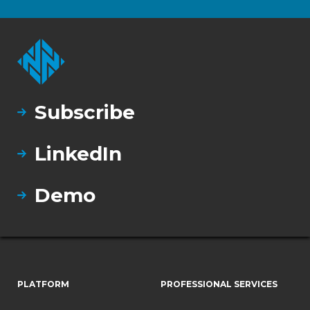
Subscribe
LinkedIn
Demo
PLATFORM
PROFESSIONAL SERVICES