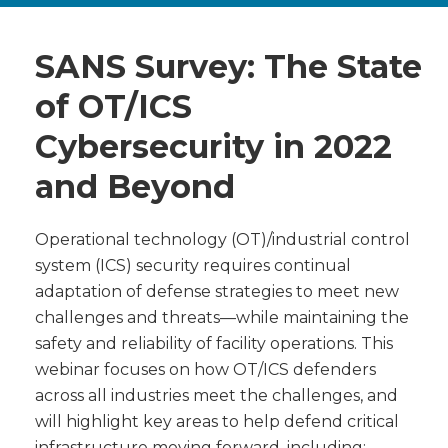
SANS Survey: The State
of OT/ICS
Cybersecurity in 2022
and Beyond
Operational technology (OT)/industrial control
system (ICS) security requires continual
adaptation of defense strategies to meet new
challenges and threats—while maintaining the
safety and reliability of facility operations. This
webinar focuses on how OT/ICS defenders
across all industries meet the challenges, and
will highlight key areas to help defend critical
infrastructure moving forward, including: