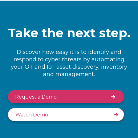
Take the next step.
Discover how easy it is to identify and
respond to cyber threats by automating
your OT and IoT asset discovery, inventory
and management.
Request a Demo
Watch Demo