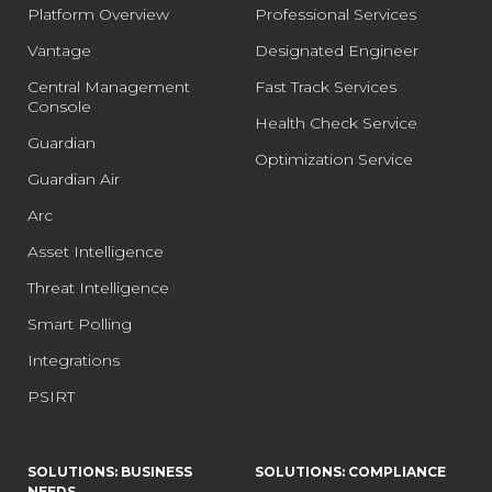
Platform Overview
Professional Services
Vantage
Designated Engineer
Central Management
Fast Track Services
Console
Health Check Service
Guardian
Optimization Service
Guardian Air
Arc
Asset Intelligence
Threat Intelligence
Smart Polling
Integrations
PSIRT
SOLUTIONS: BUSINESS
SOLUTIONS: COMPLIANCE
NEEDS