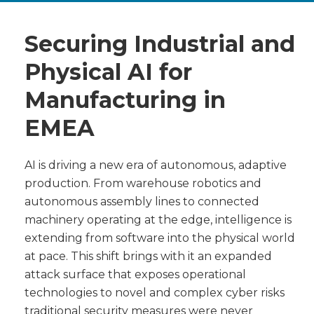
Securing Industrial and
Physical AI for
Manufacturing in
EMEA
AI is driving a new era of autonomous, adaptive
production. From warehouse robotics and
autonomous assembly lines to connected
machinery operating at the edge, intelligence is
extending from software into the physical world
at pace. This shift brings with it an expanded
attack surface that exposes operational
technologies to novel and complex cyber risks
traditional security measures were never