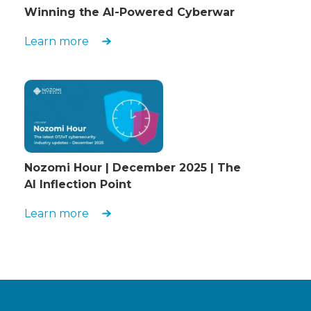
Winning the AI-Powered Cyberwar
Learn more
Nozomi Hour | December 2025 | The
AI Inflection Point
Learn more