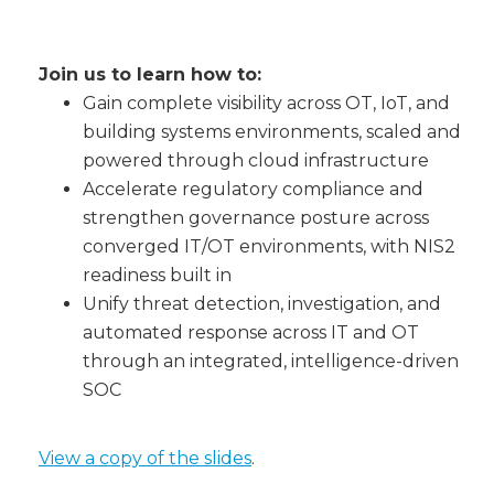
Join us to learn how to:
Gain complete visibility across OT, IoT, and
building systems environments, scaled and
powered through cloud infrastructure
Accelerate regulatory compliance and
strengthen governance posture across
converged IT/OT environments, with NIS2
readiness built in
Unify threat detection, investigation, and
automated response across IT and OT
through an integrated, intelligence-driven
SOC
View a copy of the slides
.