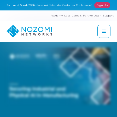
Join us at Spark 2026 - Nozomi Networks' Customer Conference!
Sign Up
Academy
Labs
Careers
Partner Login
Support