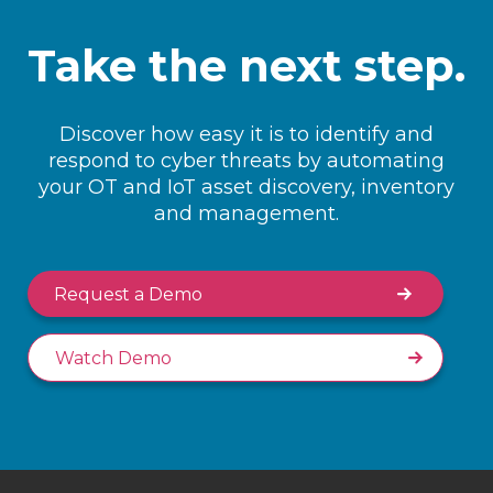
Take the next step.
Discover how easy it is to identify and
respond to cyber threats by automating
your OT and IoT asset discovery, inventory
and management.
Request a Demo
Watch Demo