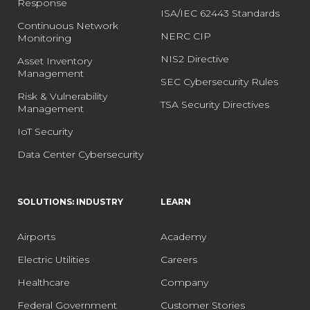
Response
ISA/IEC 62443 Standards
Continuous Network
NERC CIP
Monitoring
NIS2 Directive
Asset Inventory
Management
SEC Cybersecurity Rules
Risk & Vulnerability
TSA Security Directives
Management
IoT Security
Data Center Cybersecurity
SOLUTIONS: INDUSTRY
LEARN
Airports
Academy
Electric Utilities
Careers
Healthcare
Company
Federal Government
Customer Stories