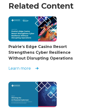
Related Content
Prairie’s Edge Casino Resort
Strengthens Cyber Resilience
Without Disrupting Operations
Learn more