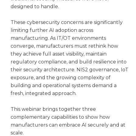
designed to handle.
These cybersecurity concerns are significantly
limiting further AI adoption across
manufacturing. As IT/OT environments
converge, manufacturers must rethink how
they achieve full asset visibility, maintain
regulatory compliance, and build resilience into
their security architecture. NIS2 governance, IoT
exposure, and the growing complexity of
building and operational systems demand a
fresh, integrated approach.
This webinar brings together three
complementary capabilities to show how
manufacturers can embrace AI securely and at
scale.