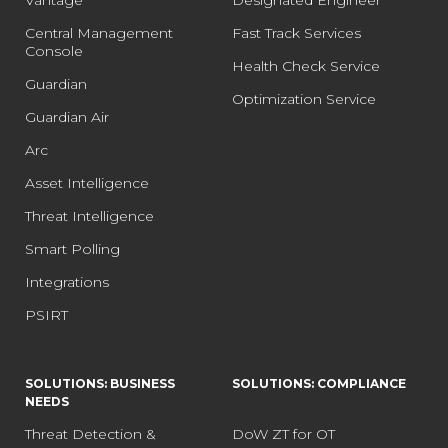
Central Management
Fast Track Services
Console
Health Check Service
Guardian
Optimization Service
Guardian Air
Arc
Asset Intelligence
Threat Intelligence
Smart Polling
Integrations
PSIRT
SOLUTIONS: BUSINESS
SOLUTIONS: COMPLIANCE
NEEDS
Threat Detection &
DoW ZT for OT