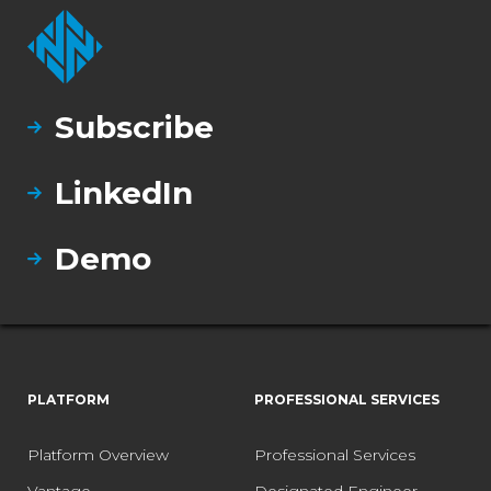
Subscribe
LinkedIn
Demo
PLATFORM
PROFESSIONAL SERVICES
Platform Overview
Professional Services
Vantage
Designated Engineer