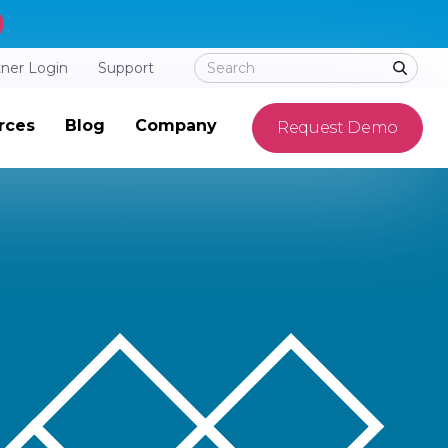
tner Login
Support
rces
Blog
Company
Request Demo