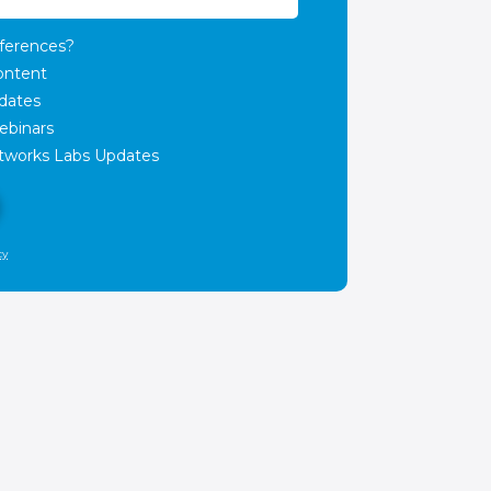
ferences?
ontent
dates
ebinars
works Labs Updates
cy