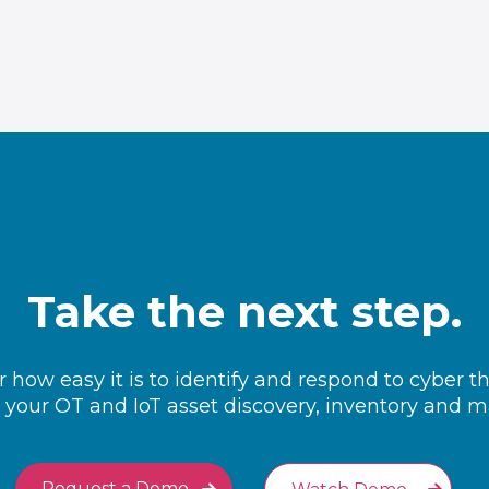
Take the next step.
 how easy it is to identify and respond to cyber t
your OT and IoT asset discovery, inventory and
Request a Demo