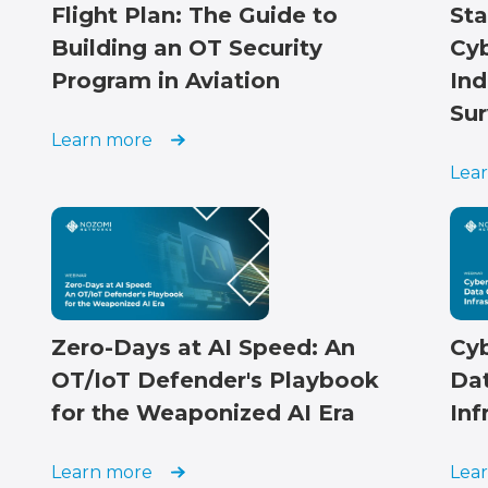
Flight Plan: The Guide to
Sta
Building an OT Security
Cyb
Program in Aviation
Ind
Sur
Learn more
Lea
Zero-Days at AI Speed: An
Cyb
OT/IoT Defender's Playbook
Dat
for the Weaponized AI Era
Inf
Learn more
Lea