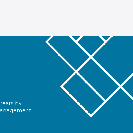
hreats by
 management.