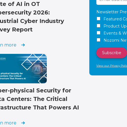
te of AI in OT
ersecurity 2026:
Newsletter Pre
Featured C
ustrial Cyber Industry
Product Up
vey Report
Events & W
Nozomi Net
rn more
View our Privacy Poli
er-physical Security for
a Centers: The Critical
rastructure That Powers AI
rn more