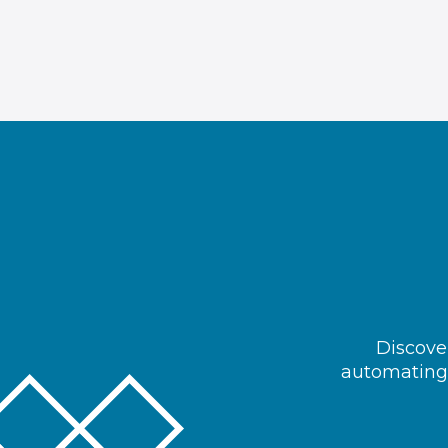
Discover
automating 