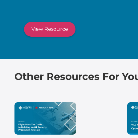
View Resource
Other Resources For Yo