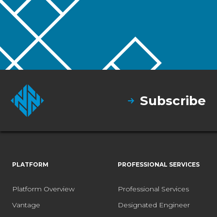
Subscribe
PLATFORM
PROFESSIONAL SERVICES
Platform Overview
Professional Services
Vantage
Designated Engineer