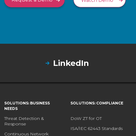
Watch Demo
LinkedIn
SOLUTIONS: BUSINESS
SOLUTIONS: COMPLIANCE
NEEDS
Threat Detection &
DoW ZT for OT
Response
ISA/IEC 62443 Standards
Continuous Network