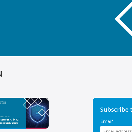
u
Subscribe 
Email
*