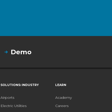
Demo
SOLUTIONS: INDUSTRY
LEARN
Airports
Academy
Electric Utilities
Careers