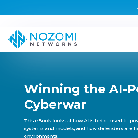
Winning the AI-
Cyberwar
This eBook looks at how AI is being used to pow
systems and models, and how defenders are harn
environments.