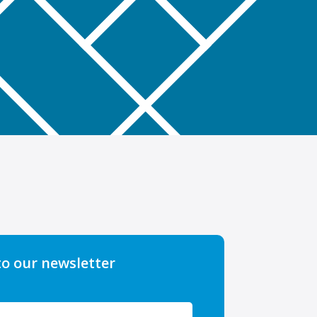
to our newsletter