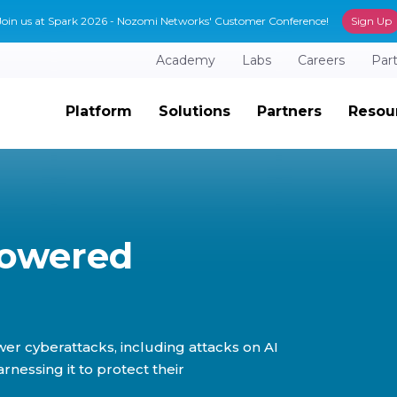
Join us at Spark 2026 - Nozomi Networks' Customer Conference!
Sign Up
Academy
Labs
Careers
Par
Platform
Solutions
Partners
Resou
Powered
er cyberattacks, including attacks on AI
essing it to protect their