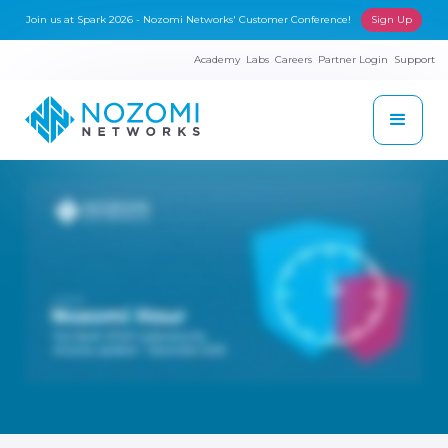
Join us at Spark 2026 - Nozomi Networks' Customer Conference!
Sign Up
Academy
Labs
Careers
Partner Login
Support