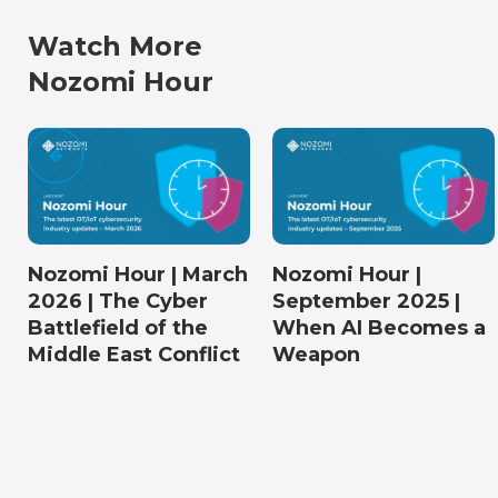
Watch More
Nozomi Hour
Nozomi Hour | March
Nozomi Hour |
2026 | The Cyber
September 2025 |
Battlefield of the
When AI Becomes a
Middle East Conflict
Weapon