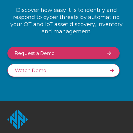
Discover how easy it is to identify and
respond to cyber threats by automating
your OT and IoT asset discovery, inventory
and management.
Request a Demo
Watch Demo