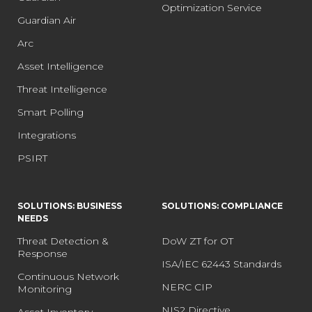
Optimization Service
Guardian Air
Arc
Asset Intelligence
Threat Intelligence
Smart Polling
Integrations
PSIRT
SOLUTIONS: BUSINESS
SOLUTIONS: COMPLIANCE
NEEDS
Threat Detection &
DoW ZT for OT
Response
ISA/IEC 62443 Standards
Continuous Network
NERC CIP
Monitoring
NIS2 Directive