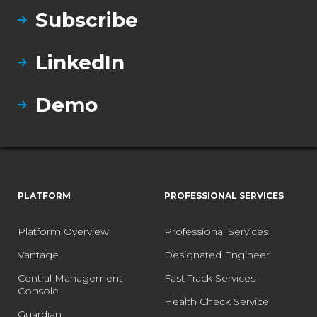
Subscribe
LinkedIn
Demo
PLATFORM
PROFESSIONAL SERVICES
Platform Overview
Professional Services
Vantage
Designated Engineer
Central Management
Fast Track Services
Console
Health Check Service
Guardian