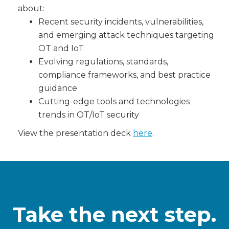
about:
Recent security incidents, vulnerabilities,
and emerging attack techniques targeting
OT and IoT
Evolving regulations, standards,
compliance frameworks, and best practice
guidance
Cutting-edge tools and technologies
trends in OT/IoT security
View the presentation deck
here
.
Take the next step.