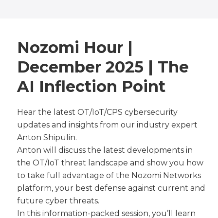
Nozomi Hour |
December 2025 | The
AI Inflection Point
Hear the latest OT/IoT/CPS cybersecurity
updates and insights from our industry expert
Anton Shipulin.
Anton will discuss the latest developments in
the OT/IoT threat landscape and show you how
to take full advantage of the Nozomi Networks
platform, your best defense against current and
future cyber threats.
In this information-packed session, you’ll learn