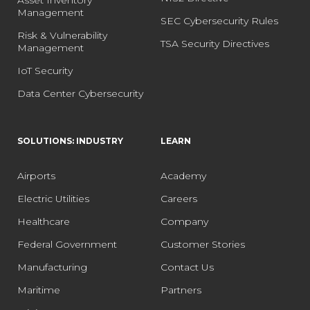
Asset Inventory
Management
SEC Cybersecurity Rules
Risk & Vulnerability
TSA Security Directives
Management
IoT Security
Data Center Cybersecurity
SOLUTIONS: INDUSTRY
LEARN
Airports
Academy
Electric Utilities
Careers
Healthcare
Company
Federal Government
Customer Stories
Manufacturing
Contact Us
Maritime
Partners