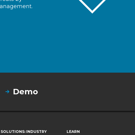
 management.
Demo
SOLUTIONS: INDUSTRY
LEARN