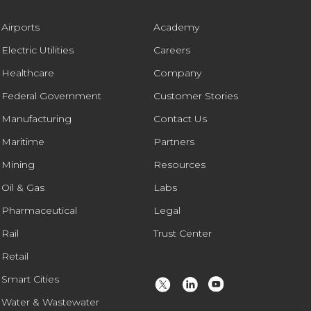
Airports
Academy
Electric Utilities
Careers
Healthcare
Company
Federal Government
Customer Stories
Manufacturing
Contact Us
Maritime
Partners
Mining
Resources
Oil & Gas
Labs
Pharmaceutical
Legal
Rail
Trust Center
Retail
Smart Cities
Water & Wastewater