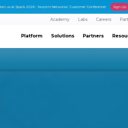
Join us at Spark 2026 - Nozomi Networks' Customer Conference!
Sign Up
Academy
Labs
Careers
Par
Platform
Solutions
Partners
Resou