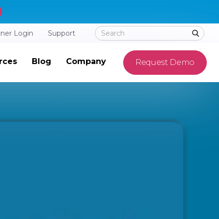
tner Login
Support
rces
Blog
Company
Request Demo