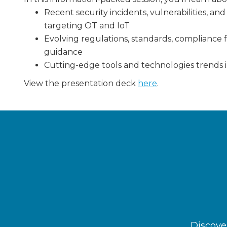
Recent security incidents, vulnerabilities, a
targeting OT and IoT
Evolving regulations, standards, compliance 
guidance
Cutting-edge tools and technologies trends i
View the presentation deck
here
.
Discover