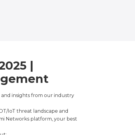
2025 |
nagement
 and insights from our industry
 OT/IoT threat landscape and
mi Networks platform, your best
ut: