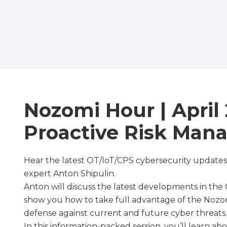
Nozomi Hour | April 
Proactive Risk Ma
Hear the latest OT/IoT/CPS cybersecurity updates
expert Anton Shipulin.
Anton will discuss the latest developments in the
show you how to take full advantage of the Nozo
defense against current and future cyber threats.
In this information-packed session, you’ll learn abo