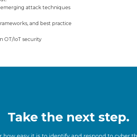
nd emerging attack techniques
frameworks, and best practice
n OT/IoT security
Take the next step.
 how easy it is to identify and respond to cyber t