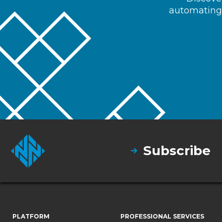
automating 
Subscribe
PLATFORM
PROFESSIONAL SERVICES