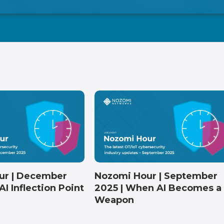
Nozomi Hour | September
ur | December
2025 | When AI Becomes a
AI Inflection Point
Weapon