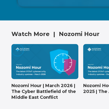
Watch More
|
Nozomi Hour
Nozomi Hour | March 2026 |
Nozomi Ho
The Cyber Battlefield of the
2025 | The 
Middle East Conflict