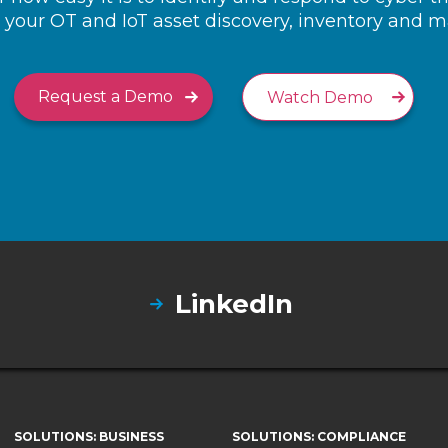
your OT and IoT asset discovery, inventory and
Request a Demo
Watch Demo
LinkedIn
SOLUTIONS: BUSINESS
SOLUTIONS: COMPLIANCE