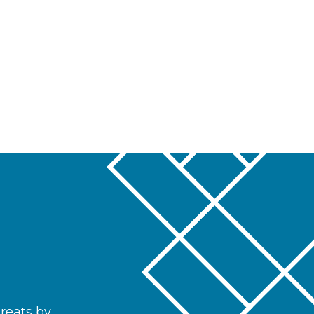
hreats by