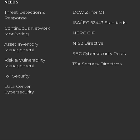
NEEDS
Threat Detection &
DoW ZT for OT
Response
ISA/IEC 62443 Standards
Continuous Network
NERC CIP
Monitoring
NIS2 Directive
Asset Inventory
Management
SEC Cybersecurity Rules
Risk & Vulnerability
TSA Security Directives
Management
IoT Security
Data Center
Cybersecurity