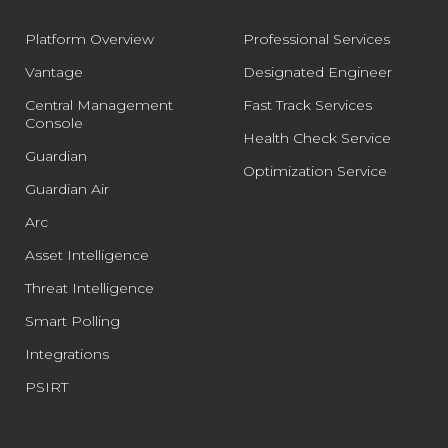
Platform Overview
Professional Services
Vantage
Designated Engineer
Central Management
Fast Track Services
Console
Health Check Service
Guardian
Optimization Service
Guardian Air
Arc
Asset Intelligence
Threat Intelligence
Smart Polling
Integrations
PSIRT