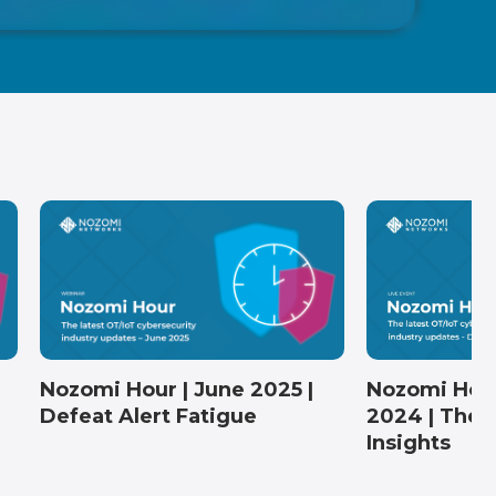
Nozomi Hou
Nozomi Hour | June 2025 |
2024 | The 
Defeat Alert Fatigue
Insights