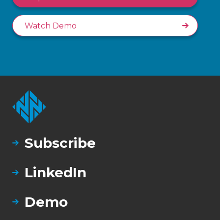
Watch Demo
Subscribe
LinkedIn
Demo