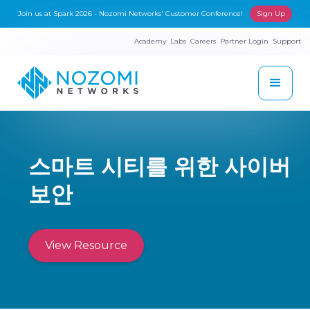
Join us at Spark 2026 - Nozomi Networks' Customer Conference!
Sign Up
Academy
Labs
Careers
Partner Login
Support
스마트 시티를 위한 사이버
보안
View Resource