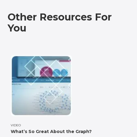
Other Resources For
You
VIDEO
What’s So Great About the Graph?