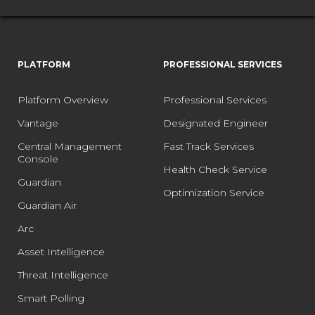
PLATFORM
PROFESSIONAL SERVICES
Platform Overview
Professional Services
Vantage
Designated Engineer
Central Management
Fast Track Services
Console
Health Check Service
Guardian
Optimization Service
Guardian Air
Arc
Asset Intelligence
Threat Intelligence
Smart Polling