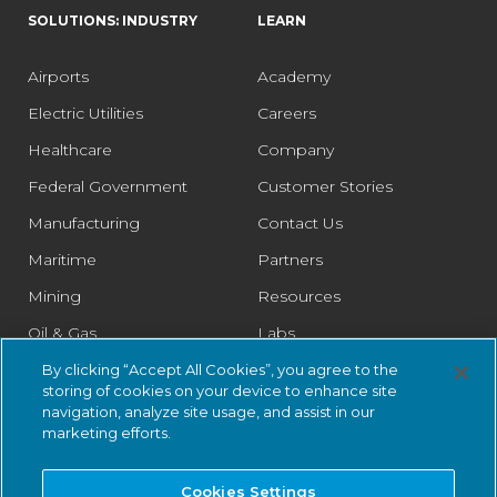
SOLUTIONS: INDUSTRY
LEARN
Airports
Academy
Electric Utilities
Careers
Healthcare
Company
Federal Government
Customer Stories
Manufacturing
Contact Us
Maritime
Partners
Mining
Resources
Oil & Gas
Labs
Pharmaceutical
Legal
By clicking “Accept All Cookies”, you agree to the
storing of cookies on your device to enhance site
Rail
Trust Center
navigation, analyze site usage, and assist in our
marketing efforts.
Retail
Smart Cities
Cookies Settings