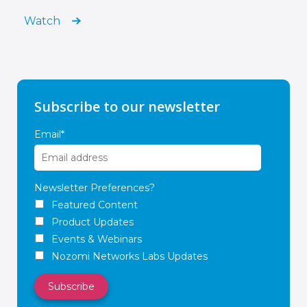
Watch
Subscribe to our newsletter
Email
*
Newsletter Preferences?
Featured Content
Product Updates
Events & Webinars
Nozomi Networks Labs Updates