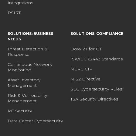
Integrations
PSIRT
SOLUTIONS: BUSINESS
SOLUTIONS: COMPLIANCE
NEEDS
Threat Detection &
DoW ZT for OT
Response
ISA/IEC 62443 Standards
Continuous Network
NERC CIP
Monitoring
NIS2 Directive
Asset Inventory
Management
SEC Cybersecurity Rules
Risk & Vulnerability
TSA Security Directives
Management
IoT Security
Data Center Cybersecurity