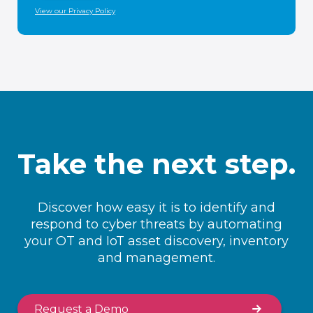
View our Privacy Policy
Take the next step.
Discover how easy it is to identify and
respond to cyber threats by automating
your OT and IoT asset discovery, inventory
and management.
Request a Demo