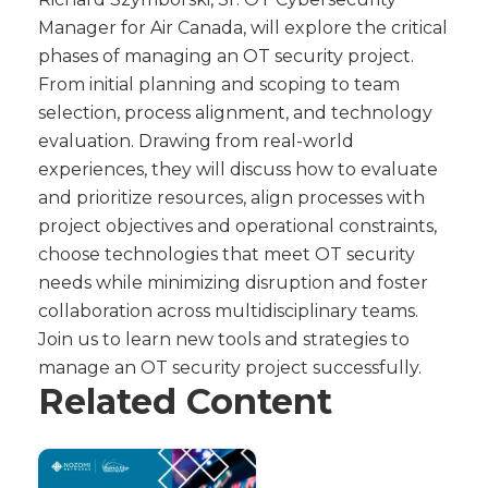
Manager for Air Canada, will explore the critical
phases of managing an OT security project.
From initial planning and scoping to team
selection, process alignment, and technology
evaluation. Drawing from real-world
experiences, they will discuss how to evaluate
and prioritize resources, align processes with
project objectives and operational constraints,
choose technologies that meet OT security
needs while minimizing disruption and foster
collaboration across multidisciplinary teams.
Join us to learn new tools and strategies to
manage an OT security project successfully.
Related Content