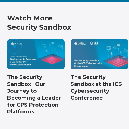
Watch More
Security Sandbox
The Security
The Security
Sandbox | Our
Sandbox at the ICS
Journey to
Cybersecurity
Becoming a Leader
Conference
for CPS Protection
Platforms