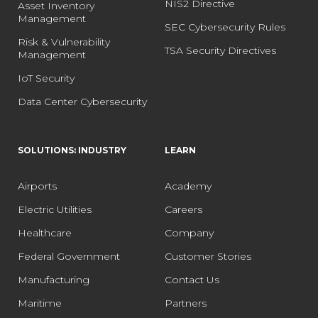
NIS2 Directive
Asset Inventory
Management
SEC Cybersecurity Rules
Risk & Vulnerability
TSA Security Directives
Management
IoT Security
Data Center Cybersecurity
SOLUTIONS: INDUSTRY
LEARN
Airports
Academy
Electric Utilities
Careers
Healthcare
Company
Federal Government
Customer Stories
Manufacturing
Contact Us
Maritime
Partners