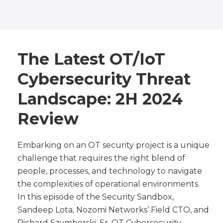
The Latest OT/IoT
Cybersecurity Threat
Landscape: 2H 2024
Review
Embarking on an OT security project is a unique
challenge that requires the right blend of
people, processes, and technology to navigate
the complexities of operational environments.
In this episode of the Security Sandbox,
Sandeep Lota, Nozomi Networks’ Field CTO, and
Richard Szymborski, Sr. OT Cybersecurity