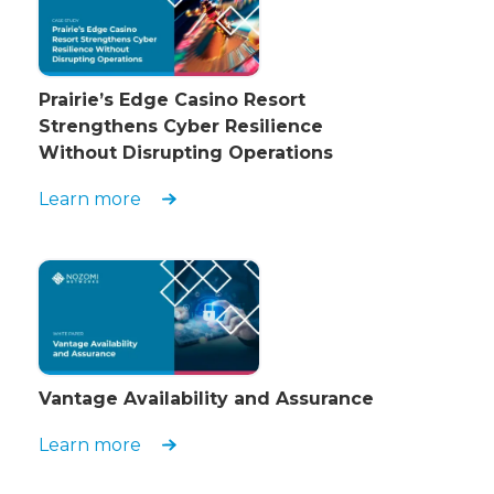
Prairie’s Edge Casino Resort
Strengthens Cyber Resilience
Without Disrupting Operations
Learn more
Vantage Availability and Assurance
Learn more