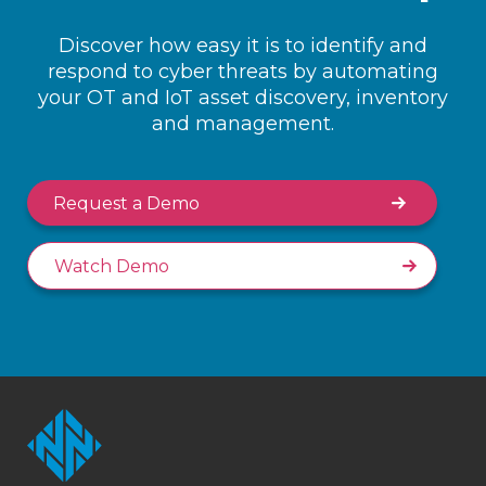
Discover how easy it is to identify and
respond to cyber threats by automating
your OT and IoT asset discovery, inventory
and management.
Request a Demo
Watch Demo