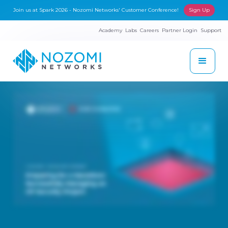
Join us at Spark 2026 - Nozomi Networks' Customer Conference!
Sign Up
Academy
Labs
Careers
Partner Login
Support