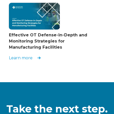
Effective OT Defense-in-Depth and
Monitoring Strategies for
Manufacturing Facilities
Learn more
Take the next step.