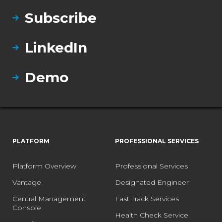
Subscribe
LinkedIn
Demo
PLATFORM
PROFESSIONAL SERVICES
Platform Overview
Professional Services
Vantage
Designated Engineer
Central Management
Fast Track Services
Console
Health Check Service