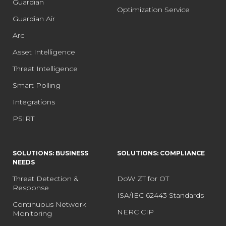
Guardian
Optimization Service
Guardian Air
Arc
Asset Intelligence
Threat Intelligence
Smart Polling
Integrations
PSIRT
SOLUTIONS: BUSINESS
SOLUTIONS: COMPLIANCE
NEEDS
Threat Detection &
DoW ZT for OT
Response
ISA/IEC 62443 Standards
Continuous Network
NERC CIP
Monitoring