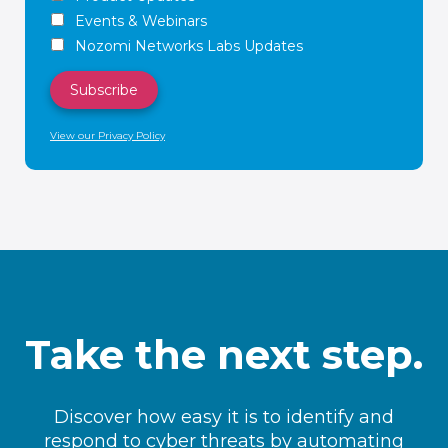
Events & Webinars
Nozomi Networks Labs Updates
View our Privacy Policy
Take the next step.
Discover how easy it is to identify and
respond to cyber threats by automating