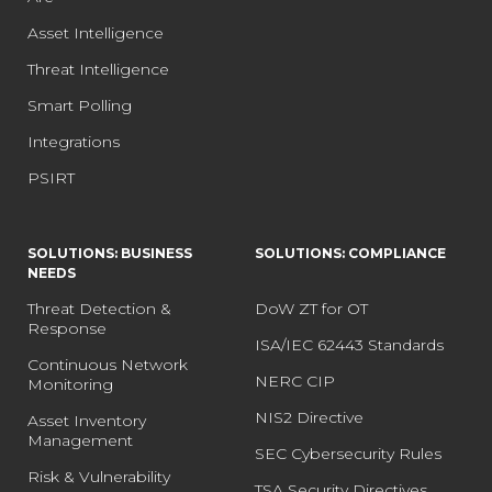
Asset Intelligence
Threat Intelligence
Smart Polling
Integrations
PSIRT
SOLUTIONS: BUSINESS
SOLUTIONS: COMPLIANCE
NEEDS
Threat Detection &
DoW ZT for OT
Response
ISA/IEC 62443 Standards
Continuous Network
NERC CIP
Monitoring
NIS2 Directive
Asset Inventory
Management
SEC Cybersecurity Rules
Risk & Vulnerability
TSA Security Directives