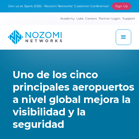
Join us at Spark 2026 - Nozomi Networks' Customer Conference!
Sign Up
Academy
Labs
Careers
Partner Login
Support
Uno de los cinco
principales aeropuertos
a nivel global mejora la
visibilidad y la
seguridad