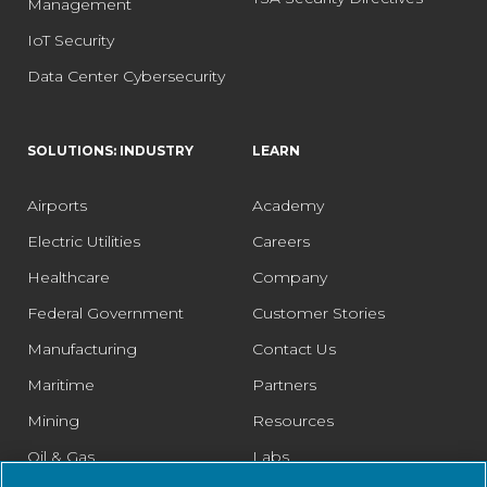
Management
IoT Security
Data Center Cybersecurity
SOLUTIONS: INDUSTRY
LEARN
Airports
Academy
Electric Utilities
Careers
Healthcare
Company
Federal Government
Customer Stories
Manufacturing
Contact Us
Maritime
Partners
Mining
Resources
Oil & Gas
Labs