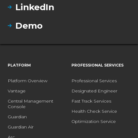
LinkedIn
Demo
PLATFORM
PROFESSIONAL SERVICES
Platform Overview
Professional Services
Vantage
Designated Engineer
Central Management
Fast Track Services
Console
Health Check Service
Guardian
Optimization Service
Guardian Air
Arc