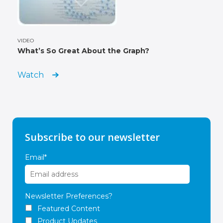
VIDEO
What’s So Great About the Graph?
Watch
Subscribe to our newsletter
Email
*
Newsletter Preferences?
Featured Content
Product Updates