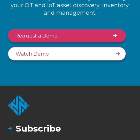
your OT and IoT asset discovery, inventory,
and management.
Request a Demo
Watch Demo
Subscribe