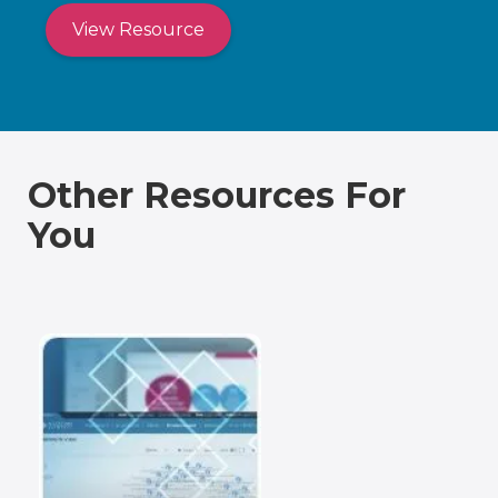
View Resource
Other Resources For
You