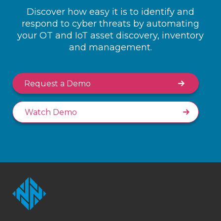
Discover how easy it is to identify and
respond to cyber threats by automating
your OT and IoT asset discovery, inventory
and management.
Request a Demo
Watch Demo