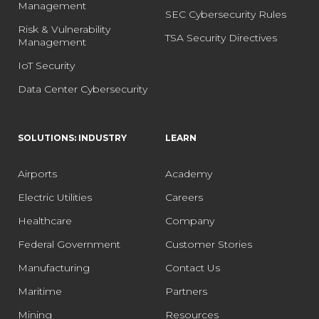
Management
SEC Cybersecurity Rules
Risk & Vulnerability
TSA Security Directives
Management
IoT Security
Data Center Cybersecurity
SOLUTIONS: INDUSTRY
LEARN
Airports
Academy
Electric Utilities
Careers
Healthcare
Company
Federal Government
Customer Stories
Manufacturing
Contact Us
Maritime
Partners
Mining
Resources