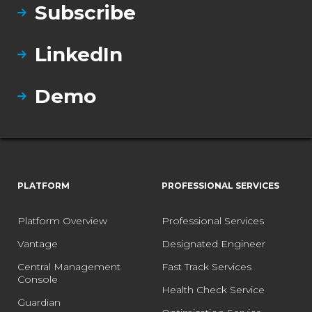
Subscribe
LinkedIn
Demo
PLATFORM
PROFESSIONAL SERVICES
Platform Overview
Professional Services
Vantage
Designated Engineer
Central Management
Fast Track Services
Console
Health Check Service
Guardian