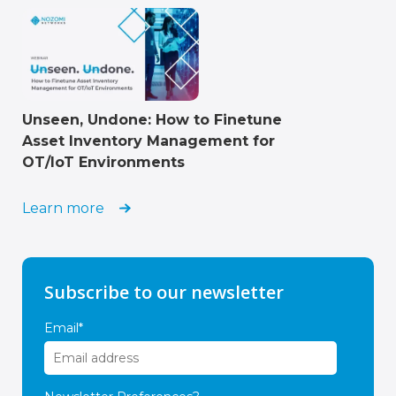
Unseen, Undone: How to Finetune
Asset Inventory Management for
OT/IoT Environments
Learn more
Subscribe to our newsletter
Email
*