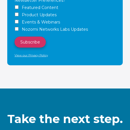
Newsletter Preferences?
Featured Content
Product Updates
Events & Webinars
Nozomi Networks Labs Updates
View our Privacy Policy
Take the next step.