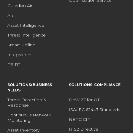
Optimization Service
Guardian Air
Arc
Asset Intelligence
Threat Intelligence
Smart Polling
Integrations
PSIRT
SOLUTIONS: BUSINESS
SOLUTIONS: COMPLIANCE
NEEDS
Threat Detection &
DoW ZT for OT
Response
ISA/IEC 62443 Standards
Continuous Network
NERC CIP
Monitoring
NIS2 Directive
Asset Inventory