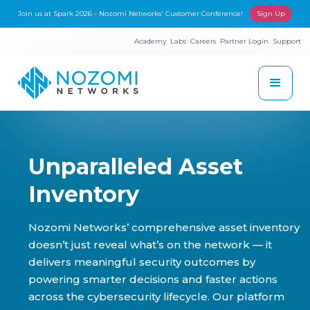
Join us at Spark 2026 - Nozomi Networks' Customer Conference!
Sign Up
Academy
Labs
Careers
Partner Login
Support
Unparalleled Asset
Inventory
Nozomi Networks’ comprehensive asset inventory
doesn’t just reveal what’s on the network — it
delivers meaningful security outcomes by
powering smarter decisions and faster actions
across the cybersecurity lifecycle. Our platform