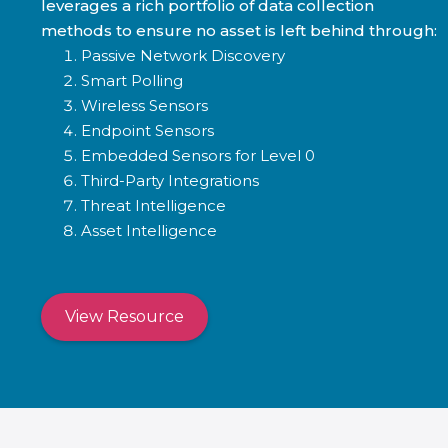
leverages a rich portfolio of data collection
methods to ensure no asset is left behind through:
Passive Network Discovery
Smart Polling
Wireless Sensors
Endpoint Sensors
Embedded Sensors for Level 0
Third-Party Integrations
Threat Intelligence
Asset Intelligence
View Resource