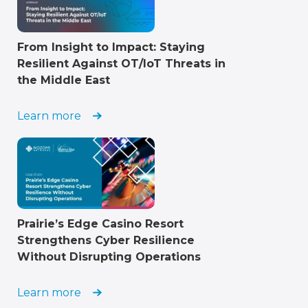
From Insight to Impact: Staying
Resilient Against OT/IoT Threats in
the Middle East
Learn more
Prairie’s Edge Casino Resort
Strengthens Cyber Resilience
Without Disrupting Operations
Learn more