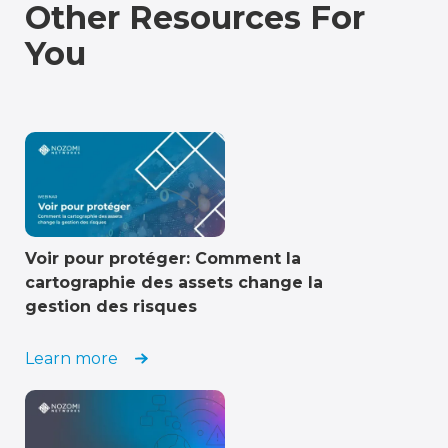
Other Resources For
You
Voir pour protéger: Comment la
cartographie des assets change la
gestion des risques
Learn more