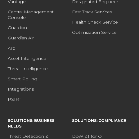
Vantage
Designated Engineer
Central Management
Fast Track Services
Console
Health Check Service
Guardian
Optimization Service
Guardian Air
Arc
Asset Intelligence
Threat Intelligence
Smart Polling
Integrations
PSIRT
SOLUTIONS: BUSINESS
SOLUTIONS: COMPLIANCE
NEEDS
Threat Detection &
DoW ZT for OT