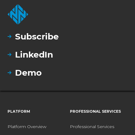
Subscribe
LinkedIn
Demo
PLATFORM
PROFESSIONAL SERVICES
Platform Overview
Professional Services