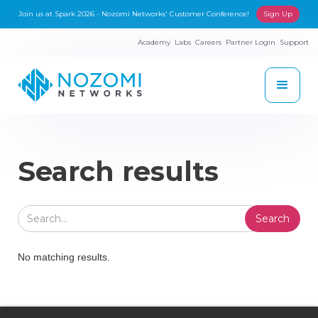
Join us at Spark 2026 - Nozomi Networks' Customer Conference!
Sign Up
Academy
Labs
Careers
Partner Login
Support
Search results
No matching results.