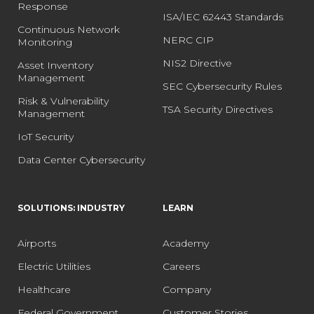
Response
ISA/IEC 62443 Standards
Continuous Network
NERC CIP
Monitoring
NIS2 Directive
Asset Inventory
Management
SEC Cybersecurity Rules
Risk & Vulnerability
TSA Security Directives
Management
IoT Security
Data Center Cybersecurity
SOLUTIONS: INDUSTRY
LEARN
Airports
Academy
Electric Utilities
Careers
Healthcare
Company
Federal Government
Customer Stories