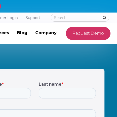
tner Login
Support
rces
Blog
Company
Request Demo