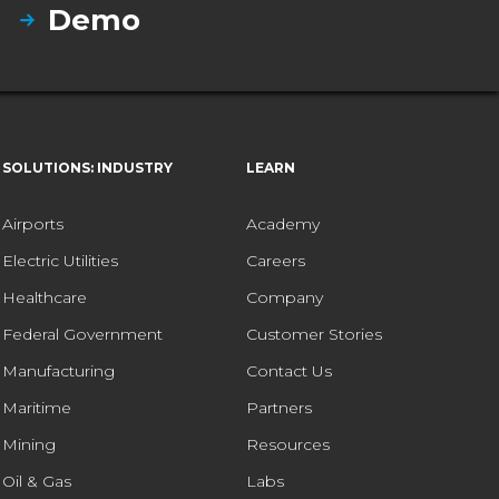
Demo
SOLUTIONS: INDUSTRY
LEARN
Airports
Academy
Electric Utilities
Careers
Healthcare
Company
Federal Government
Customer Stories
Manufacturing
Contact Us
Maritime
Partners
Mining
Resources
Oil & Gas
Labs