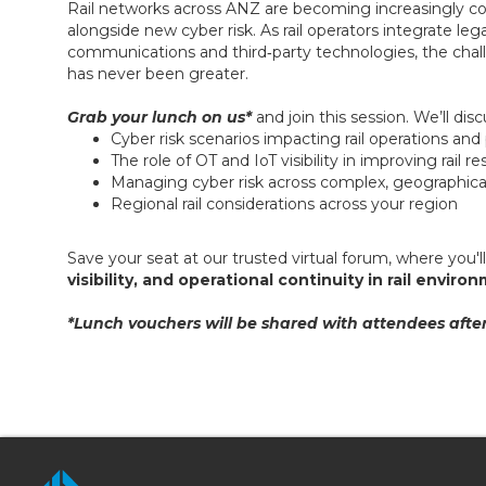
Rail networks across ANZ are becoming increasingly con
alongside new cyber risk. As rail operators integrate l
communications and third‑party technologies, the challen
has never been greater.
Grab your lunch on us*
and join this session. We’ll dis
Cyber risk scenarios impacting rail operations an
The role of OT and IoT visibility in improving rail r
Managing cyber risk across complex, geographical
Regional rail considerations across your region
Save your seat at our trusted virtual forum, where you'l
visibility, and operational continuity in rail envir
*Lunch vouchers will be shared with attendees after