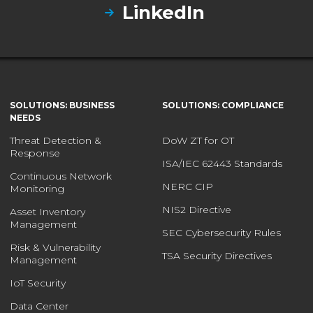
LinkedIn
SOLUTIONS: BUSINESS
SOLUTIONS: COMPLIANCE
NEEDS
Threat Detection &
DoW ZT for OT
Response
ISA/IEC 62443 Standards
Continuous Network
NERC CIP
Monitoring
NIS2 Directive
Asset Inventory
Management
SEC Cybersecurity Rules
Risk & Vulnerability
TSA Security Directives
Management
IoT Security
Data Center