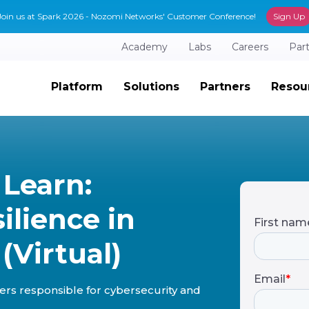
Join us at Spark 2026 - Nozomi Networks' Customer Conference!
Sign Up
Academy
Labs
Careers
Par
Platform
Solutions
Partners
Resou
 Learn:
ilience in
(Virtual)
eaders responsible for cybersecurity and