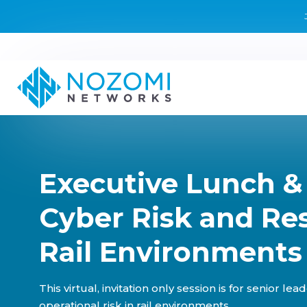
Executive Lunch &
Cyber Risk and Res
Rail Environments 
This virtual, invitation only session is for senior l
operational risk in rail environments.