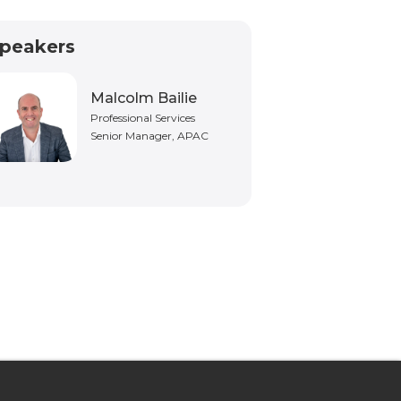
peakers
Malcolm Bailie
Professional Services
Senior Manager, APAC