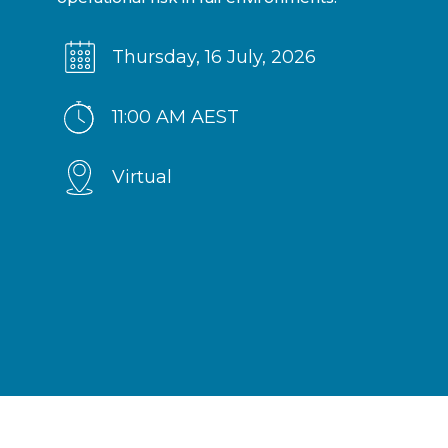
Thursday, 16 July, 2026
11:00 AM AEST
Virtual