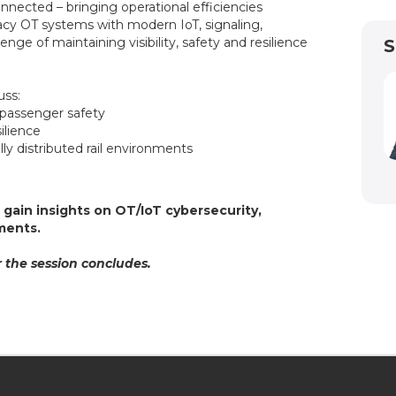
nected – bringing operational efficiencies
egacy OT systems with modern IoT, signaling,
ge of maintaining visibility, safety and resilience
S
cuss:
d passenger safety
esilience
ly distributed rail environments
l
gain insights on OT/IoT cybersecurity,
onments.
 the session concludes.