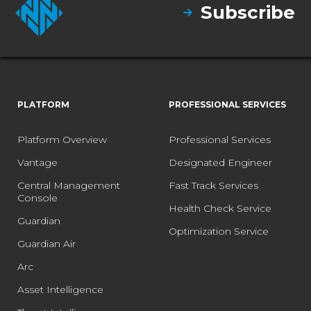
Subscribe
PLATFORM
PROFESSIONAL SERVICES
Platform Overview
Professional Services
Vantage
Designated Engineer
Central Management
Fast Track Services
Console
Health Check Service
Guardian
Optimization Service
Guardian Air
Arc
Asset Intelligence