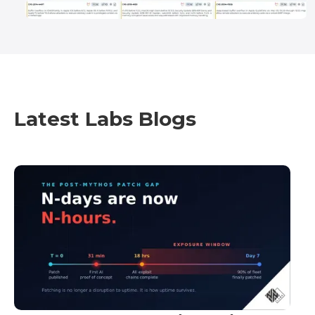
Latest Labs Blogs