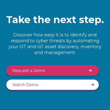
Take the next step.
Discover how easy it is to identify and
respond to cyber threats by automating
your OT and IoT asset discovery, inventory
and management.
Request a Demo
Watch Demo