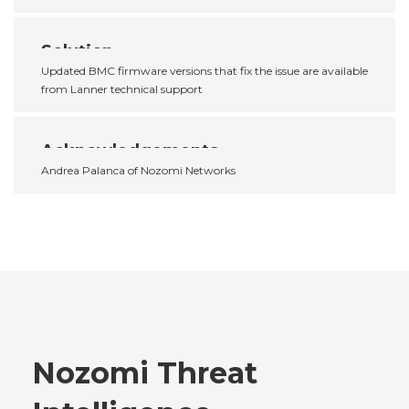
Solution
Updated BMC firmware versions that fix the issue are available
from Lanner technical support
Acknowledgements
Andrea Palanca of Nozomi Networks
Nozomi Threat