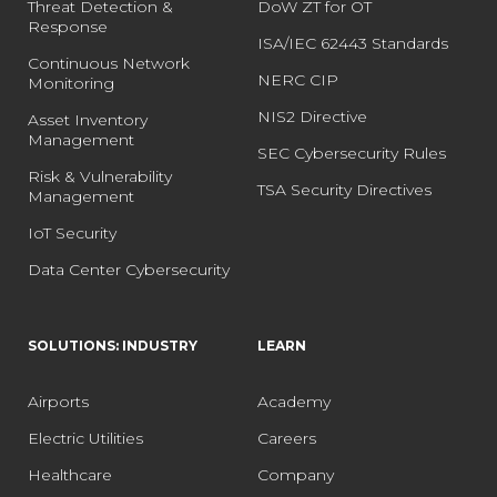
Threat Detection &
DoW ZT for OT
Response
ISA/IEC 62443 Standards
Continuous Network
NERC CIP
Monitoring
NIS2 Directive
Asset Inventory
Management
SEC Cybersecurity Rules
Risk & Vulnerability
TSA Security Directives
Management
IoT Security
Data Center Cybersecurity
SOLUTIONS: INDUSTRY
LEARN
Airports
Academy
Electric Utilities
Careers
Healthcare
Company