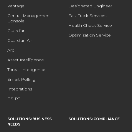
Vantage
Designated Engineer
Central Management
Fast Track Services
Console
Health Check Service
Guardian
Optimization Service
Guardian Air
Arc
Asset Intelligence
Threat Intelligence
Smart Polling
Integrations
PSIRT
SOLUTIONS: BUSINESS
SOLUTIONS: COMPLIANCE
NEEDS