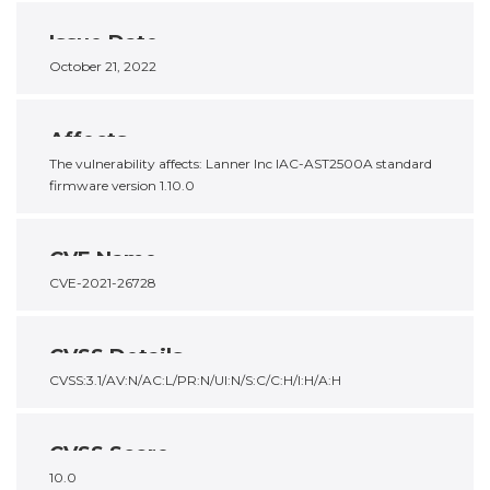
Issue Date
October 21, 2022
Affects
The vulnerability affects: Lanner Inc IAC-AST2500A standard
firmware version 1.10.0
CVE Name
CVE-2021-26728
CVSS Details
CVSS:3.1/AV:N/AC:L/PR:N/UI:N/S:C/C:H/I:H/A:H
CVSS Score
10.0