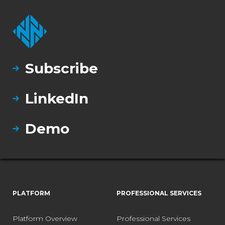
Subscribe
LinkedIn
Demo
PLATFORM
PROFESSIONAL SERVICES
Platform Overview
Professional Services