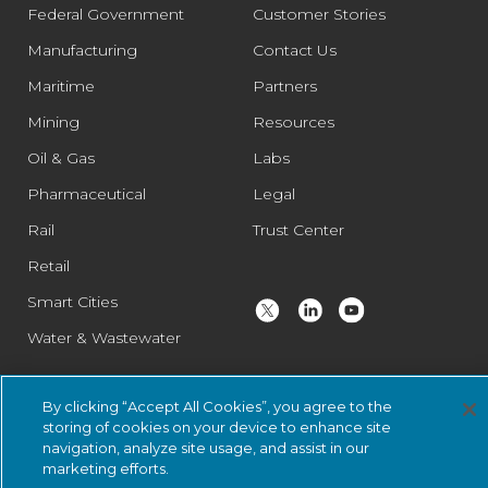
Federal Government
Customer Stories
Manufacturing
Contact Us
Maritime
Partners
Mining
Resources
Oil & Gas
Labs
Pharmaceutical
Legal
Rail
Trust Center
Retail
Smart Cities
Water & Wastewater
By clicking “Accept All Cookies”, you agree to the
© 2026 Nozomi Networks Inc. All Rights Reserved.
Privacy Notice
storing of cookies on your device to enhance site
and Certifications.
System Status
.
navigation, analyze site usage, and assist in our
marketing efforts.