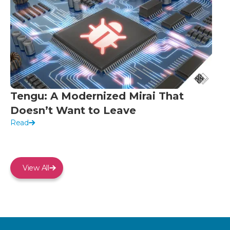
Tengu: A Modernized Mirai That
Doesn’t Want to Leave
Read
View All