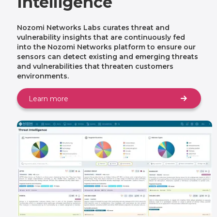
Intelligence
Nozomi Networks Labs curates threat and
vulnerability insights that are continuously fed
into the Nozomi Networks platform to ensure our
sensors can detect existing and emerging threats
and vulnerabilities that threaten customers
environments.
Learn more