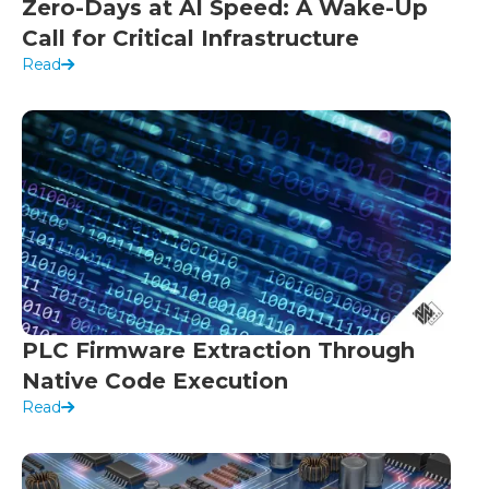
Zero-Days at AI Speed: A Wake-Up
Call for Critical Infrastructure
Read
PLC Firmware Extraction Through
Native Code Execution
Read