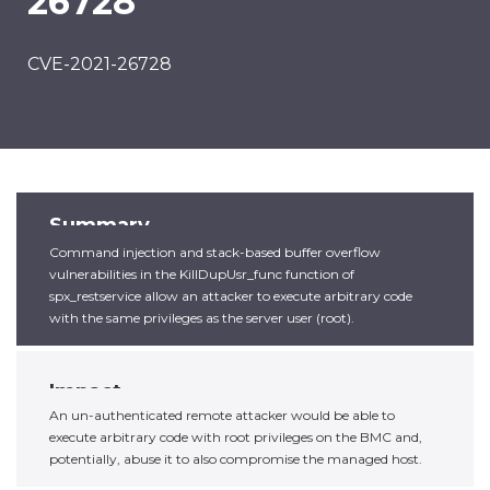
26728
CVE-2021-26728
Summary
Command injection and stack-based buffer overflow
vulnerabilities in the KillDupUsr_func function of
spx_restservice allow an attacker to execute arbitrary code
with the same privileges as the server user (root).
Impact
An un-authenticated remote attacker would be able to
execute arbitrary code with root privileges on the BMC and,
potentially, abuse it to also compromise the managed host.