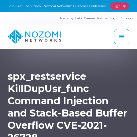
Join us at Spark 2026 - Nozomi Networks' Customer Conference!
Sign Up
Academy
Labs
Careers
Partner Login
Support
spx_restservice
KillDupUsr_func
Command Injection
and Stack-Based Buffer
Overflow CVE-2021-