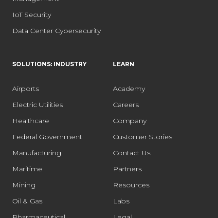
IoT Security
Data Center Cybersecurity
SOLUTIONS: INDUSTRY
LEARN
Airports
Academy
Electric Utilities
Careers
Healthcare
Company
Federal Government
Customer Stories
Manufacturing
Contact Us
Maritime
Partners
Mining
Resources
Oil & Gas
Labs
Pharmaceutical
Legal