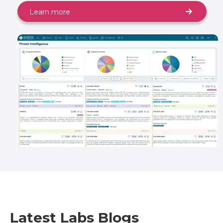
Learn more
Latest Labs Blogs