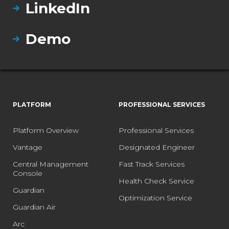
LinkedIn
Demo
PLATFORM
PROFESSIONAL SERVICES
Platform Overview
Professional Services
Vantage
Designated Engineer
Central Management
Fast Track Services
Console
Health Check Service
Guardian
Optimization Service
Guardian Air
Arc