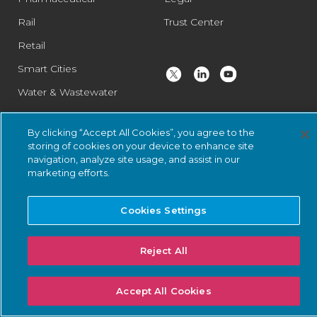
Rail
Trust Center
Retail
Smart Cities
Water & Wastewater
By clicking “Accept All Cookies”, you agree to the
© 2026 Nozomi Networks Inc. All Rights Reserved.
Privacy Notice
storing of cookies on your device to enhance site
navigation, analyze site usage, and assist in our
and Certifications.
System Status
.
marketing efforts.
Cookies Settings
Reject All
Accept All Cookies