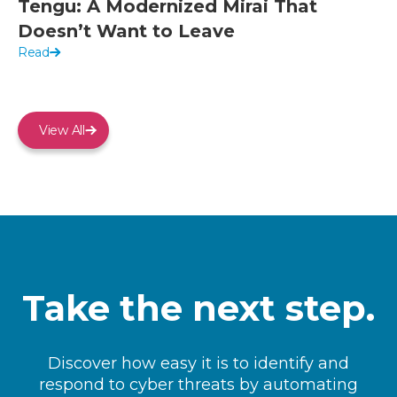
Tengu: A Modernized Mirai That
Doesn’t Want to Leave
Read
View All
Take the next step.
Discover how easy it is to identify and
respond to cyber threats by automating