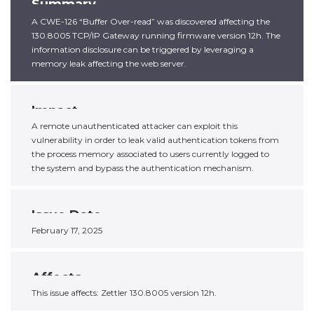
Summary
A CWE-126 “Buffer Over-read” was discovered affecting the
130.8005 TCP/IP Gateway running firmware version 12h. The
information disclosure can be triggered by leveraging a
memory leak affecting the web server.
Impact
A remote unauthenticated attacker can exploit this
vulnerability in order to leak valid authentication tokens from
the process memory associated to users currently logged to
the system and bypass the authentication mechanism.
Issue Date
February 17, 2025
Affects
This issue affects: Zettler 130.8005 version 12h.