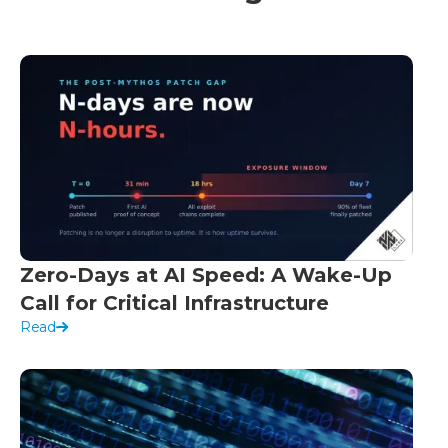
Zero-Days at AI Speed: A Wake-Up
Call for Critical Infrastructure
Read