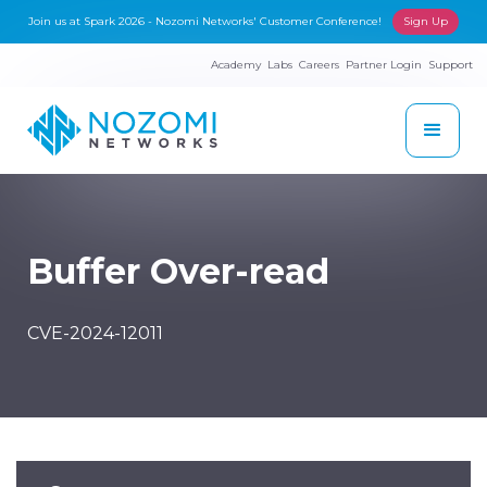
Join us at Spark 2026 - Nozomi Networks' Customer Conference!
Sign Up
Academy
Labs
Careers
Partner Login
Support
Buffer Over-read
CVE-2024-12011