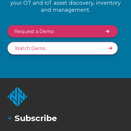
your OT and IoT asset discovery, inventory
and management.
Request a Demo
Watch Demo
Subscribe