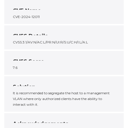
CVE Name
CVE-2024-12011
CVSS Details
CVSS:3.1/AV:N/AC:L/PR:N/UI:R/S:U/C:H/I:L/A:L
CVSS Score
7.6
Solution
It is recommended to segregate the host to a management
VLAN where only authorized clients have the ability to
interact with it.
Acknowledgements