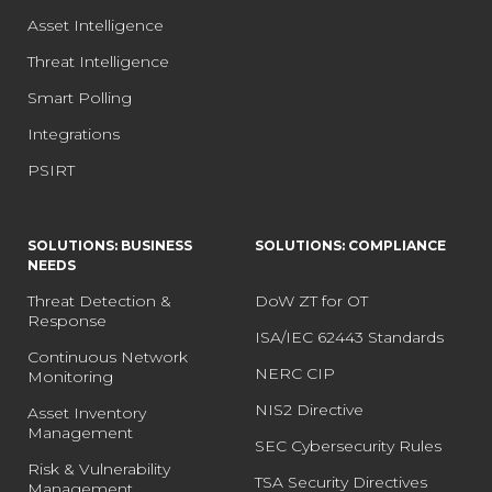
Asset Intelligence
Threat Intelligence
Smart Polling
Integrations
PSIRT
SOLUTIONS: BUSINESS
SOLUTIONS: COMPLIANCE
NEEDS
Threat Detection &
DoW ZT for OT
Response
ISA/IEC 62443 Standards
Continuous Network
NERC CIP
Monitoring
NIS2 Directive
Asset Inventory
Management
SEC Cybersecurity Rules
Risk & Vulnerability
TSA Security Directives
Management