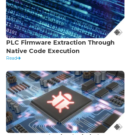
PLC Firmware Extraction Through
Native Code Execution
Read