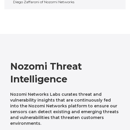
Diego Zaffaroni of Nozomi Networks
Nozomi Threat
Intelligence
Nozomi Networks Labs curates threat and
vulnerability insights that are continuously fed
into the Nozomi Networks platform to ensure our
sensors can detect existing and emerging threats
and vulnerabilities that threaten customers
environments.