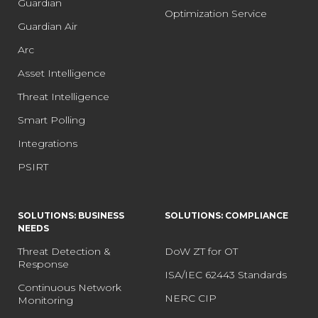
Guardian
Optimization Service
Guardian Air
Arc
Asset Intelligence
Threat Intelligence
Smart Polling
Integrations
PSIRT
SOLUTIONS: BUSINESS
SOLUTIONS: COMPLIANCE
NEEDS
Threat Detection &
DoW ZT for OT
Response
ISA/IEC 62443 Standards
Continuous Network
NERC CIP
Monitoring