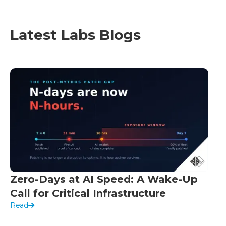
Latest Labs Blogs
Zero-Days at AI Speed: A Wake-Up
Call for Critical Infrastructure
Read