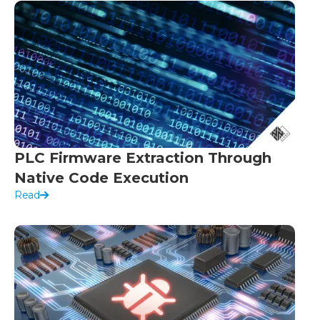
PLC Firmware Extraction Through
Native Code Execution
Read