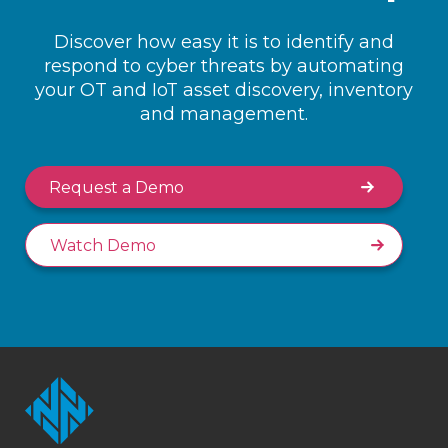
Discover how easy it is to identify and
respond to cyber threats by automating
your OT and IoT asset discovery, inventory
and management.
Request a Demo
Watch Demo