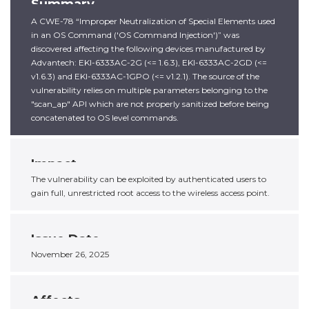
Summary
A CWE-78 “Improper Neutralization of Special Elements used
in an OS Command ('OS Command Injection')” was
discovered affecting the following devices manufactured by
Advantech: EKI-6333AC-2G (<= 1.6.3), EKI-6333AC-2GD (<=
v1.6.3) and EKI-6333AC-1GPO (<= v1.2.1). The source of the
vulnerability relies on multiple parameters belonging to the
"scan_ap" API which are not properly sanitized before being
concatenated to OS level commands.
Impact
The vulnerability can be exploited by authenticated users to
gain full, unrestricted root access to the wireless access point.
Issue Date
November 26, 2025
Affects