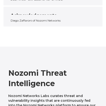
Acknowledgements
Diego Zaffaroni of Nozomi Networks
Nozomi Threat
Intelligence
Nozomi Networks Labs curates threat and
vulnerability insights that are continuously fed
into the Nozomi Networks platform to ensure our