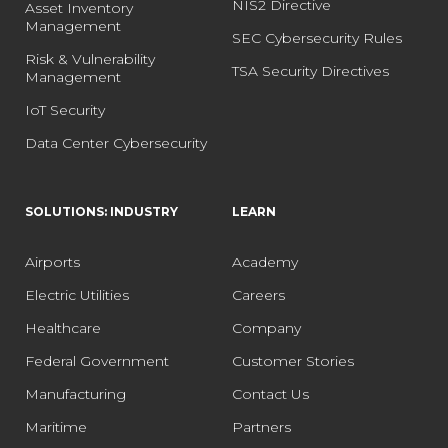
NIS2 Directive
Asset Inventory
Management
SEC Cybersecurity Rules
Risk & Vulnerability
TSA Security Directives
Management
IoT Security
Data Center Cybersecurity
SOLUTIONS: INDUSTRY
LEARN
Airports
Academy
Electric Utilities
Careers
Healthcare
Company
Federal Government
Customer Stories
Manufacturing
Contact Us
Maritime
Partners