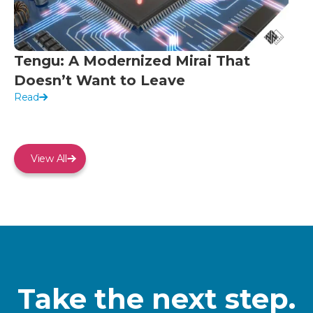
Tengu: A Modernized Mirai That
Doesn’t Want to Leave
Read
View All
Take the next step.