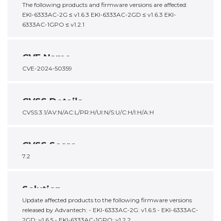
The following products and firmware versions are affected:
EKI-6333AC-2G ≤ v1.6.3 EKI-6333AC-2GD ≤ v1.6.3 EKI-
6333AC-1GPO ≤ v1.2.1
CVE Name
CVE-2024-50359
CVSS Details
CVSS:3.1/AV:N/AC:L/PR:H/UI:N/S:U/C:H/I:H/A:H
CVSS Score
7.2
Solution
Update affected products to the following firmware versions
released by Advantech: - EKI-6333AC-2G: v1.6.5 - EKI-6333AC-
2GD: v1.6.5 - EKI-6333AC-1GPO: v1.2.2