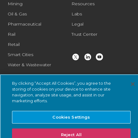
Mining
Resources
Oil & Gas
Labs
Pharmaceutical
Legal
Rail
Trust Center
Retail
Smart Cities
Water & Wastewater
By clicking “Accept All Cookies”, you agree to the
© 2026 Nozomi Networks Inc. All Rights Reserved.
Privacy Notice
storing of cookies on your device to enhance site
and Certifications.
System Status
.
navigation, analyze site usage, and assist in our
marketing efforts.
Cookies Settings
Reject All