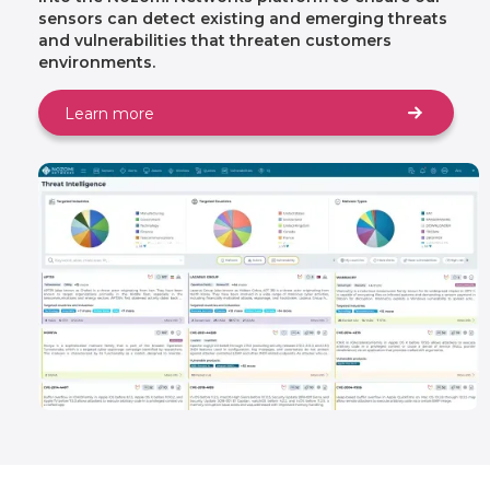
sensors can detect existing and emerging threats
and vulnerabilities that threaten customers
environments.
Learn more