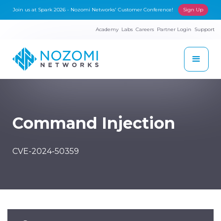
Join us at Spark 2026 - Nozomi Networks' Customer Conference!
Sign Up
Academy
Labs
Careers
Partner Login
Support
Command Injection
CVE-2024-50359