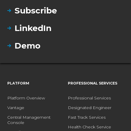
Subscribe
LinkedIn
Demo
PLATFORM
PROFESSIONAL SERVICES
Platform Overview
Professional Services
Vantage
Designated Engineer
Central Management
Fast Track Services
Console
Health Check Service