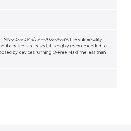
th NN-2023-0143/CVE-2025-26339, the vulnerability
ntil a patch is released, it is highly recommended to
posed by devices running Q-Free MaxTime less than