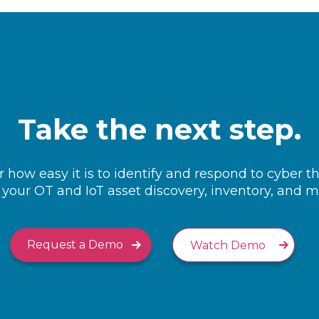
Take the next step.
 how easy it is to identify and respond to cyber t
your OT and IoT asset discovery, inventory, and
Request a Demo
Watch Demo