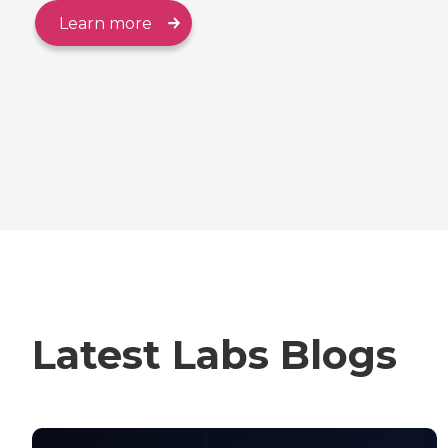
Learn more
Latest Labs Blogs