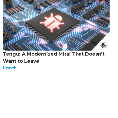
Tengu: A Modernized Mirai That Doesn’t
Want to Leave
Read