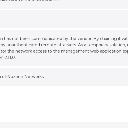
tion has not been communicated by the vendor. By chaining it wi
 by unauthenticated remote attackers. As a temporary solution, u
nitor the network access to the management web application ex
n 2.11.0.
i of Nozomi Networks