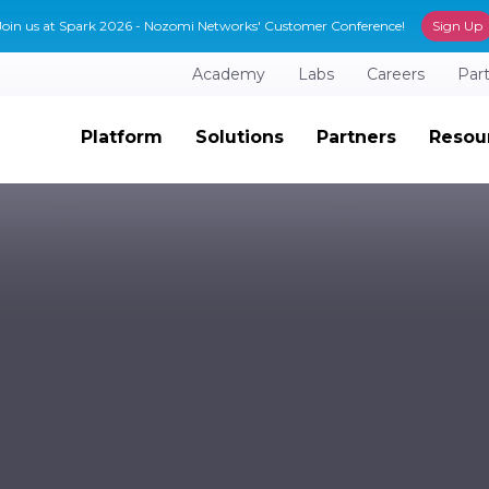
Join us at Spark 2026 - Nozomi Networks' Customer Conference!
Sign Up
Academy
Labs
Careers
Par
Platform
Solutions
Partners
Resou