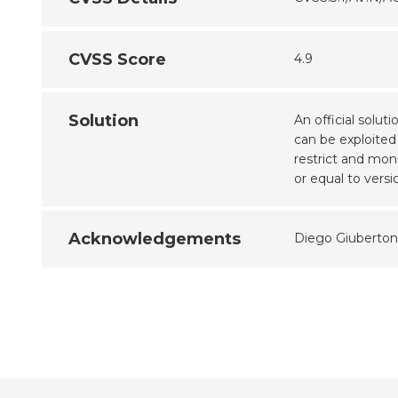
CVSS Score
4.9
Solution
An official solu
can be exploited
restrict and mo
or equal to versio
Acknowledgements
Diego Giuberton