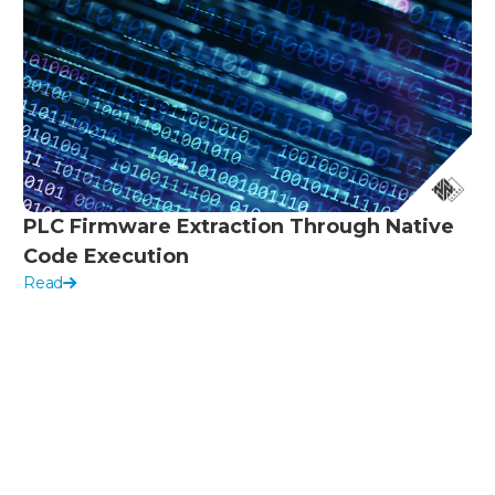
PLC Firmware Extraction Through Native
Code Execution
Read