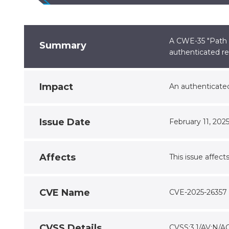
A CWE-35 "Path T
Summary
authenticated re
Impact
An authenticated
Issue Date
February 11, 202
Affects
This issue affect
CVE Name
CVE-2025-26357
CVSS Details
CVSS:3.1/AV:N/A