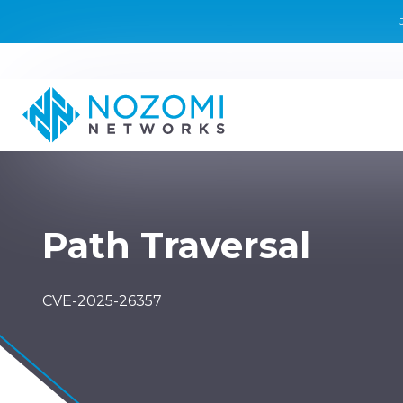
Path Traversal
CVE-2025-26357