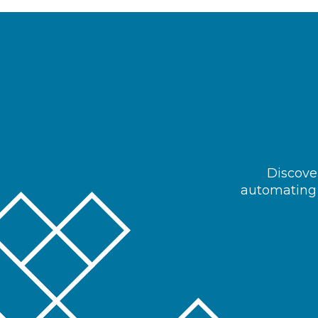
Discover
automating 