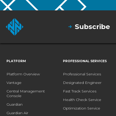
Subscribe
PLATFORM
PROFESSIONAL SERVICES
Platform Overview
Professional Services
Vantage
Designated Engineer
Central Management
Fast Track Services
Console
Health Check Service
Guardian
Optimization Service
Guardian Air