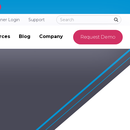
tner Login
Support
rces
Blog
Company
Request Demo