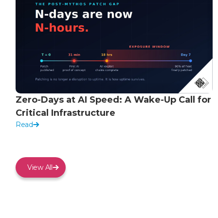
Zero-Days at AI Speed: A Wake-Up Call for
Critical Infrastructure
Read
View All