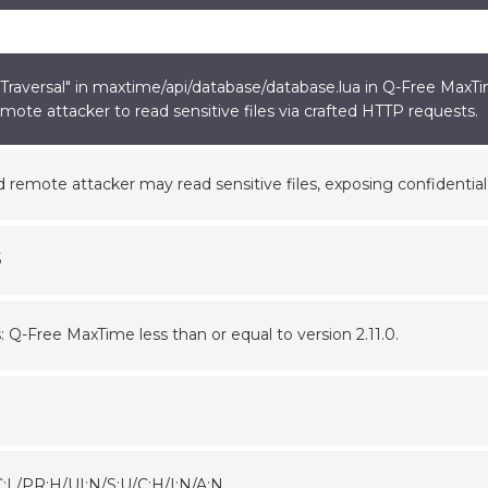
raversal" in maxtime/api/database/database.lua in Q-Free MaxTime
mote attacker to read sensitive files via crafted HTTP requests.
 remote attacker may read sensitive files, exposing confidential
5
s: Q-Free MaxTime less than or equal to version 2.11.0.
C:L/PR:H/UI:N/S:U/C:H/I:N/A:N