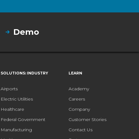
Demo
SOLUTIONS: INDUSTRY
LEARN
Airports
Academy
Electric Utilities
Careers
Healthcare
Company
Federal Government
Customer Stories
Manufacturing
Contact Us