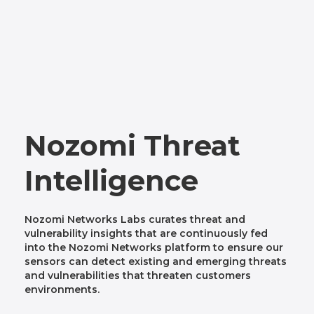
Nozomi Threat
Intelligence
Nozomi Networks Labs curates threat and
vulnerability insights that are continuously fed
into the Nozomi Networks platform to ensure our
sensors can detect existing and emerging threats
and vulnerabilities that threaten customers
environments.