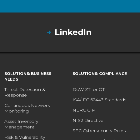
LinkedIn
SOLUTIONS: BUSINESS
SOLUTIONS: COMPLIANCE
NEEDS
Threat Detection &
DoW ZT for OT
Response
ISA/IEC 62443 Standards
Continuous Network
NERC CIP
Monitoring
NIS2 Directive
Asset Inventory
Management
SEC Cybersecurity Rules
Risk & Vulnerability