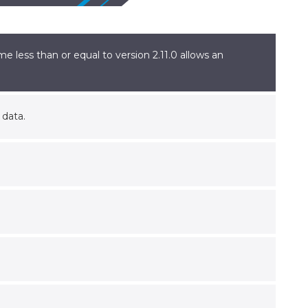
 less than or equal to version 2.11.0 allows an
 data.