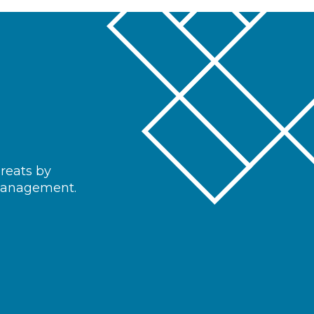
hreats by
 management.