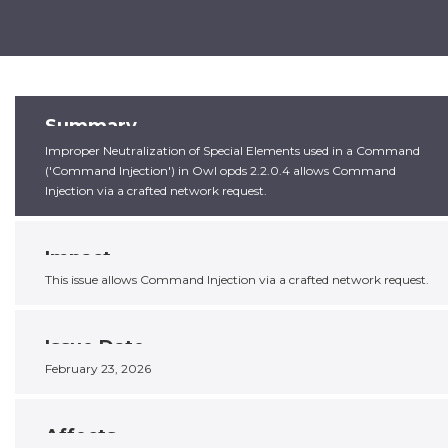
Summary
Improper Neutralization of Special Elements used in a Command
('Command Injection') in Owl opds 2.2.0.4 allows Command
Injection via a crafted network request.
Impact
This issue allows Command Injection via a crafted network request.
Issue Date
February 23, 2026
Affects