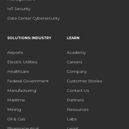
IoT Security
Data Center Cybersecurity
SOLUTIONS: INDUSTRY
LEARN
Airports
Academy
Electric Utilities
Careers
Healthcare
Company
Federal Government
Customer Stories
Manufacturing
Contact Us
Maritime
Partners
Mining
Resources
Oil & Gas
Labs
Pharmaceutical
Legal