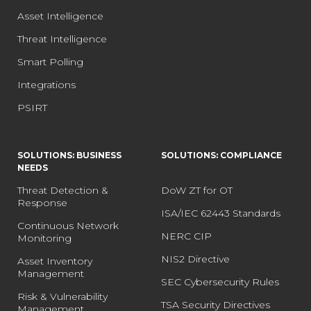
Asset Intelligence
Threat Intelligence
Smart Polling
Integrations
PSIRT
SOLUTIONS: BUSINESS
SOLUTIONS: COMPLIANCE
NEEDS
Threat Detection &
DoW ZT for OT
Response
ISA/IEC 62443 Standards
Continuous Network
NERC CIP
Monitoring
NIS2 Directive
Asset Inventory
Management
SEC Cybersecurity Rules
Risk & Vulnerability
TSA Security Directives
Management