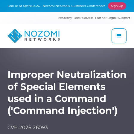
Join us at Spark 2026 - Nozomi Networks' Customer Conference!
Sign Up
Academy
Labs
Careers
Partner Login
Support
Improper Neutralization
of Special Elements
used in a Command
('Command Injection')
CVE-2026-26093