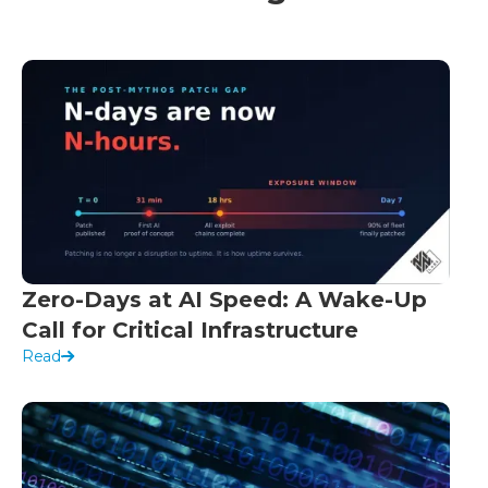
Zero-Days at AI Speed: A Wake-Up
Call for Critical Infrastructure
Read