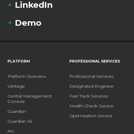
LinkedIn
Demo
PLATFORM
PROFESSIONAL SERVICES
Platform Overview
Professional Services
Vantage
Designated Engineer
Central Management
Fast Track Services
Console
Health Check Service
Guardian
Optimization Service
Guardian Air
Arc