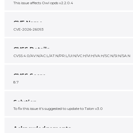
This issue affects Owl opds v2.2.0.4
CVE Name
CVE-2026-26093
CVSS Details
CVSS:4.0/AV:N/AC:L/AT:N/PR:L/UI:N/VC:H/VI:H/VA:H/SC:N/SI:N/SA:N
CVSS Score
8.7
Solution
To fix this issue it's suggested to update to Talon v3.0
Acknowledgements