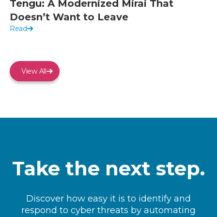
Tengu: A Modernized Mirai That
Doesn’t Want to Leave
Read
View All
Take the next step.
Discover how easy it is to identify and
respond to cyber threats by automating