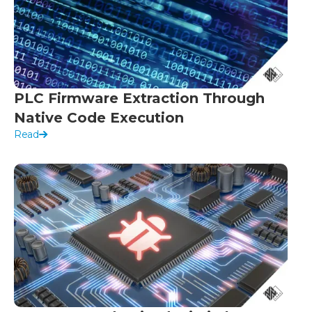
PLC Firmware Extraction Through
Native Code Execution
Read