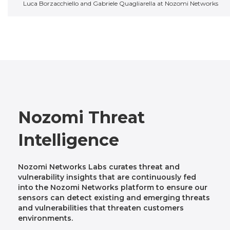
Luca Borzacchiello and Gabriele Quagliarella at Nozomi Networks
Nozomi Threat
Intelligence
Nozomi Networks Labs curates threat and
vulnerability insights that are continuously fed
into the Nozomi Networks platform to ensure our
sensors can detect existing and emerging threats
and vulnerabilities that threaten customers
environments.