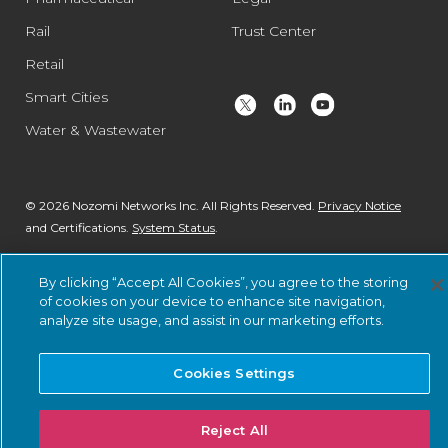
Rail
Trust Center
Retail
Smart Cities
Water & Wastewater
© 2026 Nozomi Networks Inc. All Rights Reserved.
Privacy Notice
and Certifications.
System Status
.
By clicking “Accept All Cookies”, you agree to the storing
of cookies on your device to enhance site navigation,
analyze site usage, and assist in our marketing efforts.
Cookies Settings
Reject All