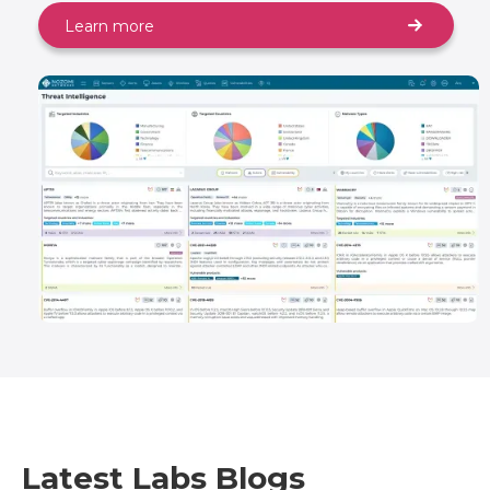
Learn more
Latest Labs Blogs