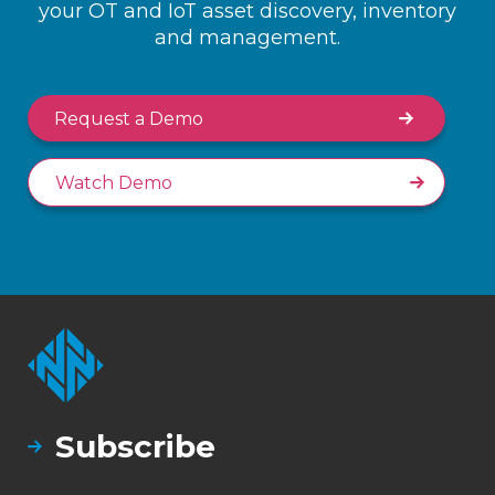
your OT and IoT asset discovery, inventory
and management.
Request a Demo
Watch Demo
Subscribe