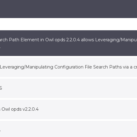
rch Path Element in Owl opds 2.2.0.4 allows Leveraging/Manipula
.
s Leveraging/Manipulating Configuration File Search Paths via a 
6
s Owl opds v2.2.0.4
8