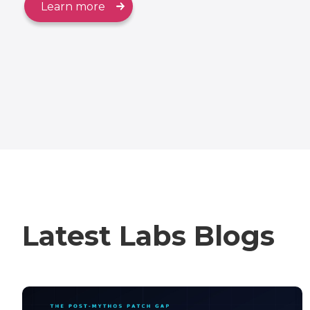
Learn more
Latest Labs Blogs