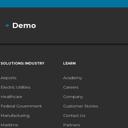
Demo
SOLUTIONS: INDUSTRY
LEARN
Airports
Academy
Electric Utilities
Careers
Healthcare
Company
Federal Government
Customer Stories
Manufacturing
Contact Us
Maritime
Partners