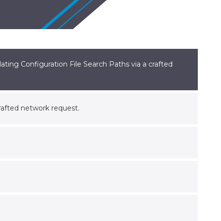
ting Configuration File Search Paths via a crafted
crafted network request.