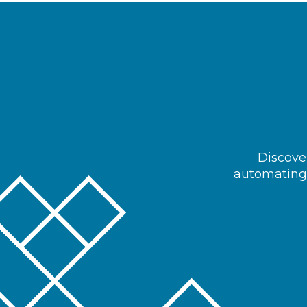
Discover
automating 