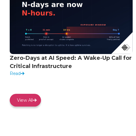
Zero-Days at AI Speed: A Wake-Up Call for
Critical Infrastructure
Read
View All