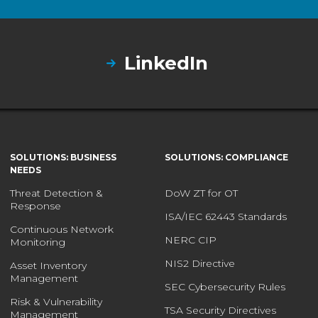
LinkedIn
SOLUTIONS: BUSINESS
SOLUTIONS: COMPLIANCE
NEEDS
Threat Detection &
DoW ZT for OT
Response
ISA/IEC 62443 Standards
Continuous Network
NERC CIP
Monitoring
NIS2 Directive
Asset Inventory
Management
SEC Cybersecurity Rules
Risk & Vulnerability
TSA Security Directives
Management