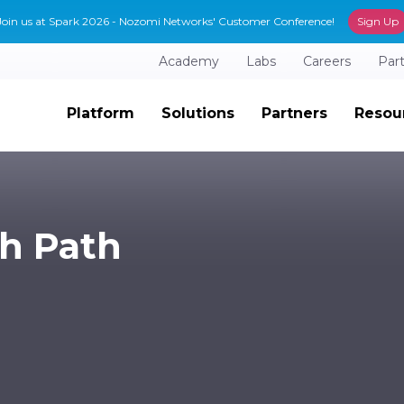
Join us at Spark 2026 - Nozomi Networks' Customer Conference!
Sign Up
Academy
Labs
Careers
Par
Platform
Solutions
Partners
Resou
ch Path