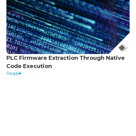
PLC Firmware Extraction Through Native
Code Execution
Read