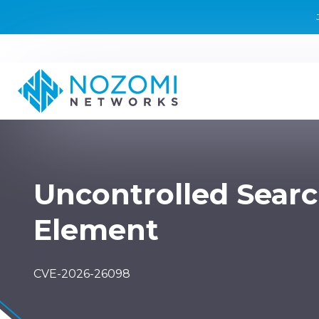
Uncontrolled Sear
Element
CVE-2026-26098