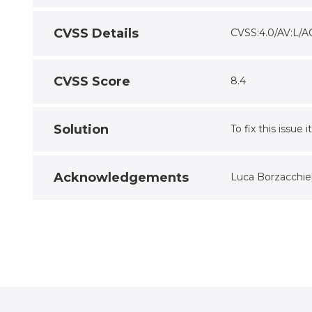
CVSS Details
CVSS:4.0/AV:L/A
CVSS Score
8.4
Solution
To fix this issue
Acknowledgements
Luca Borzacchiel