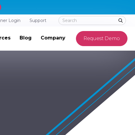
tner Login
Support
rces
Blog
Company
Request Demo