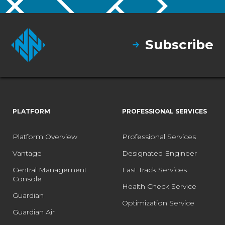
Subscribe
PLATFORM
PROFESSIONAL SERVICES
Platform Overview
Professional Services
Vantage
Designated Engineer
Central Management
Fast Track Services
Console
Health Check Service
Guardian
Optimization Service
Guardian Air