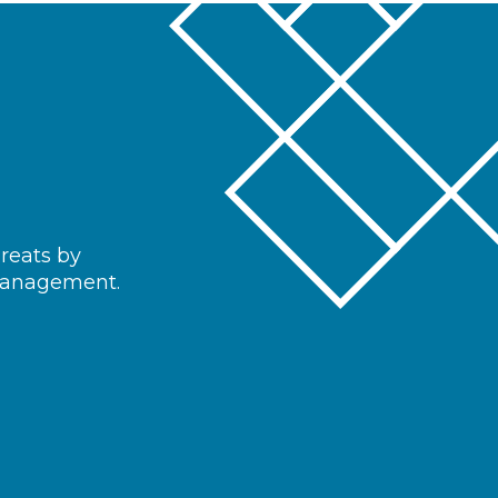
hreats by
 management.