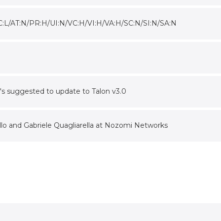
C:L/AT:N/PR:H/UI:N/VC:H/VI:H/VA:H/SC:N/SI:N/SA:N
 it's suggested to update to Talon v3.0
lo and Gabriele Quagliarella at Nozomi Networks