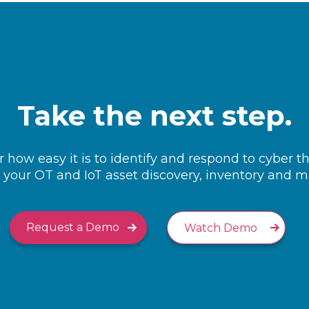
Take the next step.
 how easy it is to identify and respond to cyber t
your OT and IoT asset discovery, inventory and
Request a Demo
Watch Demo