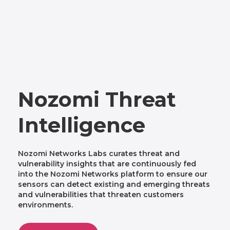
Nozomi Threat
Intelligence
Nozomi Networks Labs curates threat and
vulnerability insights that are continuously fed
into the Nozomi Networks platform to ensure our
sensors can detect existing and emerging threats
and vulnerabilities that threaten customers
environments.