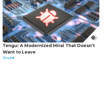
Tengu: A Modernized Mirai That Doesn’t
Want to Leave
Read