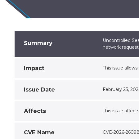
Uncontrolled Sea
Summary
network request
Impact
This issue allow
Issue Date
February 23, 202
Affects
This issue affect
CVE Name
CVE-2026-2609