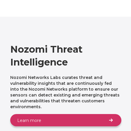
Nozomi Threat
Intelligence
Nozomi Networks Labs curates threat and
vulnerability insights that are continuously fed
into the Nozomi Networks platform to ensure our
sensors can detect existing and emerging threats
and vulnerabilities that threaten customers
environments.
Learn more