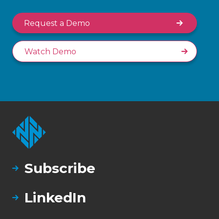
Request a Demo
Watch Demo
Subscribe
LinkedIn