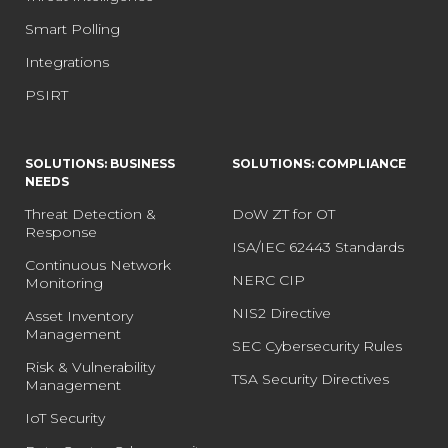
Smart Polling
Integrations
PSIRT
SOLUTIONS: BUSINESS
SOLUTIONS: COMPLIANCE
NEEDS
Threat Detection &
DoW ZT for OT
Response
ISA/IEC 62443 Standards
Continuous Network
NERC CIP
Monitoring
NIS2 Directive
Asset Inventory
Management
SEC Cybersecurity Rules
Risk & Vulnerability
TSA Security Directives
Management
IoT Security