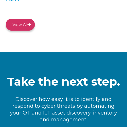
View All
Take the next step.
Discover how easy it is to identify and
respond to cyber threats by automating
your OT and IoT asset discovery, inventory
and management.