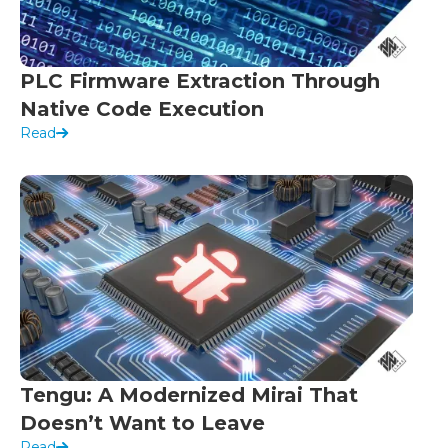
PLC Firmware Extraction Through
Native Code Execution
Read
Tengu: A Modernized Mirai That
Doesn’t Want to Leave
Read