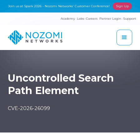
Join us at Spark 2026 - Nozomi Networks' Customer Conference!
Sign Up
Academy
Labs
Careers
Partner Login
Support
Uncontrolled Search
Path Element
CVE-2026-26099