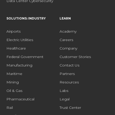
Data Center Cybersecurity
SOLUTIONS: INDUSTRY
LEARN
Airports
Academy
Electric Utilities
Careers
Healthcare
Company
Federal Government
Customer Stories
Manufacturing
Contact Us
Maritime
Partners
Mining
Resources
Oil & Gas
Labs
Pharmaceutical
Legal
Rail
Trust Center