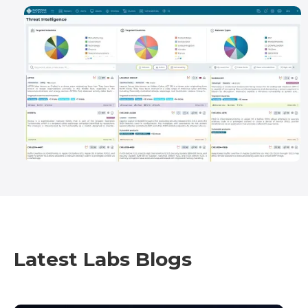
Latest Labs Blogs