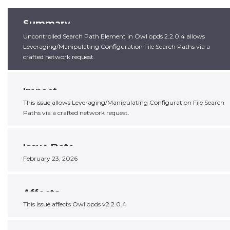
Summary
Uncontrolled Search Path Element in Owl opds 2.2.0.4 allows
Leveraging/Manipulating Configuration File Search Paths via a
crafted network request.
Impact
This issue allows Leveraging/Manipulating Configuration File Search
Paths via a crafted network request.
Issue Date
February 23, 2026
Affects
This issue affects Owl opds v2.2.0.4