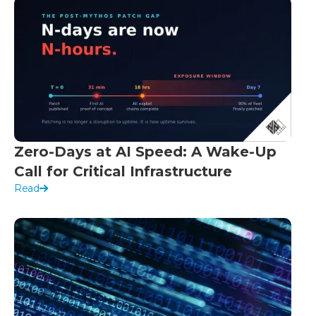
Zero-Days at AI Speed: A Wake-Up
Call for Critical Infrastructure
Read