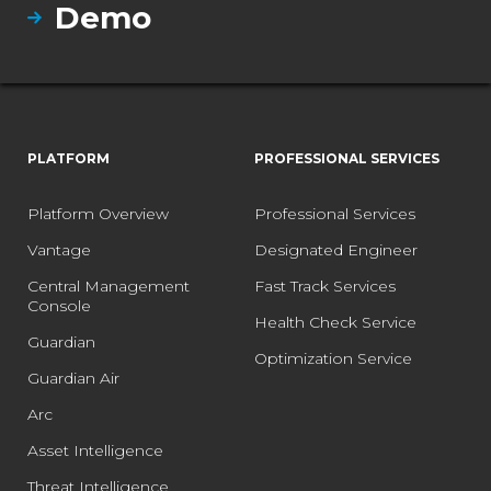
Demo
PLATFORM
PROFESSIONAL SERVICES
Platform Overview
Professional Services
Vantage
Designated Engineer
Central Management
Fast Track Services
Console
Health Check Service
Guardian
Optimization Service
Guardian Air
Arc
Asset Intelligence
Threat Intelligence