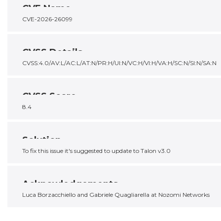
CVE Name
CVE-2026-26099
CVSS Details
CVSS:4.0/AV:L/AC:L/AT:N/PR:H/UI:N/VC:H/VI:H/VA:H/SC:N/SI:N/SA:N
CVSS Score
8.4
Solution
To fix this issue it's suggested to update to Talon v3.0
Acknowledgements
Luca Borzacchiello and Gabriele Quagliarella at Nozomi Networks