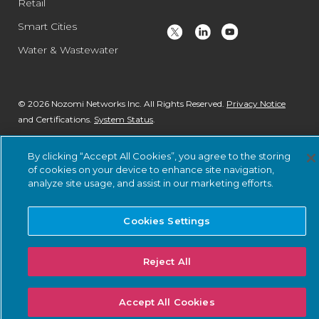
Retail
Smart Cities
Water & Wastewater
© 2026 Nozomi Networks Inc. All Rights Reserved.
Privacy Notice
and Certifications.
System Status
.
By clicking “Accept All Cookies”, you agree to the storing
of cookies on your device to enhance site navigation,
analyze site usage, and assist in our marketing efforts.
Cookies Settings
Reject All
Accept All Cookies