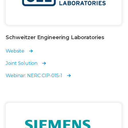
Schweitzer Engineering Laboratories
Website
Joint Solution
Webinar: NERC CIP-015-1