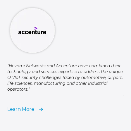
Cus
way
cyb
“Nozomi Networks and Accenture have combined their
ind
technology and services expertise to address the unique
cyb
OT/IoT security challenges faced by automotive, airport,
glo
life sciences, manufacturing and other industrial
operators.”
Jef
Hon
Learn More
Le