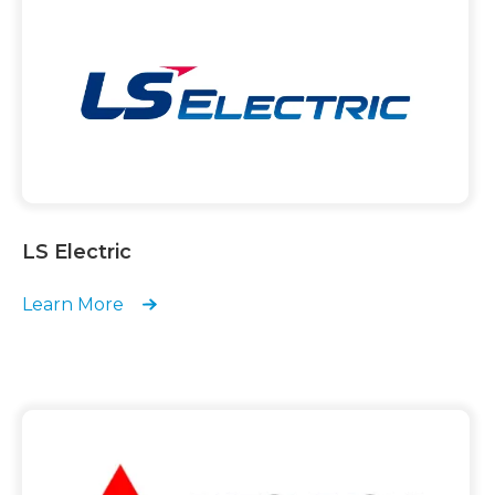
LS Electric
Learn More