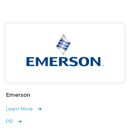
Emerson
Learn More
PR