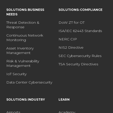
SOLUTIONS: BUSINESS
SOLUTIONS: COMPLIANCE
NEEDS
Threat Detection &
DoW ZT for OT
Response
ISA/IEC 62443 Standards
Continuous Network
NERC CIP
Monitoring
NIS2 Directive
Asset Inventory
Management
SEC Cybersecurity Rules
Risk & Vulnerability
TSA Security Directives
Management
IoT Security
Data Center Cybersecurity
SOLUTIONS: INDUSTRY
LEARN
Airports
Academy