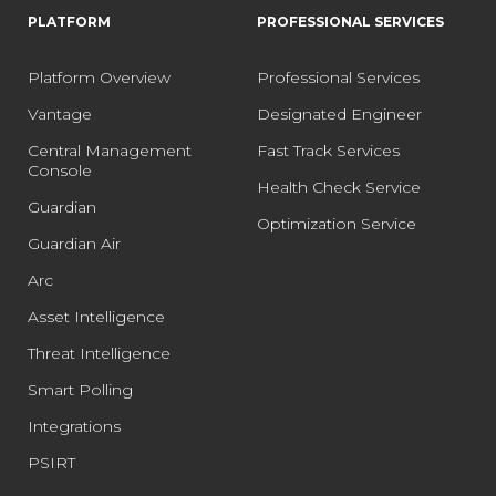
PLATFORM
PROFESSIONAL SERVICES
Platform Overview
Professional Services
Vantage
Designated Engineer
Central Management
Fast Track Services
Console
Health Check Service
Guardian
Optimization Service
Guardian Air
Arc
Asset Intelligence
Threat Intelligence
Smart Polling
Integrations
PSIRT