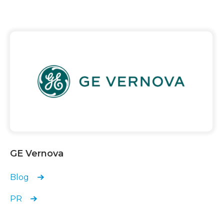
GE Vernova
Blog
PR