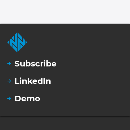
Subscribe
LinkedIn
Demo