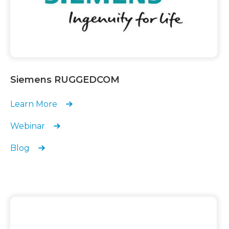
Siemens RUGGEDCOM
Learn More
Webinar
Blog