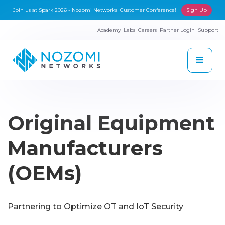
Join us at Spark 2026 - Nozomi Networks' Customer Conference!
Sign Up
Academy
Labs
Careers
Partner Login
Support
Original Equipment
Manufacturers
(OEMs)
Partnering to Optimize OT and IoT Security