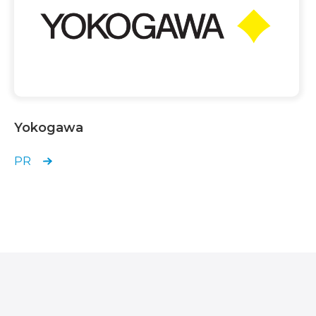
Yokogawa
PR