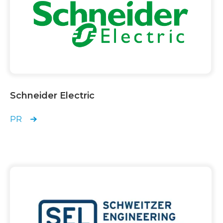
Schneider Electric
PR