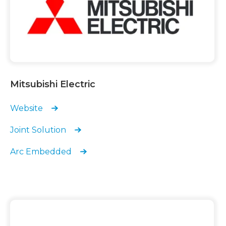
Mitsubishi Electric
Website
Joint Solution
Arc Embedded