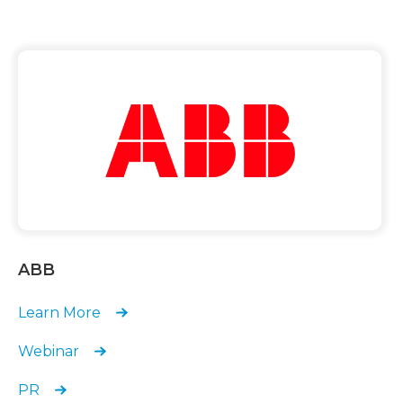
ABB
Learn More
Webinar
PR