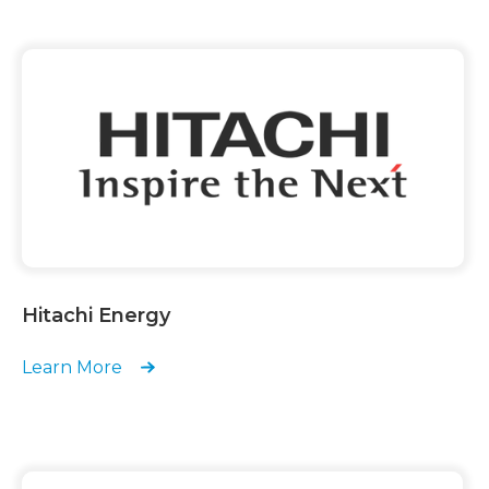
Hitachi Energy
Learn More