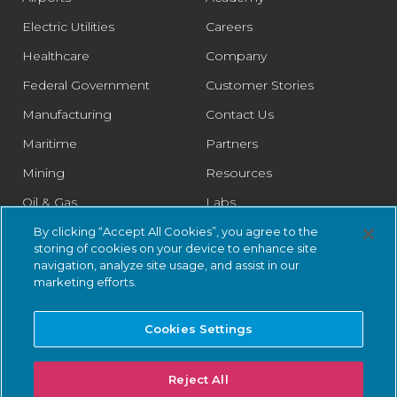
Electric Utilities
Careers
Healthcare
Company
Federal Government
Customer Stories
Manufacturing
Contact Us
Maritime
Partners
Mining
Resources
Oil & Gas
Labs
Pharmaceutical
Legal
By clicking “Accept All Cookies”, you agree to the
storing of cookies on your device to enhance site
Rail
Trust Center
navigation, analyze site usage, and assist in our
marketing efforts.
Retail
Smart Cities
Cookies Settings
Water & Wastewater
Reject All