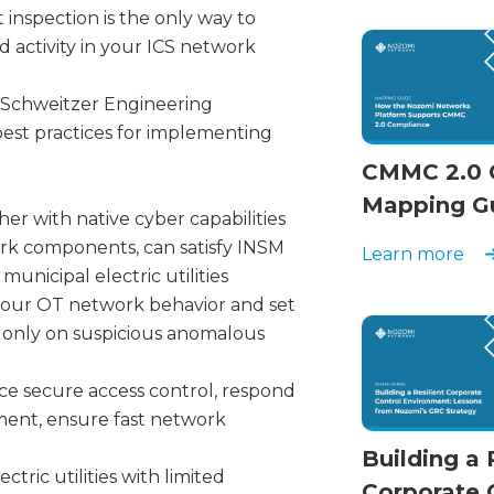
nspection is the only way to
activity in your ICS network
om Schweitzer Engineering
est practices for implementing
CMMC 2.0 
Mapping G
er with native cyber capabilities
ork components, can satisfy INSM
Learn more
unicipal electric utilities
your OT network behavior and set
t only on suspicious anomalous
e secure access control, respond
gment, ensure fast network
Building a 
tric utilities with limited
Corporate 