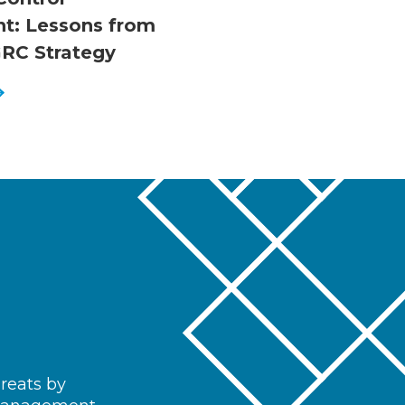
t: Lessons from
RC Strategy
hreats by