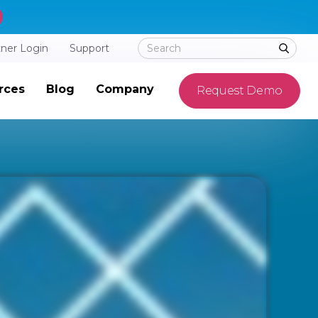
tner Login
Support
rces
Blog
Company
Request Demo