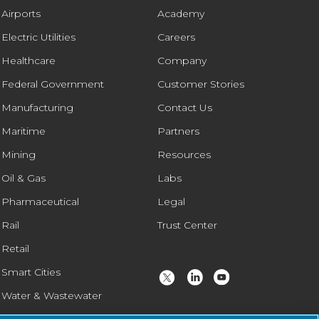
Airports
Academy
Electric Utilities
Careers
Healthcare
Company
Federal Government
Customer Stories
Manufacturing
Contact Us
Maritime
Partners
Mining
Resources
Oil & Gas
Labs
Pharmaceutical
Legal
Rail
Trust Center
Retail
Smart Cities
Water & Wastewater