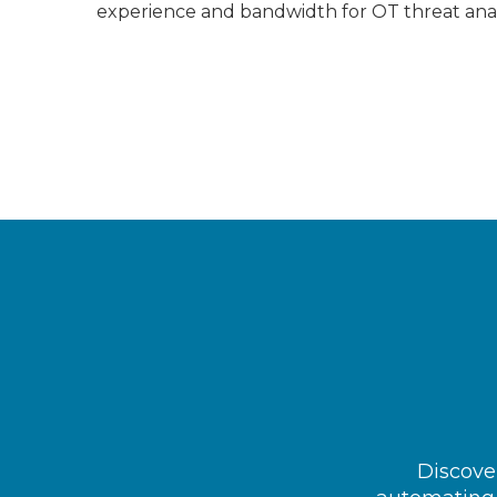
experience and bandwidth for OT threat ana
Discover