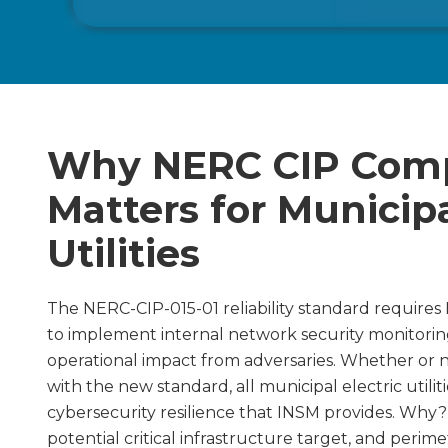
Why NERC CIP Comp
Matters for Municipa
Utilities
The NERC-CIP-015-01 reliability standard requires N
to implement internal network security monitoring
operational impact from adversaries. Whether or 
with the new standard, all municipal electric utili
cybersecurity resilience that INSM provides. Why? 
potential critical infrastructure target, and perime