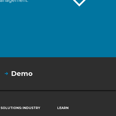
 management.
Demo
SOLUTIONS: INDUSTRY
LEARN