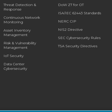
Threat Detection &
DoW ZT for OT
Response
ISA/IEC 62443 Standards
Continuous Network
NERC CIP
Monitoring
NIS2 Directive
Asset Inventory
Management
SEC Cybersecurity Rules
Risk & Vulnerability
TSA Security Directives
Management
IoT Security
Data Center
Cybersecurity