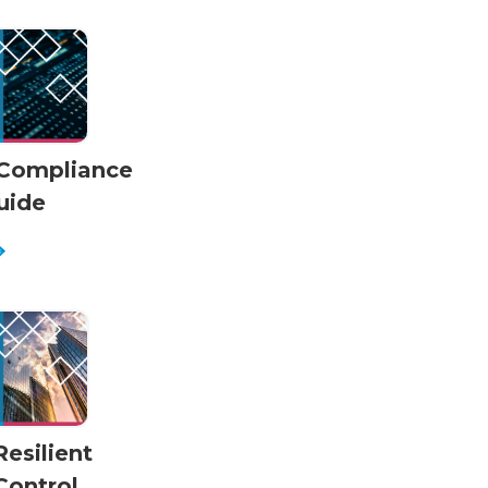
Compliance
uide
Resilient
Control