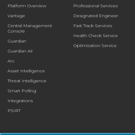
Platform Overview
Professional Services
Vantage
Designated Engineer
Central Management
Fast Track Services
Console
Health Check Service
Guardian
Optimization Service
Guardian Air
Arc
Asset Intelligence
Threat Intelligence
Smart Polling
Integrations
PSIRT