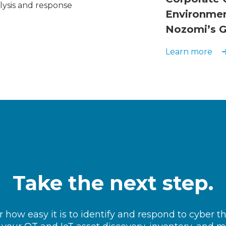
lysis and response
Environmen
Nozomi’s G
Learn more
Take the next step.
 how easy it is to identify and respond to cyber t