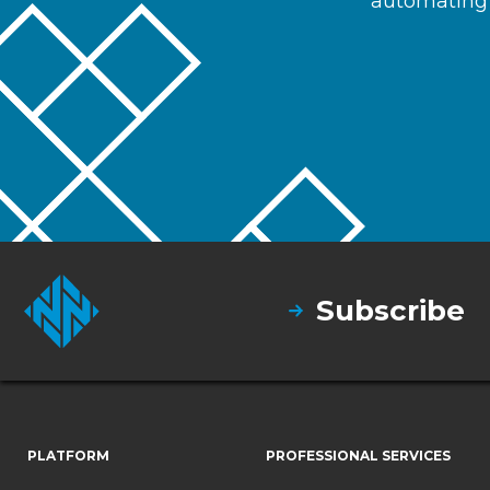
automating 
Subscribe
PLATFORM
PROFESSIONAL SERVICES