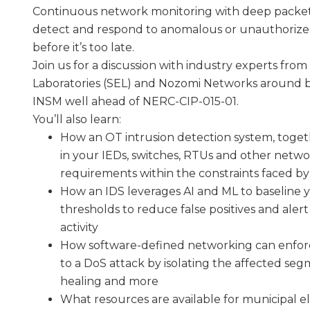
Continuous network monitoring with deep packet i
detect and respond to anomalous or unauthorized 
before it’s too late.
Join us for a discussion with industry experts fr
Laboratories (SEL) and Nozomi Networks around b
INSM well ahead of NERC-CIP-015-01.
You’ll also learn:
How an OT intrusion detection system, togeth
in your IEDs, switches, RTUs and other netw
requirements within the constraints faced by m
How an IDS leverages AI and ML to baseline 
thresholds to reduce false positives and aler
activity
How software-defined networking can enforc
to a DoS attack by isolating the affected se
healing and more
What resources are available for municipal elec