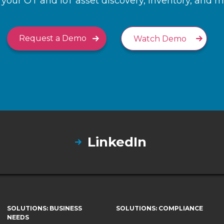
your OT and IoT asset discovery, inventory, and
Request a Demo
Watch Demo
LinkedIn
SOLUTIONS: BUSINESS
SOLUTIONS: COMPLIANCE
NEEDS