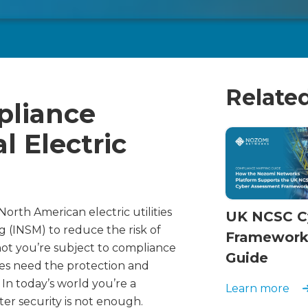
Relate
liance
l Electric
orth American electric utilities
UK NCSC C
 (INSM) to reduce the risk of
Framework
not you’re subject to compliance
Guide
ties need the protection and
In today’s world you’re a
Learn more
ter security is not enough.