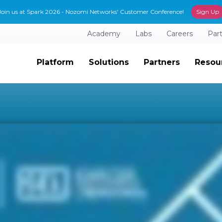
Join us at Spark 2026 - Nozomi Networks' Customer Conference!
Sign Up
Academy
Labs
Careers
Par
Platform
Solutions
Partners
Resou