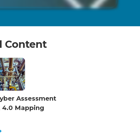
d Content
yber Assessment
 4.0 Mapping