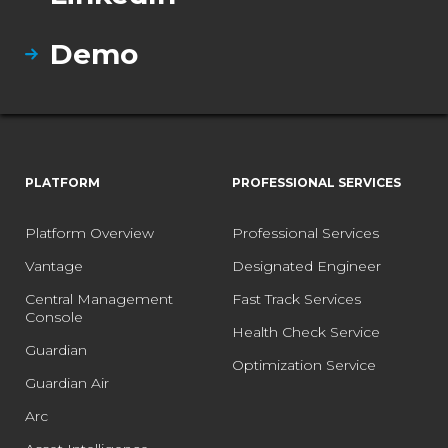
Demo
PLATFORM
PROFESSIONAL SERVICES
Platform Overview
Professional Services
Vantage
Designated Engineer
Central Management
Fast Track Services
Console
Health Check Service
Guardian
Optimization Service
Guardian Air
Arc