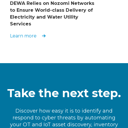
DEWA Relies on Nozomi Networks
to Ensure World-class Delivery of
Electricity and Water Utility
Services
Learn more
Take the next step.
Discover how easy it is to identify and
respond to cyber threats by automating
your OT and IoT asset discovery, inventory