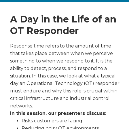
A Day in the Life of an
OT Responder
Response time refers to the amount of time
that takes place between when we perceive
something to when we respond to it. It is the
ability to detect, process, and respond to a
situation. In this case, we look at what a typical
day an Operational Technology (OT) responder
must endure and why this role is crucial within
critical infrastructure and industrial control
networks.
In this session, our presenters discuss:
Risks customers are facing
Reducing noisy OT environments