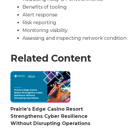
Benefits of tooling
Alert response
Risk reporting
Monitoring visibility
Assessing and inspecting network condition
Related Content
Prairie’s Edge Casino Resort
Strengthens Cyber Resilience
Without Disrupting Operations