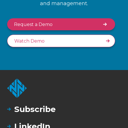
and management.
Request a Demo
Watch Demo
Subscribe
LinkedIn