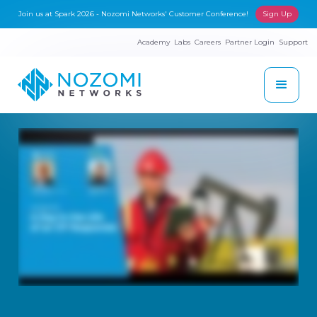
Join us at Spark 2026 - Nozomi Networks' Customer Conference!
Sign Up
Academy
Labs
Careers
Partner Login
Support