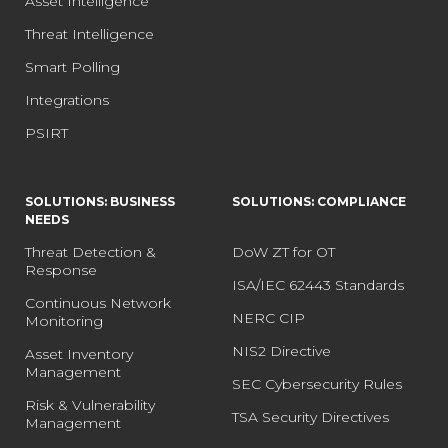
Asset Intelligence
Threat Intelligence
Smart Polling
Integrations
PSIRT
SOLUTIONS: BUSINESS
SOLUTIONS: COMPLIANCE
NEEDS
Threat Detection &
DoW ZT for OT
Response
ISA/IEC 62443 Standards
Continuous Network
NERC CIP
Monitoring
NIS2 Directive
Asset Inventory
Management
SEC Cybersecurity Rules
Risk & Vulnerability
TSA Security Directives
Management