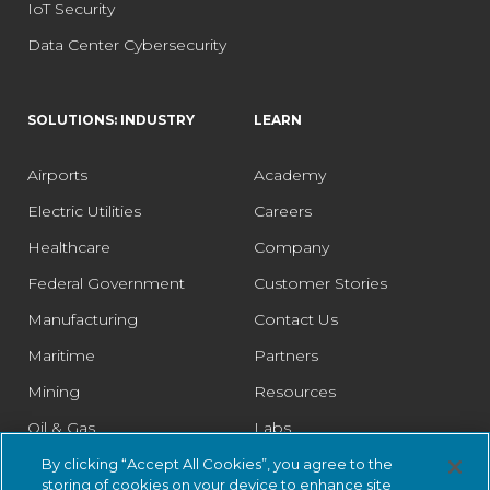
IoT Security
Data Center Cybersecurity
SOLUTIONS: INDUSTRY
LEARN
Airports
Academy
Electric Utilities
Careers
Healthcare
Company
Federal Government
Customer Stories
Manufacturing
Contact Us
Maritime
Partners
Mining
Resources
Oil & Gas
Labs
Pharmaceutical
Legal
By clicking “Accept All Cookies”, you agree to the
storing of cookies on your device to enhance site