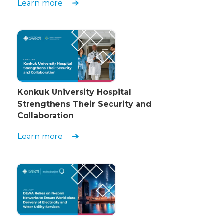
Learn more
Konkuk University Hospital
Strengthens Their Security and
Collaboration
Learn more