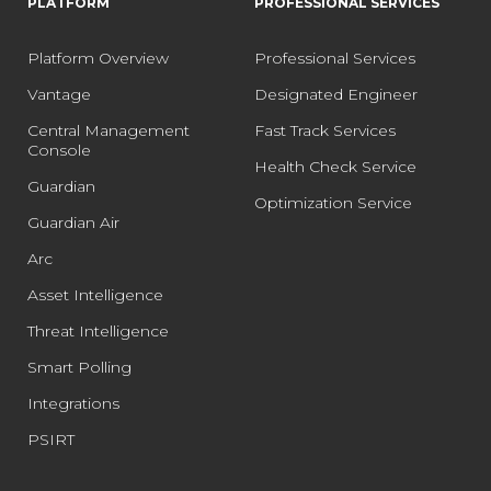
PLATFORM
PROFESSIONAL SERVICES
Platform Overview
Professional Services
Vantage
Designated Engineer
Central Management
Fast Track Services
Console
Health Check Service
Guardian
Optimization Service
Guardian Air
Arc
Asset Intelligence
Threat Intelligence
Smart Polling
Integrations
PSIRT