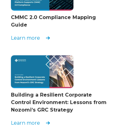
CMMC 2.0 Compliance Mapping
Guide
Learn more
Building a Resilient Corporate
Control Environment: Lessons from
Nozomi’s GRC Strategy
Learn more