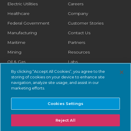
Electric Utilities
Careers
Healthcare
Company
Federal Government
Customer Stories
Manufacturing
Contact Us
Maritime
Partners
Mining
Resources
Oil & Gas
Labs
Pharmaceutical
Legal
By clicking “Accept All Cookies”, you agree to the
storing of cookies on your device to enhance site
Rail
Trust Center
navigation, analyze site usage, and assist in our
marketing efforts.
Retail
Smart Cities
Cookies Settings
Water & Wastewater
Reject All