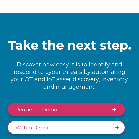
Take the next step.
Discover how easy it is to identify and
respond to cyber threats by automating
your OT and IoT asset discovery, inventory,
and management.
Request a Demo
Watch Demo