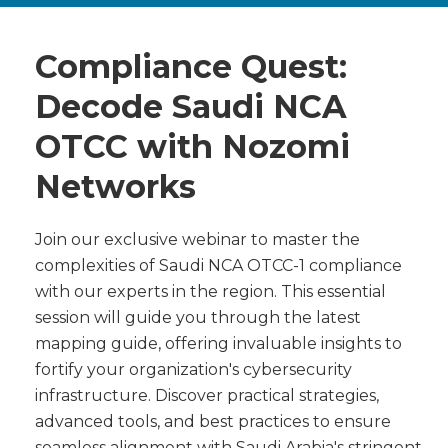
Compliance Quest:
Decode Saudi NCA
OTCC with Nozomi
Networks
Join our exclusive webinar to master the
complexities of Saudi NCA OTCC-1 compliance
with our experts in the region. This essential
session will guide you through the latest
mapping guide, offering invaluable insights to
fortify your organization's cybersecurity
infrastructure. Discover practical strategies,
advanced tools, and best practices to ensure
seamless alignment with Saudi Arabia's stringent