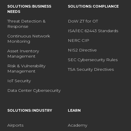
SOLUTIONS: BUSINESS
SOLUTIONS: COMPLIANCE
NEEDS
Threat Detection &
DoW ZT for OT
Response
ISA/IEC 62443 Standards
Continuous Network
NERC CIP
Monitoring
NIS2 Directive
Asset Inventory
Management
SEC Cybersecurity Rules
Risk & Vulnerability
TSA Security Directives
Management
IoT Security
Data Center Cybersecurity
SOLUTIONS: INDUSTRY
LEARN
Airports
Academy