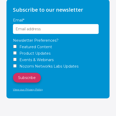
Subscribe to our newsletter
Email
*
Newsletter Preferences?
Featured Content
Product Updates
Events & Webinars
Nozomi Networks Labs Updates
View our Privacy Policy