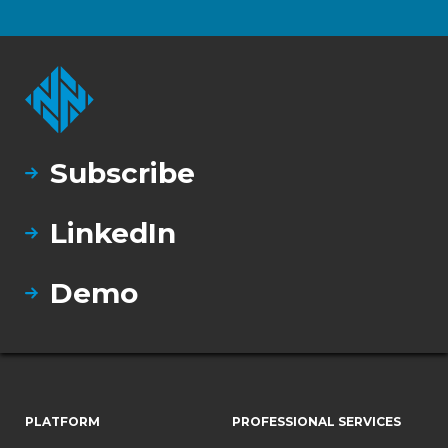
Subscribe
LinkedIn
Demo
PLATFORM
PROFESSIONAL SERVICES