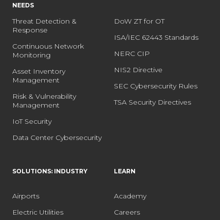
NEEDS
Threat Detection &
DoW ZT for OT
Response
ISA/IEC 62443 Standards
Continuous Network
NERC CIP
Monitoring
NIS2 Directive
Asset Inventory
Management
SEC Cybersecurity Rules
Risk & Vulnerability
TSA Security Directives
Management
IoT Security
Data Center Cybersecurity
SOLUTIONS: INDUSTRY
LEARN
Airports
Academy
Electric Utilities
Careers