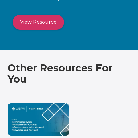
View Resource
Other Resources For
You