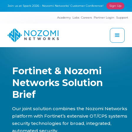
Join us at Spark 2026 - Nozomi Networks' Customer Conference!
Sign Up
Academy
Labs
Careers
Partner Login
Support
Fortinet & Nozomi
Networks Solution
Brief
Our joint solution combines the Nozomi Networks
platform with Fortinet’s extensive OT/CPS systems
security technologies for broad, integrated,
automated security.