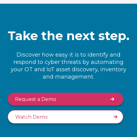
Take the next step.
Discover how easy it is to identify and
respond to cyber threats by automating
your OT and IoT asset discovery, inventory
and management.
Request a Demo
Watch Demo