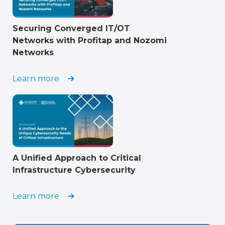
Securing Converged IT/OT
Networks with Profitap and Nozomi
Networks
Learn more
A Unified Approach to Critical
Infrastructure Cybersecurity
Learn more