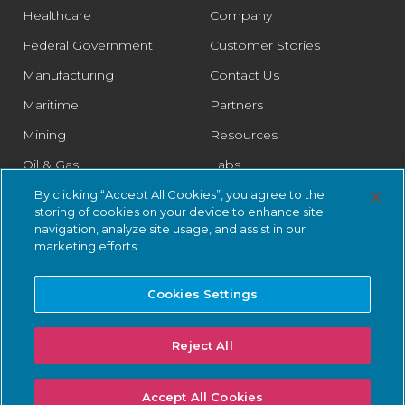
Healthcare
Company
Federal Government
Customer Stories
Manufacturing
Contact Us
Maritime
Partners
Mining
Resources
Oil & Gas
Labs
Pharmaceutical
Legal
By clicking “Accept All Cookies”, you agree to the
storing of cookies on your device to enhance site
Rail
Trust Center
navigation, analyze site usage, and assist in our
marketing efforts.
Retail
Smart Cities
Cookies Settings
Water & Wastewater
Reject All
© 2026 Nozomi Networks Inc. All Rights Reserved.
Privacy Notice
Accept All Cookies
and Certifications.
System Status
.