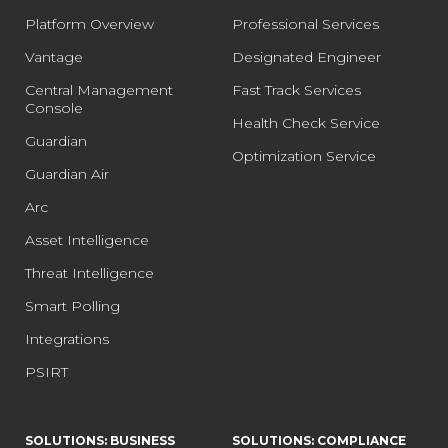
Platform Overview
Professional Services
Vantage
Designated Engineer
Central Management
Fast Track Services
Console
Health Check Service
Guardian
Optimization Service
Guardian Air
Arc
Asset Intelligence
Threat Intelligence
Smart Polling
Integrations
PSIRT
SOLUTIONS: BUSINESS
SOLUTIONS: COMPLIANCE