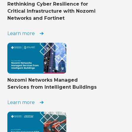
Rethinking Cyber Resilience for
Critical Infrastructure with Nozomi
Networks and Fortinet
Learn more
Nozomi Networks Managed
Services from Intelligent Buildings
Learn more