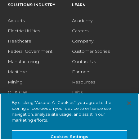
SOLUTIONS: INDUSTRY
LEARN
Airports
Academy
Electric Utilities
Careers
Healthcare
Company
Federal Government
Customer Stories
Manufacturing
Contact Us
Maritime
Partners
Mining
Resources
Oil & Gas
Labs
Pharmaceutical
Legal
By clicking “Accept All Cookies”, you agree to the
storing of cookies on your device to enhance site
Rail
Trust Center
navigation, analyze site usage, and assist in our
marketing efforts.
Retail
Smart Cities
Cookies Settings