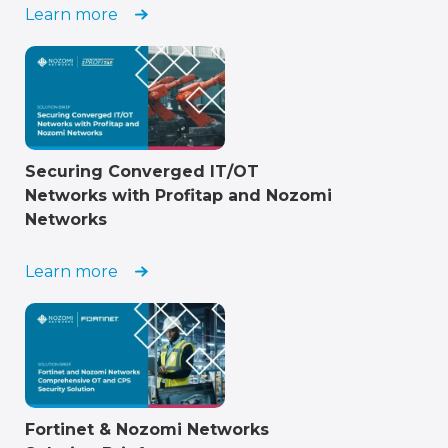
Learn more
Securing Converged IT/OT
Networks with Profitap and Nozomi
Networks
Learn more
Fortinet & Nozomi Networks