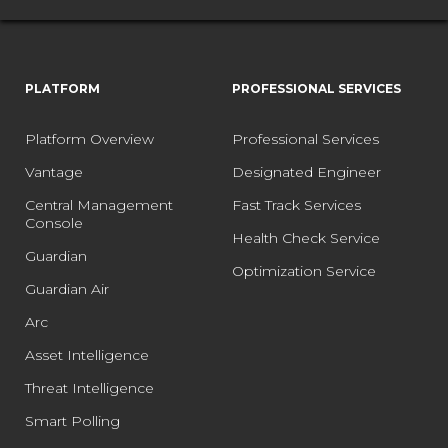
PLATFORM
PROFESSIONAL SERVICES
Platform Overview
Professional Services
Vantage
Designated Engineer
Central Management
Fast Track Services
Console
Health Check Service
Guardian
Optimization Service
Guardian Air
Arc
Asset Intelligence
Threat Intelligence
Smart Polling