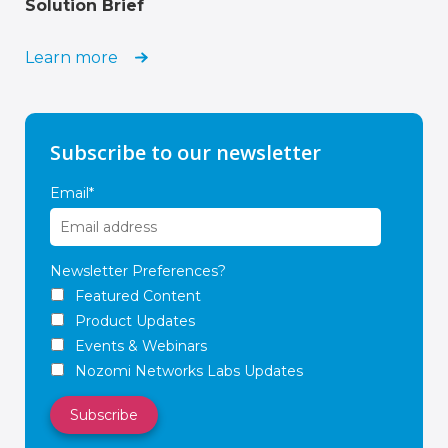
Solution Brief
Learn more
Subscribe to our newsletter
Email
*
Newsletter Preferences?
Featured Content
Product Updates
Events & Webinars
Nozomi Networks Labs Updates