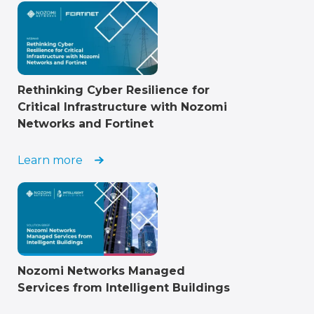
Rethinking Cyber Resilience for
Critical Infrastructure with Nozomi
Networks and Fortinet
Learn more
Nozomi Networks Managed
Services from Intelligent Buildings