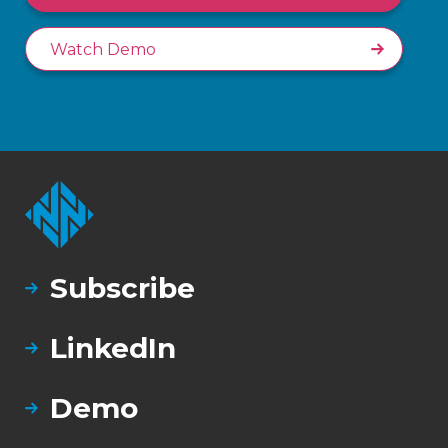
Watch Demo
Subscribe
LinkedIn
Demo