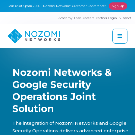
Join us at Spark 2026 - Nozomi Networks' Customer Conference!
Sign Up
Academy
Labs
Careers
Partner Login
Support
Nozomi Networks &
Google Security
Operations Joint
Solution
The integration of Nozomi Networks and Google
Security Operations delivers advanced enterprise-