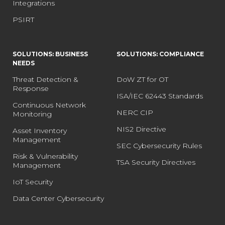
Integrations
PSIRT
SOLUTIONS: BUSINESS
SOLUTIONS: COMPLIANCE
NEEDS
Threat Detection &
DoW ZT for OT
Response
ISA/IEC 62443 Standards
Continuous Network
NERC CIP
Monitoring
NIS2 Directive
Asset Inventory
Management
SEC Cybersecurity Rules
Risk & Vulnerability
TSA Security Directives
Management
IoT Security
Data Center Cybersecurity