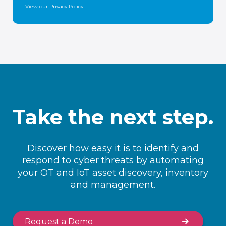
View our Privacy Policy
Take the next step.
Discover how easy it is to identify and
respond to cyber threats by automating
your OT and IoT asset discovery, inventory
and management.
Request a Demo