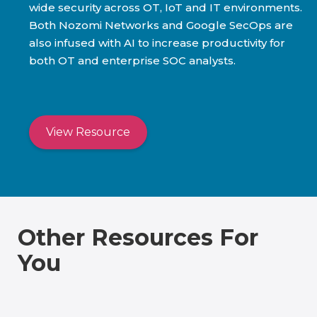
wide security across OT, IoT and IT environments.
Both Nozomi Networks and Google SecOps are
also infused with AI to increase productivity for
both OT and enterprise SOC analysts.
View Resource
Other Resources For
You