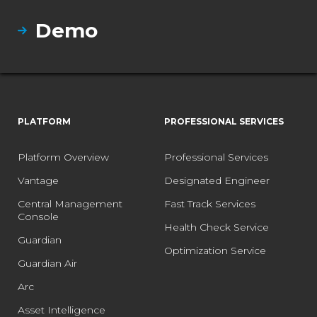
Demo
PLATFORM
PROFESSIONAL SERVICES
Platform Overview
Professional Services
Vantage
Designated Engineer
Central Management
Fast Track Services
Console
Health Check Service
Guardian
Optimization Service
Guardian Air
Arc
Asset Intelligence