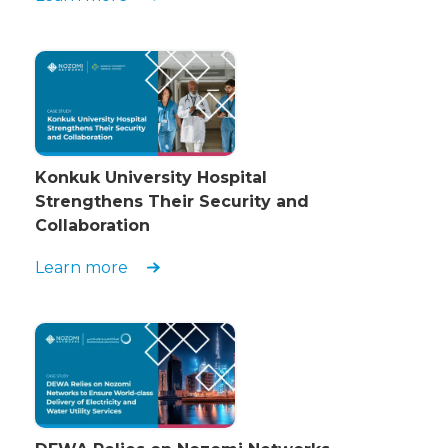
Konkuk University Hospital
Strengthens Their Security and
Collaboration
Learn more