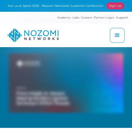
Join us at Spark 2026 - Nozomi Networks' Customer Conference!
Sign Up
Academy
Labs
Careers
Partner Login
Support