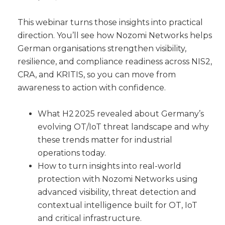
This webinar turns those insights into practical
direction. You’ll see how Nozomi Networks helps
German organisations strengthen visibility,
resilience, and compliance readiness across NIS2,
CRA, and KRITIS, so you can move from
awareness to action with confidence.
What H2 2025 revealed about Germany’s
evolving OT/IoT threat landscape and why
these trends matter for industrial
operations today.
How to turn insights into real-world
protection with Nozomi Networks using
advanced visibility, threat detection and
contextual intelligence built for OT, IoT
and critical infrastructure.