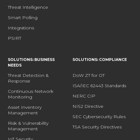
Threat Intelligence
Smart Polling
Integrations
PSIRT
SOLUTIONS: BUSINESS
SOLUTIONS: COMPLIANCE
NEEDS
Threat Detection &
DoW ZT for OT
Response
ISA/IEC 62443 Standards
Continuous Network
NERC CIP
Monitoring
NIS2 Directive
Asset Inventory
Management
SEC Cybersecurity Rules
Risk & Vulnerability
TSA Security Directives
Management
IoT Security