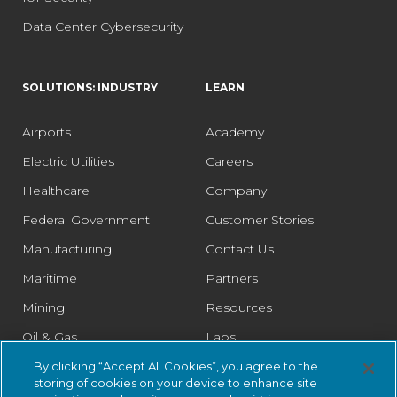
Data Center Cybersecurity
SOLUTIONS: INDUSTRY
LEARN
Airports
Academy
Electric Utilities
Careers
Healthcare
Company
Federal Government
Customer Stories
Manufacturing
Contact Us
Maritime
Partners
Mining
Resources
Oil & Gas
Labs
Pharmaceutical
Legal
By clicking “Accept All Cookies”, you agree to the
storing of cookies on your device to enhance site
Rail
Trust Center