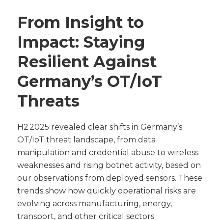
From Insight to
Impact: Staying
Resilient Against
Germany’s OT/IoT
Threats
H2 2025 revealed clear shifts in Germany’s
OT/IoT threat landscape, from data
manipulation and credential abuse to wireless
weaknesses and rising botnet activity, based on
our observations from deployed sensors. These
trends show how quickly operational risks are
evolving across manufacturing, energy,
transport, and other critical sectors.