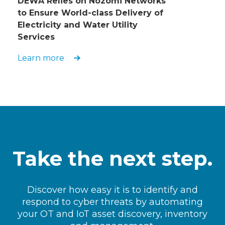
DEWA Relies on Nozomi Networks
to Ensure World-class Delivery of
Electricity and Water Utility
Services
Learn more
Take the next step.
Discover how easy it is to identify and
respond to cyber threats by automating
your OT and IoT asset discovery, inventory