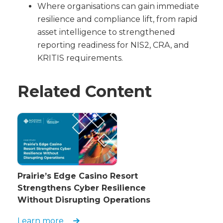
Where organisations can gain immediate
resilience and compliance lift, from rapid
asset intelligence to strengthened
reporting readiness for NIS2, CRA, and
KRITIS requirements.
Related Content
Prairie’s Edge Casino Resort
Strengthens Cyber Resilience
Without Disrupting Operations
Learn more