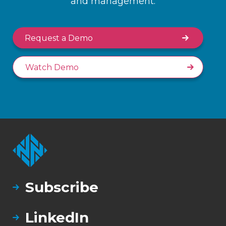
and management.
Request a Demo
Watch Demo
Subscribe
LinkedIn