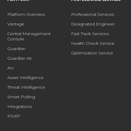
Platform Overview
Professional Services
Vantage
Designated Engineer
Central Management
Fast Track Services
Console
Health Check Service
Guardian
Optimization Service
Guardian Air
Arc
Asset Intelligence
Threat Intelligence
Smart Polling
Integrations
PSIRT