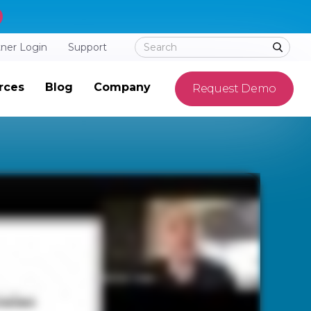
tner Login
Support
rces
Blog
Company
Request Demo