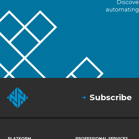
Discover
automating 
Subscribe
PLATFORM
PROFESSIONAL SERVICES