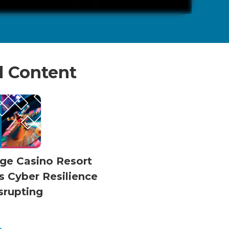
d Content
dge Casino Resort
s Cyber Resilience
srupting