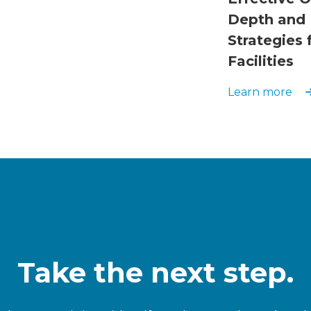
Depth and 
Strategies
Facilities
Learn more
Take the next step.