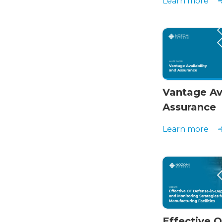
Learn more
Vantage Ava
Assurance
Learn more
Effective 