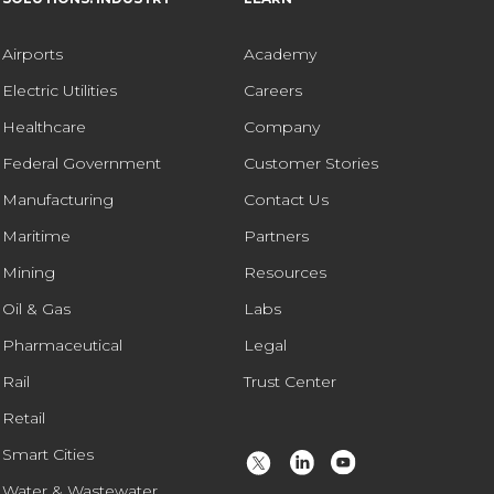
Airports
Academy
Electric Utilities
Careers
Healthcare
Company
Federal Government
Customer Stories
Manufacturing
Contact Us
Maritime
Partners
Mining
Resources
Oil & Gas
Labs
Pharmaceutical
Legal
Rail
Trust Center
Retail
Smart Cities
Water & Wastewater