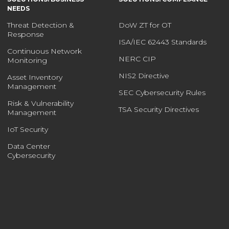
NEEDS
Threat Detection &
DoW ZT for OT
Response
ISA/IEC 62443 Standards
Continuous Network
NERC CIP
Monitoring
NIS2 Directive
Asset Inventory
Management
SEC Cybersecurity Rules
Risk & Vulnerability
TSA Security Directives
Management
IoT Security
Data Center
Cybersecurity