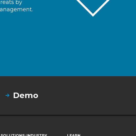
hreats by
 management.
Demo
SOLUTIONS: INDUSTRY
LEARN