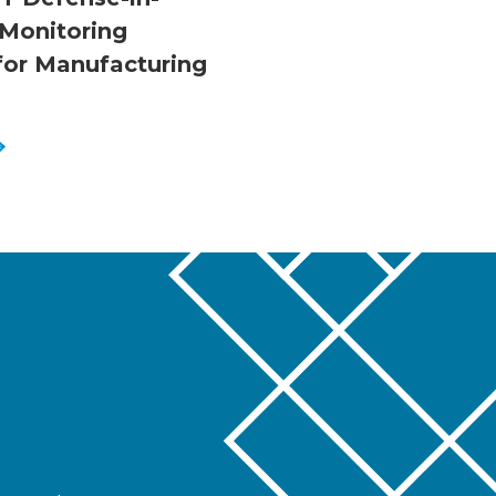
Monitoring
 for Manufacturing