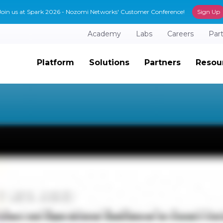
Join us at Spark 2026 - Nozomi Networks' Customer Conference!
Sign Up
Academy
Labs
Careers
Par
Platform
Solutions
Partners
Resou