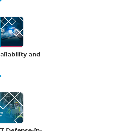
ilability and
OT Defense-in-