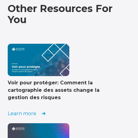
Other Resources For
You
Voir pour protéger: Comment la
cartographie des assets change la
gestion des risques
Learn more