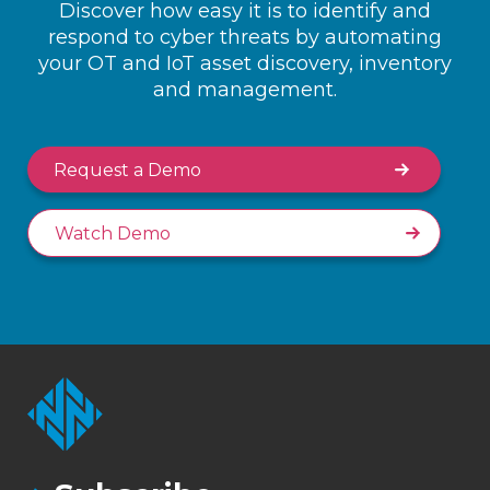
Discover how easy it is to identify and
respond to cyber threats by automating
your OT and IoT asset discovery, inventory
and management.
Request a Demo
Watch Demo