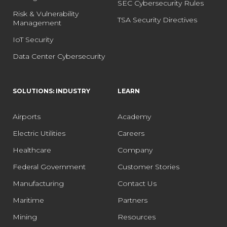
SEC Cybersecurity Rules
Risk & Vulnerability
TSA Security Directives
Management
IoT Security
Data Center Cybersecurity
SOLUTIONS: INDUSTRY
LEARN
Airports
Academy
Electric Utilities
Careers
Healthcare
Company
Federal Government
Customer Stories
Manufacturing
Contact Us
Maritime
Partners
Mining
Resources