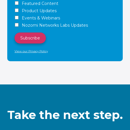
Featured Content
Product Updates
Events & Webinars
Nozomi Networks Labs Updates
View our Privacy Policy
Take the next step.