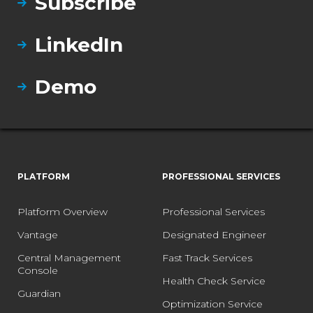
Subscribe
LinkedIn
Demo
PLATFORM
PROFESSIONAL SERVICES
Platform Overview
Professional Services
Vantage
Designated Engineer
Central Management
Fast Track Services
Console
Health Check Service
Guardian
Optimization Service