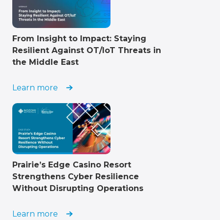
From Insight to Impact: Staying
Resilient Against OT/IoT Threats in
the Middle East
Learn more
Prairie’s Edge Casino Resort
Strengthens Cyber Resilience
Without Disrupting Operations
Learn more