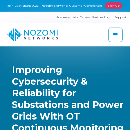
Join us at Spark 2026 - Nozomi Networks' Customer Conference!
Sign Up
Academy
Labs
Careers
Partner Login
Support
Improving
Cybersecurity &
Reliability for
Substations and Power
Grids With OT
Continuous Monitoring