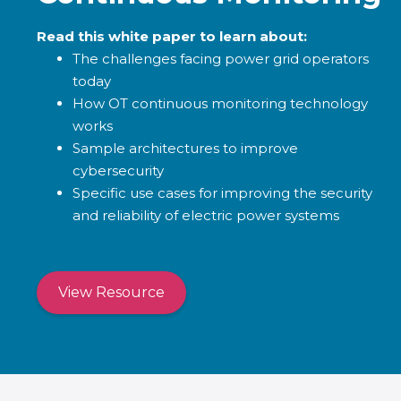
Read this white paper to learn about:
The challenges facing power grid operators
today
How OT continuous monitoring technology
works
Sample architectures to improve
cybersecurity
Specific use cases for improving the security
and reliability of electric power systems
View Resource