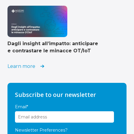
Dagli insight all’impatto: anticipare
e contrastare le minacce OT/IoT
Learn more
Subscribe to our newsletter
Email
*
Newsletter Preferences?