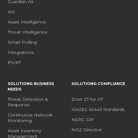
Guardian Air
Arc
Asset Intelligence
Threat Intelligence
Smart Polling
Integrations
PSIRT
SOLUTIONS: BUSINESS
SOLUTIONS: COMPLIANCE
NEEDS
Threat Detection &
DoW ZT for OT
Response
ISA/IEC 62443 Standards
Continuous Network
NERC CIP
Monitoring
NIS2 Directive
Asset Inventory
Management