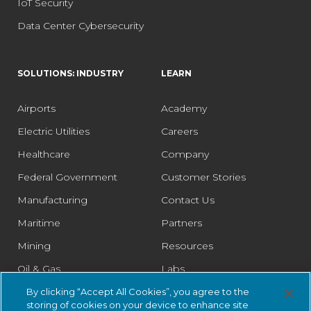
IoT Security
Data Center Cybersecurity
SOLUTIONS: INDUSTRY
LEARN
Airports
Academy
Electric Utilities
Careers
Healthcare
Company
Federal Government
Customer Stories
Manufacturing
Contact Us
Maritime
Partners
Mining
Resources
Oil & Gas
Labs
Pharmaceutical
Legal
By clicking “Accept All Cookies”, you agree to the
storing of cookies on your device to enhance site