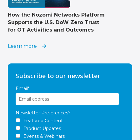
How the Nozomi Networks Platform
Supports the U.S. DoW Zero Trust
for OT Activities and Outcomes
Learn more
Subscribe to our newsletter
Email
*
Newsletter Preferences?
Featured Content
Product Updates
Events & Webinars