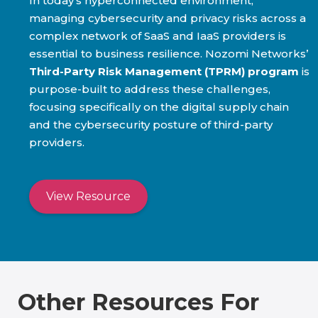
In today’s hyperconnected environment,
managing cybersecurity and privacy risks across a
complex network of SaaS and IaaS providers is
essential to business resilience. Nozomi Networks’
Third-Party Risk Management (TPRM) program
is
purpose-built to address these challenges,
focusing specifically on the digital supply chain
and the cybersecurity posture of third-party
providers.
View Resource
Other Resources For