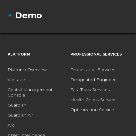
Demo
PLATFORM
PROFESSIONAL SERVICES
Platform Overview
Professional Services
Vantage
Designated Engineer
Central Management
Fast Track Services
Console
Health Check Service
Guardian
Optimization Service
Guardian Air
Arc
Asset Intelligence