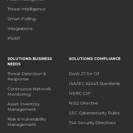
Threat Intelligence
Smart Polling
Integrations
PSIRT
SOLUTIONS: BUSINESS
SOLUTIONS: COMPLIANCE
NEEDS
Threat Detection &
DoW ZT for OT
Response
ISA/IEC 62443 Standards
Continuous Network
NERC CIP
Monitoring
NIS2 Directive
Asset Inventory
Management
SEC Cybersecurity Rules
Risk & Vulnerability
TSA Security Directives
Management