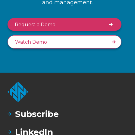
and management.
Request a Demo
Watch Demo
Subscribe
LinkedIn