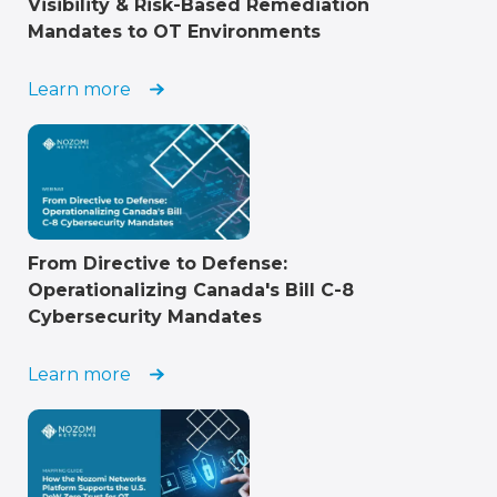
Visibility & Risk-Based Remediation
Mandates to OT Environments
Learn more
From Directive to Defense:
Operationalizing Canada's Bill C-8
Cybersecurity Mandates
Learn more