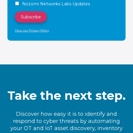
Nozomi Networks Labs Updates
View our Privacy Policy
Take the next step.
Discover how easy it is to identify and
respond to cyber threats by automating
your OT and IoT asset discovery, inventory