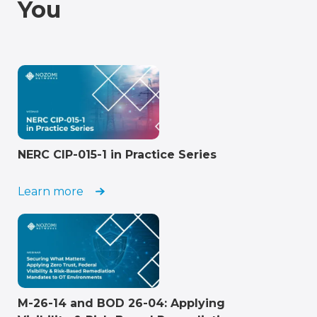
You
NERC CIP-015-1 in Practice Series
Learn more
M-26-14 and BOD 26-04: Applying