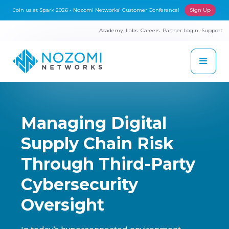
Join us at Spark 2026 - Nozomi Networks' Customer Conference!
Sign Up
Academy
Labs
Careers
Partner Login
Support
Managing Digital
Supply Chain Risk
Through Third-Party
Cybersecurity
Oversight