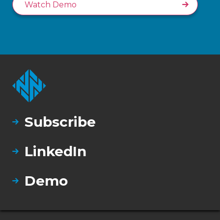
Watch Demo
Subscribe
LinkedIn
Demo