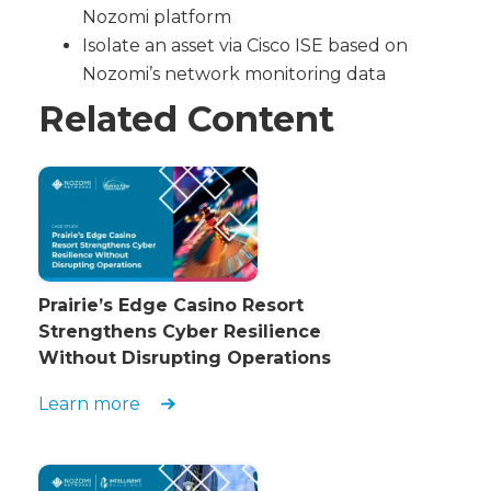
Nozomi platform
Isolate an asset via Cisco ISE based on
Nozomi’s network monitoring data
Related Content
Prairie’s Edge Casino Resort
Strengthens Cyber Resilience
Without Disrupting Operations
Learn more