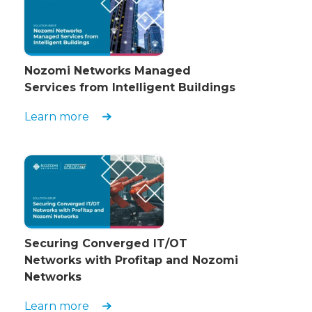
Nozomi Networks Managed
Services from Intelligent Buildings
Learn more
Securing Converged IT/OT
Networks with Profitap and Nozomi
Networks
Learn more