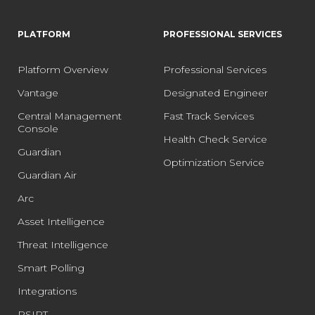
PLATFORM
PROFESSIONAL SERVICES
Platform Overview
Professional Services
Vantage
Designated Engineer
Central Management
Fast Track Services
Console
Health Check Service
Guardian
Optimization Service
Guardian Air
Arc
Asset Intelligence
Threat Intelligence
Smart Polling
Integrations
PSIRT