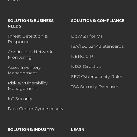
SOLUTIONS: BUSINESS
SOLUTIONS: COMPLIANCE
NEEDS
Threat Detection &
DoW ZT for OT
Response
ISA/IEC 62443 Standards
Continuous Network
NERC CIP
Monitoring
NIS2 Directive
Asset Inventory
Management
SEC Cybersecurity Rules
Risk & Vulnerability
TSA Security Directives
Management
IoT Security
Data Center Cybersecurity
SOLUTIONS: INDUSTRY
LEARN