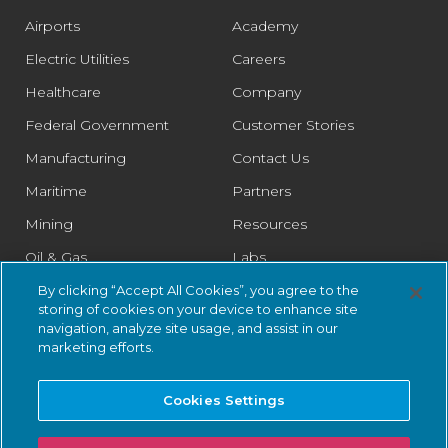
Airports
Academy
Electric Utilities
Careers
Healthcare
Company
Federal Government
Customer Stories
Manufacturing
Contact Us
Maritime
Partners
Mining
Resources
Oil & Gas
Labs
Pharmaceutical
Legal
By clicking “Accept All Cookies”, you agree to the
storing of cookies on your device to enhance site
Rail
Trust Center
navigation, analyze site usage, and assist in our
marketing efforts.
Retail
Smart Cities
Cookies Settings
Water & Wastewater