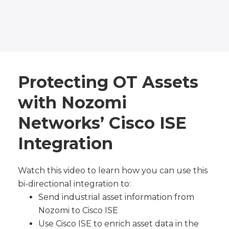
Protecting OT Assets
with Nozomi
Networks’ Cisco ISE
Integration
Watch this video to learn how you can use this
bi-directional integration to:
Send industrial asset information from
Nozomi to Cisco ISE
Use Cisco ISE to enrich asset data in the