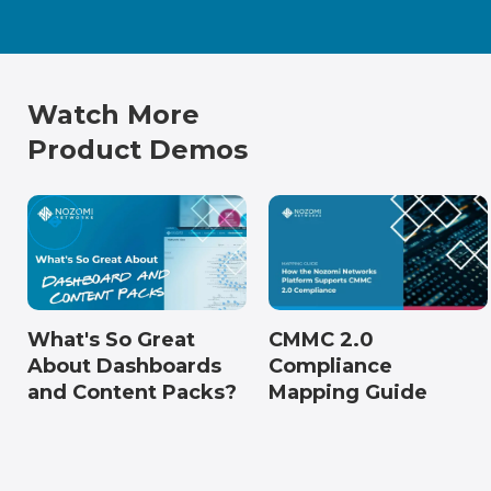
Watch More
Product Demos
What's So Great
CMMC 2.0
About Dashboards
Compliance
and Content Packs?
Mapping Guide