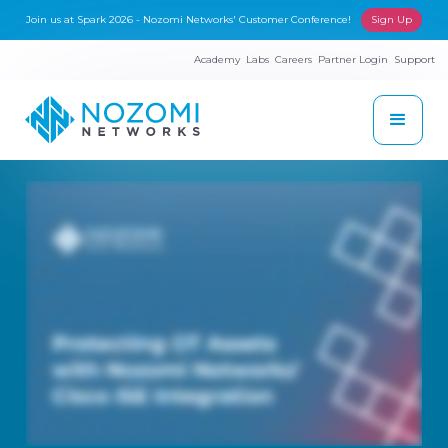
Join us at Spark 2026 - Nozomi Networks' Customer Conference!
Sign Up
Academy
Labs
Careers
Partner Login
Support