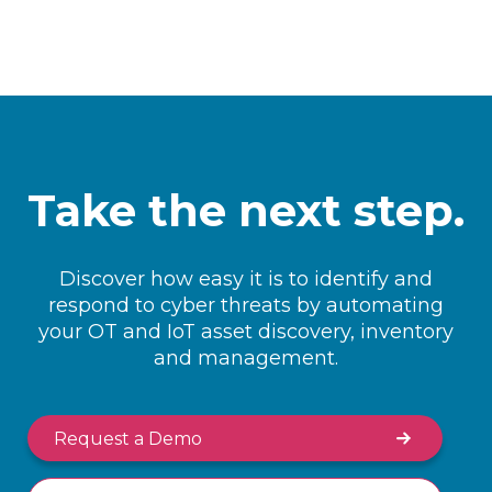
Take the next step.
Discover how easy it is to identify and
respond to cyber threats by automating
your OT and IoT asset discovery, inventory
and management.
Request a Demo