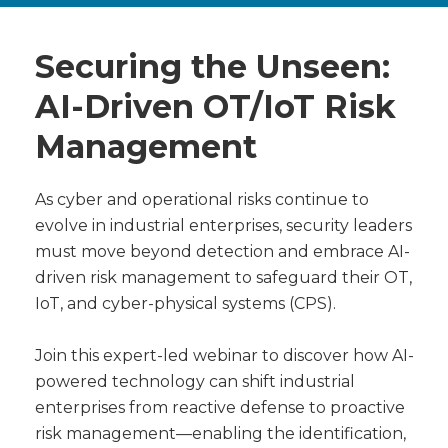
Securing the Unseen:
AI-Driven OT/IoT Risk
Management
As cyber and operational risks continue to
evolve in industrial enterprises, security leaders
must move beyond detection and embrace AI-
driven risk management to safeguard their OT,
IoT, and cyber-physical systems (CPS).
Join this expert-led webinar to discover how AI-
powered technology can shift industrial
enterprises from reactive defense to proactive
risk management—enabling the identification,