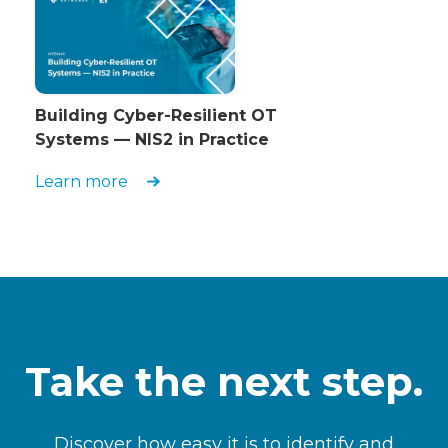
Building Cyber-Resilient OT
Systems — NIS2 in Practice
Learn more
Take the next step.
Discover how easy it is to identify and