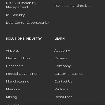
Risk & Vulnerability
TSA Security Directives
Management
IoT Security
Data Center Cybersecurity
SOLUTIONS: INDUSTRY
LEARN
Airports
Academy
Electric Utilities
Careers
Healthcare
Company
Federal Government
Customer Stories
Manufacturing
Contact Us
Maritime
Partners
Mining
Resources
Oil & Gas
Labs