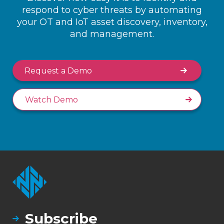
respond to cyber threats by automating
your OT and IoT asset discovery, inventory,
and management.
Request a Demo
Watch Demo
Subscribe