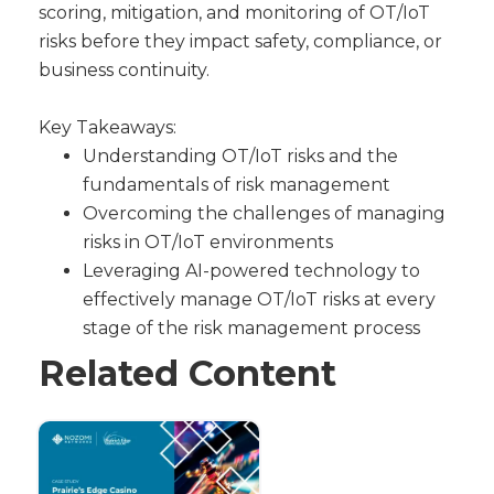
scoring, mitigation, and monitoring of OT/IoT
risks before they impact safety, compliance, or
business continuity.
Key Takeaways:
Understanding OT/IoT risks and the
fundamentals of risk management
Overcoming the challenges of managing
risks in OT/IoT environments
Leveraging AI-powered technology to
effectively manage OT/IoT risks at every
stage of the risk management process
Related Content