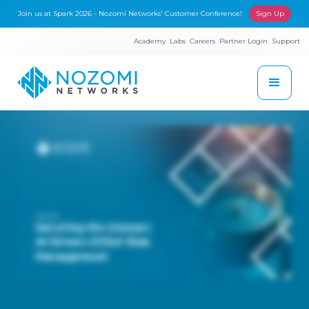
Join us at Spark 2026 - Nozomi Networks' Customer Conference!
Sign Up
Academy
Labs
Careers
Partner Login
Support