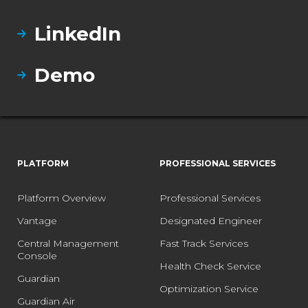
LinkedIn
Demo
PLATFORM
PROFESSIONAL SERVICES
Platform Overview
Professional Services
Vantage
Designated Engineer
Central Management
Fast Track Services
Console
Health Check Service
Guardian
Optimization Service
Guardian Air