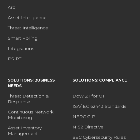
Arc
Asset Intelligence
Threat Intelligence
Smart Polling
Integrations
PSIRT
SOLUTIONS: BUSINESS
SOLUTIONS: COMPLIANCE
NEEDS
Threat Detection &
DoW ZT for OT
Response
ISA/IEC 62443 Standards
Continuous Network
NERC CIP
Monitoring
NIS2 Directive
Asset Inventory
Management
SEC Cybersecurity Rules