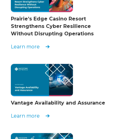
Prairie’s Edge Casino Resort
Strengthens Cyber Resilience
Without Disrupting Operations
Learn more
Vantage Availability and Assurance
Learn more