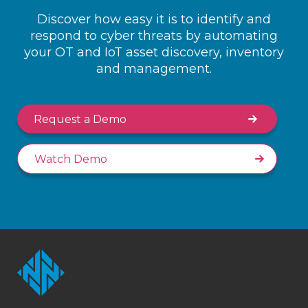
Discover how easy it is to identify and
respond to cyber threats by automating
your OT and IoT asset discovery, inventory
and management.
Request a Demo
Watch Demo