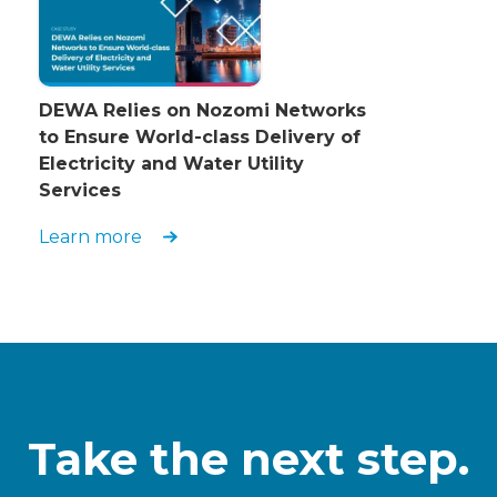
DEWA Relies on Nozomi Networks
to Ensure World-class Delivery of
Electricity and Water Utility
Services
Learn more
Take the next step.