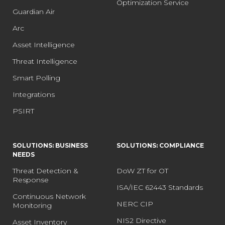
Optimization Service
Guardian Air
Arc
Asset Intelligence
Threat Intelligence
Smart Polling
Integrations
PSIRT
SOLUTIONS: BUSINESS
SOLUTIONS: COMPLIANCE
NEEDS
Threat Detection &
DoW ZT for OT
Response
ISA/IEC 62443 Standards
Continuous Network
NERC CIP
Monitoring
NIS2 Directive
Asset Inventory