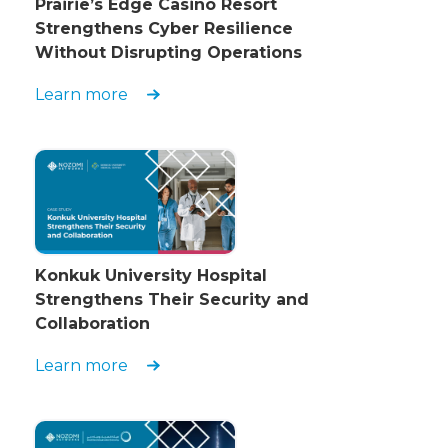
Prairie’s Edge Casino Resort
Strengthens Cyber Resilience
Without Disrupting Operations
Learn more
Konkuk University Hospital
Strengthens Their Security and
Collaboration
Learn more