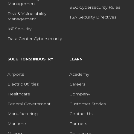
Management
SEC Cybersecurity Rules
Risk & Vulnerability
TSA Security Directives
Management
IoT Security
Data Center Cybersecurity
SOLUTIONS: INDUSTRY
LEARN
Airports
Academy
Electric Utilities
Careers
Healthcare
Company
Federal Government
Customer Stories
Manufacturing
Contact Us
Maritime
Partners
Mining
Resources