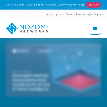
Join us at Spark 2026 - Nozomi Networks' Customer Conference!
Sign Up
Academy
Labs
Careers
Partner Login
Support