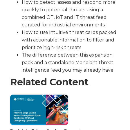
How to detect, assess and respond more
quickly to potential threats using a
combined OT, IoT and IT threat feed
curated for industrial environments
How to use intuitive threat cards packed
with actionable information to filter and
prioritize high-risk threats
The difference between this expansion
pack and a standalone Mandiant threat
intelligence feed you may already have
Related Content