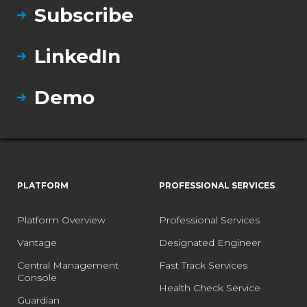
Subscribe
LinkedIn
Demo
PLATFORM
PROFESSIONAL SERVICES
Platform Overview
Professional Services
Vantage
Designated Engineer
Central Management
Fast Track Services
Console
Health Check Service
Guardian