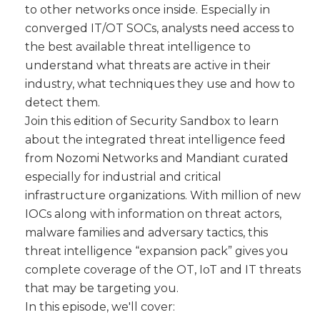
to other networks once inside. Especially in
converged IT/OT SOCs, analysts need access to
the best available threat intelligence to
understand what threats are active in their
industry, what techniques they use and how to
detect them.
Join this edition of Security Sandbox to learn
about the integrated threat intelligence feed
from Nozomi Networks and Mandiant curated
especially for industrial and critical
infrastructure organizations. With million of new
IOCs along with information on threat actors,
malware families and adversary tactics, this
threat intelligence “expansion pack” gives you
complete coverage of the OT, IoT and IT threats
that may be targeting you.
In this episode, we'll cover: