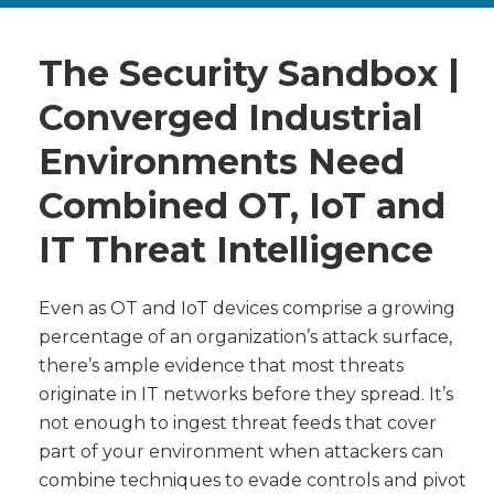
The Security Sandbox |
Converged Industrial
Environments Need
Combined OT, IoT and
IT Threat Intelligence
Even as OT and IoT devices comprise a growing
percentage of an organization’s attack surface,
there’s ample evidence that most threats
originate in IT networks before they spread. It’s
not enough to ingest threat feeds that cover
part of your environment when attackers can
combine techniques to evade controls and pivot