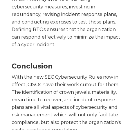
cybersecurity measures, investing in
redundancy, revising incident response plans,
and conducting exercises to test those plans.
Defining RTOs ensures that the organization
can respond effectively to minimize the impact
of a cyber incident.
Conclusion
With the new SEC Cybersecurity Rules now in
effect, CISOs have their work cutout for them.
The identification of crown jewels, materiality,
mean time to recover, and incident response
plans are all vital aspects of cybersecurity and
risk management which will not only facilitate
compliance, but also protect the organization's
digital assets and reputation.