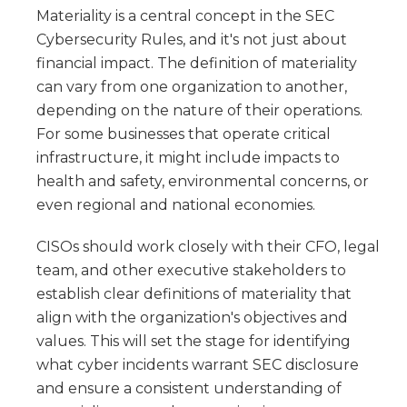
Materiality is a central concept in the SEC
Cybersecurity Rules, and it's not just about
financial impact. The definition of materiality
can vary from one organization to another,
depending on the nature of their operations.
For some businesses that operate critical
infrastructure, it might include impacts to
health and safety, environmental concerns, or
even regional and national economies.
CISOs should work closely with their CFO, legal
team, and other executive stakeholders to
establish clear definitions of materiality that
align with the organization's objectives and
values. This will set the stage for identifying
what cyber incidents warrant SEC disclosure
and ensure a consistent understanding of