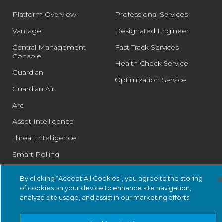
Platform Overview
Professional Services
Vantage
Designated Engineer
Central Management
Fast Track Services
Console
Health Check Service
Guardian
Optimization Service
Guardian Air
Arc
Asset Intelligence
Threat Intelligence
Smart Polling
Integrations
By clicking “Accept All Cookies”, you agree to the storing
PSIRT
of cookies on your device to enhance site navigation,
analyze site usage, and assist in our marketing efforts.
SOLUTIONS: BUSINESS
SOLUTIONS: COMPLIANCE