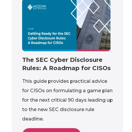
The SEC Cyber Disclosure
Rules: A Roadmap for CISOs
This guide provides practical advice
for CISOs on formulating a game plan
for the next critical 90 days leading up
to the new SEC disclosure rule
deadline.