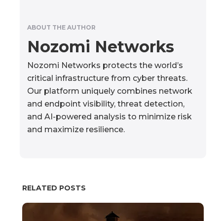
ABOUT THE AUTHOR
Nozomi Networks
Nozomi Networks protects the world’s
critical infrastructure from cyber threats.
Our platform uniquely combines network
and endpoint visibility, threat detection,
and AI-powered analysis to minimize risk
and maximize resilience.
RELATED POSTS