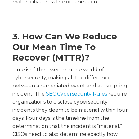
materiality across the organization.
3.
How Can We Reduce
Our Mean Time To
Recover (MTTR)?
Time is of the essence in the world of
cybersecurity, making all the difference
between a remediated event and a disrupting
incident. The
SEC Cybersecurity Rules
require
organizations to disclose cybersecurity
incidents they deem to be material within four
days. Four days is the timeline from the
determination that the incident is “material.”
CISOs need to also determine exactly how