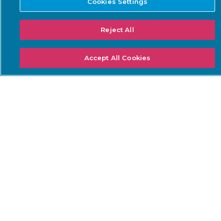
Cookies Settings
NEEDS
Threat Detection &
DoW ZT for OT
Reject All
Response
ISA/IEC 62443 Standards
Continuous Network
NERC CIP
Monitoring
Accept All Cookies
NIS2 Directive
Asset Inventory
Management
SEC Cybersecurity Rules
Risk & Vulnerability
TSA Security Directives
Management
IoT Security
Data Center Cybersecurity
SOLUTIONS: INDUSTRY
LEARN
Airports
Academy
Electric Utilities
Careers