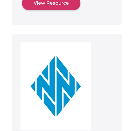
View Resource