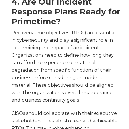
4. Are Our Incident
Response Plans Ready for
Primetime?
Recovery time objectives (RTOs) are essential
in cybersecurity and play a significant role in
determining the impact of an incident.
Organizations need to define how long they
can afford to experience operational
degradation from specific functions of their
business before considering an incident
material. These objectives should be aligned
with the organization's overall risk tolerance
and business continuity goals.
CISOs should collaborate with their executive
stakeholders to establish clear and achievable
RTOs. This may involve enhancing