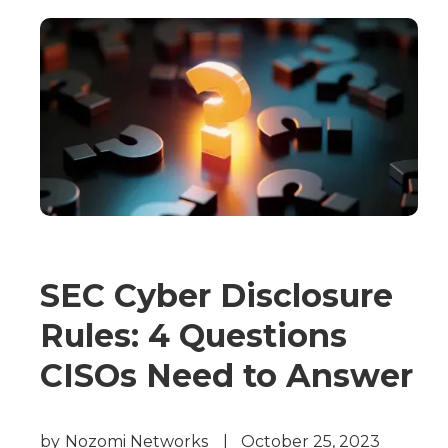
SEC Cyber Disclosure
Rules: 4 Questions
CISOs Need to Answer
by
Nozomi Networks
|
October 25, 2023