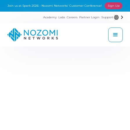
Join us at Spark 2026 - Nozomi Networks' Customer Conference!
Sign Up
Academy
Labs
Careers
Partner Login
Support