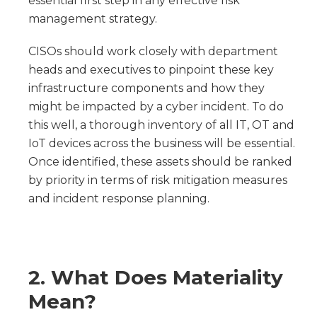
essential first step in any effective risk
management strategy.
CISOs should work closely with department
heads and executives to pinpoint these key
infrastructure components and how they
might be impacted by a cyber incident. To do
this well, a thorough inventory of all IT, OT and
IoT devices across the business will be essential.
Once identified, these assets should be ranked
by priority in terms of risk mitigation measures
and incident response planning.
2. What Does Materiality
Mean?