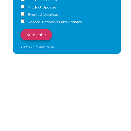
Product Updates
Events & Webinars
Nozomi Networks Labs Updates
View our Privacy Policy