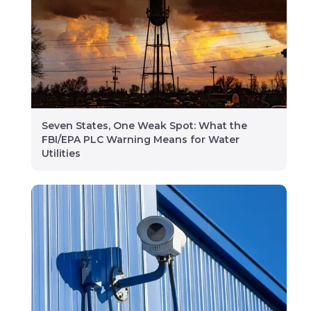
Seven States, One Weak Spot: What the
FBI/EPA PLC Warning Means for Water
Utilities