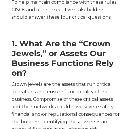
To help maintain compliance with these rules,
CISOs and other executive stakeholders
should answer these four critical questions:
1. What Are the “Crown
Jewels,” or Assets Our
Business Functions Rely
on?
Crown jewels are the assets that run critical
operations and ensure functionality of the
business. Compromise of these critical assets
and their networks could have severe safety,
financial and/or reputational consequences for
the business. Identifying these assets is an