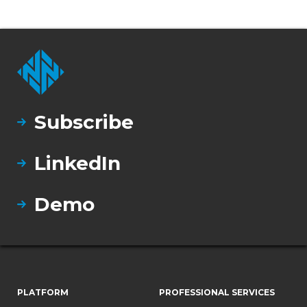
Subscribe
LinkedIn
Demo
PLATFORM
PROFESSIONAL SERVICES