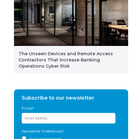
The Unseen Devices and Remote Access
Contractors That Increase Banking
Operations Cyber Risk
Subscribe to our newsletter
Email
*
Newsletter Preferences?
Featured Content