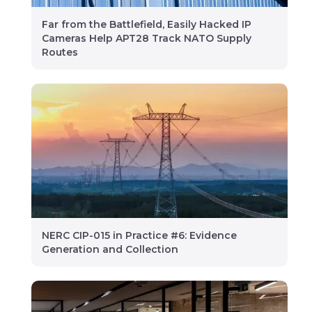
Far from the Battlefield, Easily Hacked IP
Cameras Help APT28 Track NATO Supply
Routes
NERC CIP-015 in Practice #6: Evidence
Generation and Collection