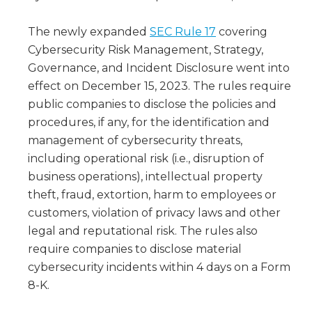
The newly expanded
SEC Rule 17
covering
Cybersecurity Risk Management, Strategy,
Governance, and Incident Disclosure went into
effect on December 15, 2023. The rules require
public companies to disclose the policies and
procedures, if any, for the identification and
management of cybersecurity threats,
including operational risk (i.e., disruption of
business operations), intellectual property
theft, fraud, extortion, harm to employees or
customers, violation of privacy laws and other
legal and reputational risk. The rules also
require companies to disclose material
cybersecurity incidents within 4 days on a Form
8-K.