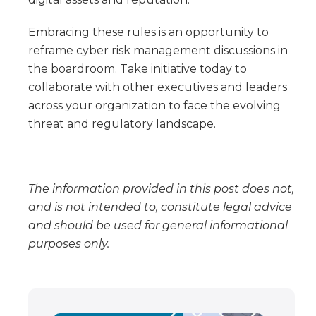
Embracing these rules is an opportunity to
reframe cyber risk management discussions in
the boardroom. Take initiative today to
collaborate with other executives and leaders
across your organization to face the evolving
threat and regulatory landscape.
The information provided in this post does not,
and is not intended to, constitute legal advice
and should be used for general informational
purposes only.