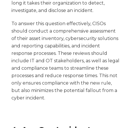
long it takes their organization to detect,
investigate, and disclose an incident.
To answer this question effectively, CISOs
should conduct a comprehensive assessment
of their asset inventory, cybersecurity solutions
and reporting capabilities, and incident
response processes. These reviews should
include IT and OT stakeholders, as well as legal
and compliance teams to streamline these
processes and reduce response times. This not
only ensures compliance with the new rule,
but also minimizes the potential fallout from a
cyber incident.