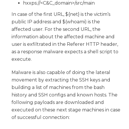
hxxps://<C&C_domain>/src/main
In case of the first URL, ${net} is the victim’s
public IP address and $(whoami) is the
affected user. For the second URL, the
information about the affected machine and
user is exfiltrated in the Referer HTTP header,
as a response malware expects a shell script to
execute.
Malware is also capable of doing the lateral
movement by extracting the SSH keys and
building a list of machines from the bash
history and SSH configs and known hosts. The
following payloads are downloaded and
executed on these next stage machines in case
of successful connection: