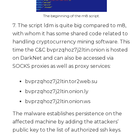
The beginning of the m8 script.
7. The script ldm is quite big compared to m8,
with whom it has some shared code related to
handling cryptocurrency mining software. This
time the C&C bvprzqhoz7j2ltin.onion is hosted
on DarkNet and can also be accessed via
SOCKS proxies as well as proxy services:
bvprzqhoz7j2ltin.tor2web.su
bvprzqhoz7j2ltin.onion.ly
bvprzqhoz7j2ltin.onion.ws
The malware establishes persistence on the
affected machine by adding the attackers’
public key to the list of authorized ssh keys.