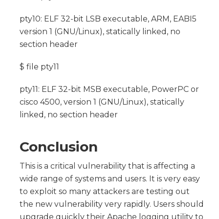
pty10: ELF 32-bit LSB executable, ARM, EABI5
version 1 (GNU/Linux), statically linked, no
section header
$ file pty11
pty11: ELF 32-bit MSB executable, PowerPC or
cisco 4500, version 1 (GNU/Linux), statically
linked, no section header
Conclusion
This is a critical vulnerability that is affecting a
wide range of systems and users. It is very easy
to exploit so many attackers are testing out
the new vulnerability very rapidly. Users should
upgrade quickly their Apache logging utility to