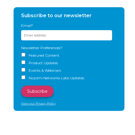
Subscribe to our newsletter
Email
*
Newsletter Preferences?
Featured Content
Product Updates
Events & Webinars
Nozomi Networks Labs Updates
View our Privacy Policy