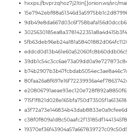
hxxps://bvprzqhoz7j2ltin[.]onion.ws/src/main
15e7942ebf88a51346d3a5975bb1c2d879967
9db49e8da667d03c6f758bafa156d0dccb6433
3025630185ea8a3781422351a8a4d415b3f47e
5fb63deb96eb24a181a58401882d064fc112036
eddcd0d13b461e60a52060fc8b60ddb06c552
39db1c54c3cc6ae73a09dd0a9e727873c84217
b74b2907b3b47fcbdab5054ec3ae8a46c7c33
80faa26a8f697e16f72239936a4ef7863742c78
e20806791aeae93ec120e728f892a8850f624c
715f1f821d028e165bfa750d73505f1a61361849
a3f72a73e146834b43dab8833e0a9cfee6d088
c38f0f809a1d8c50aafc2f13185df1441345f83
19370ef36f43904a57a667839727c09c50d5e9