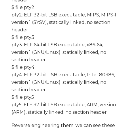
$ file pty2
pty2: ELF 32-bit LSB executable, MIPS, MIPS-I
version 1 (SYSV), statically linked, no section
header
$ file pty3
pty3: ELF 64-bit LSB executable, x86-64,
version 1 (GNU/Linux), statically linked, no
section header
$ file pty4
pty4: ELF 32-bit LSB executable, Intel 80386,
version 1 (GNU/Linux), statically linked, no
section header
$ file pty5
pty5: ELF 32-bit LSB executable, ARM, version 1
(ARM), statically linked, no section header
Reverse engineering them, we can see these