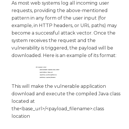
As most web systems log all incoming user
requests, providing the above-mentioned
pattern in any form of the user input (for
example, in HTTP headers, or URL paths) may
become a successful attack vector. Once the
system receives the request and the
vulnerability is triggered, the payload will be
downloaded. Here is an example of its format:
This will make the vulnerable application
download and execute the compiled Java class
located at
the<base_url>/<payload_filename>.class
location