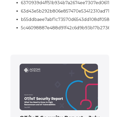
6370939d4ff51b934b7a2674ee7307ed06111ab
63d43e5b292b806e857470e53412310ad7103
b55ddbaee7abf1c73570d6543dd108df0580b
5c46098887e488d91f42c6d9b93b17b2736c9f