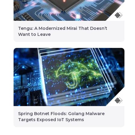
Tengu: A Modernized Mirai That Doesn’t
Want to Leave
Spring Botnet Floods: Golang Malware
Targets Exposed IoT Systems