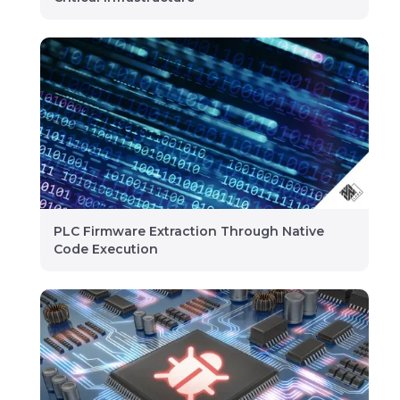
PLC Firmware Extraction Through Native
Code Execution