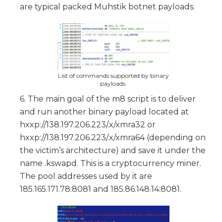
are typical packed Muhstik botnet payloads.
List of commands supported by binary
payloads.
6. The main goal of the m8 script is to deliver
and run another binary payload located at
hxxp://138.197.206.223/.x/xmra32 or
hxxp://138.197.206.223/.x/xmra64 (depending on
the victim’s architecture) and save it under the
name .kswapd. This is a cryptocurrency miner.
The pool addresses used by it are
185.165.171.78:8081 and 185.86.148.14:8081.