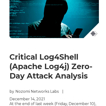
Critical Log4Shell
(Apache Log4j) Zero-
Day Attack Analysis
by
Nozomi Networks Labs
|
December 14, 2021
At the end of last week (Friday, December 10),