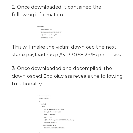
2. Once downloaded, it contained the
following information
This will make the victim download the next
stage payload hxxp://31.220.58.29/Exploit.class.
3. Once downloaded and decompiled, the
downloaded Exploit.class reveals the following
functionality: