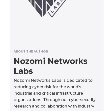
ABOUT THE AUTHOR
Nozomi Networks
Labs
Nozomi Networks Labs is dedicated to
reducing cyber risk for the world’s
industrial and critical infrastructure
organizations. Through our cybersecurity
research and collaboration with industry