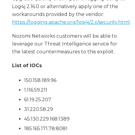
Log4j 2.16.0 or alternatively apply one of the
workarounds provided by the vendor:
https://logging.apache.org/log4j/2.x/security.html
.
Nozomi Networks customers will be able to
leverage our Threat Intelligence service for
the latest countermeasures to this exploit.
List of IOCs
150.158.189.96
1.116.59.211
61.19.25.207
31.220.58.29
45.130.229.168:1389
185.165.171.78:8081