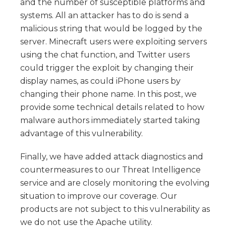
and the number of susceptible platforms and
systems. All an attacker has to do is send a
malicious string that would be logged by the
server. Minecraft users were exploiting servers
using the chat function, and Twitter users
could trigger the exploit by changing their
display names, as could iPhone users by
changing their phone name. In this post, we
provide some technical details related to how
malware authors immediately started taking
advantage of this vulnerability.
Finally, we have added attack diagnostics and
countermeasures to our Threat Intelligence
service and are closely monitoring the evolving
situation to improve our coverage. Our
products are not subject to this vulnerability as
we do not use the Apache utility.