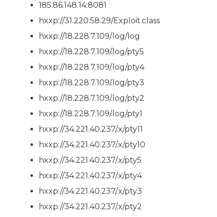
185.86.148.14:8081
hxxp://31.220.58.29/Exploit.class
hxxp://18.228.7.109/.log/log
hxxp://18.228.7.109/.log/pty5
hxxp://18.228.7.109/.log/pty4
hxxp://18.228.7.109/.log/pty3
hxxp://18.228.7.109/.log/pty2
hxxp://18.228.7.109/.log/pty1
hxxp://34.221.40.237/.x/pty11
hxxp://34.221.40.237/.x/pty10
hxxp://34.221.40.237/.x/pty5
hxxp://34.221.40.237/.x/pty4
hxxp://34.221.40.237/.x/pty3
hxxp://34.221.40.237/.x/pty2