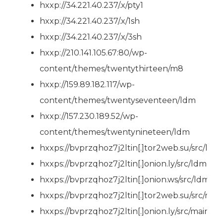
hxxp://34.221.40.237/.x/pty1
hxxp://34.221.40.237/.x/1sh
hxxp://34.221.40.237/.x/3sh
hxxp://210.141.105.67:80/wp-
content/themes/twentythirteen/m8
hxxp://159.89.182.117/wp-
content/themes/twentyseventeen/ldm
hxxp://157.230.189.52/wp-
content/themes/twentynineteen/ldm
hxxps://bvprzqhoz7j2ltin[.]tor2web.su/src/ldm
hxxps://bvprzqhoz7j2ltin[.]onion.ly/src/ldm
hxxps://bvprzqhoz7j2ltin[.]onion.ws/src/ldm
hxxps://bvprzqhoz7j2ltin[.]tor2web.su/src/mai
hxxps://bvprzqhoz7j2ltin[.]onion.ly/src/main