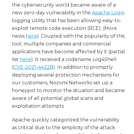
the cybersecurity world became aware of a
new zero-day vulnerability in the
Apache Log4j
logging utility that has been allowing easy-to-
exploit remote code execution (RCE). (More
news
here
). Coupled with the popularity of this
tool, multiple companies and commercial
applications have become affected by it (partial
list
here
). It received a codename Log4Shell
(
CVE-2021-44228
). In addition to promptly
deploying several protection mechanisms for
our customers, Nozomi Networks set up a
honeypot to monitor the situation and became
aware of all potential global scans and
exploitation attempts.
Apache quickly categorized the vulnerability
as critical due to the simplicity of the attack