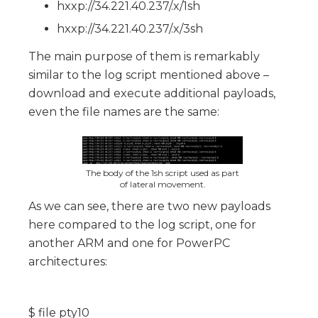
hxxp://34.221.40.237/.x/1sh
hxxp://34.221.40.237/.x/3sh
The main purpose of them is remarkably
similar to the log script mentioned above –
download and execute additional payloads,
even the file names are the same:
The body of the 1sh script used as part
of lateral movement.
As we can see, there are two new payloads
here compared to the log script, one for
another ARM and one for PowerPC
architectures:
$ file pty10