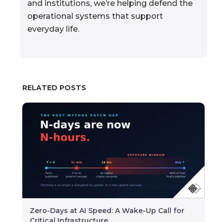
and institutions, we’re helping defend the
operational systems that support
everyday life.
RELATED POSTS
Zero-Days at AI Speed: A Wake-Up Call for
Critical Infrastructure