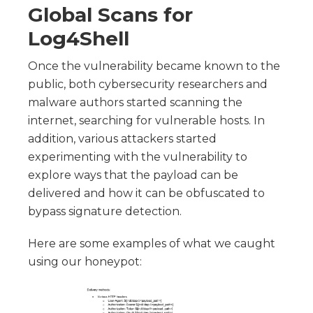
Global Scans for
Log4Shell
Once the vulnerability became known to the
public, both cybersecurity researchers and
malware authors started scanning the
internet, searching for vulnerable hosts. In
addition, various attackers started
experimenting with the vulnerability to
explore ways that the payload can be
delivered and how it can be obfuscated to
bypass signature detection.
Here are some examples of what we caught
using our honeypot: