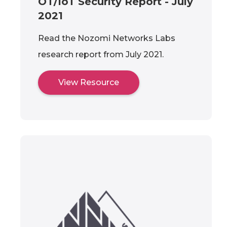
OT/IoT Security Report - July
2021
Read the Nozomi Networks Labs
research report from July 2021.
View Resource