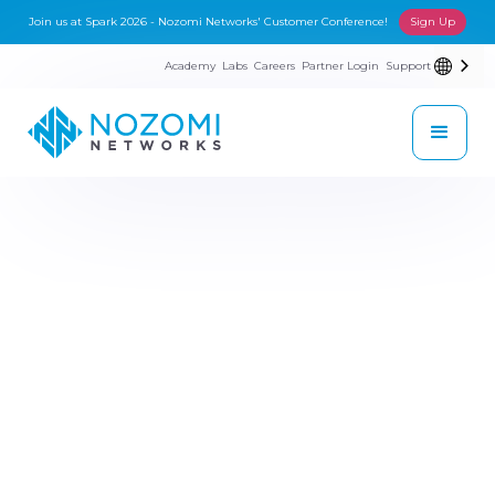
Join us at Spark 2026 - Nozomi Networks' Customer Conference!
Sign Up
Academy
Labs
Careers
Partner Login
Support