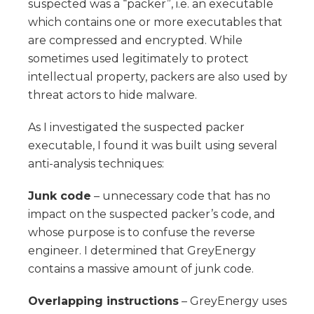
suspected was a “packer”, i.e. an executable
which contains one or more executables that
are compressed and encrypted. While
sometimes used legitimately to protect
intellectual property, packers are also used by
threat actors to hide malware.
As I investigated the suspected packer
executable, I found it was built using several
anti-analysis techniques:
Junk code
– unnecessary code that has no
impact on the suspected packer’s code, and
whose purpose is to confuse the reverse
engineer. I determined that GreyEnergy
contains a massive amount of junk code.
Overlapping instructions
– GreyEnergy uses