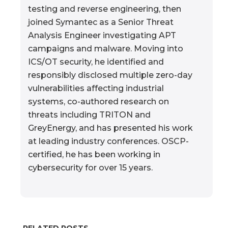
testing and reverse engineering, then
joined Symantec as a Senior Threat
Analysis Engineer investigating APT
campaigns and malware. Moving into
ICS/OT security, he identified and
responsibly disclosed multiple zero-day
vulnerabilities affecting industrial
systems, co-authored research on
threats including TRITON and
GreyEnergy, and has presented his work
at leading industry conferences. OSCP-
certified, he has been working in
cybersecurity for over 15 years.
RELATED POSTS