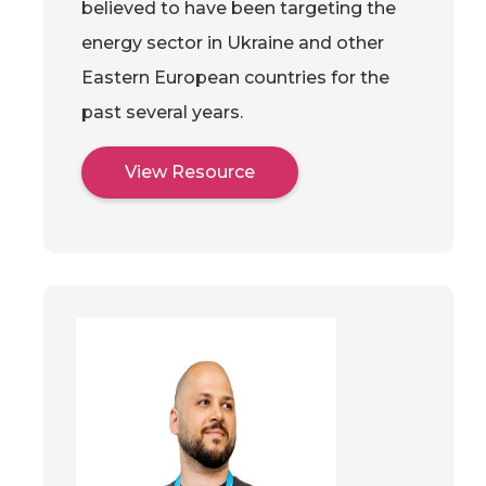
believed to have been targeting the
energy sector in Ukraine and other
Eastern European countries for the
past several years.
View Resource