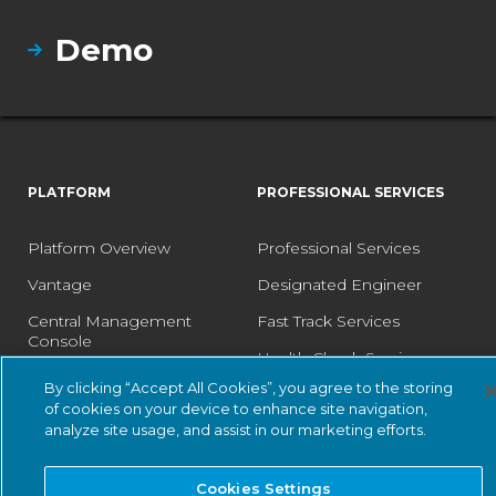
Demo
PLATFORM
PROFESSIONAL SERVICES
Platform Overview
Professional Services
Vantage
Designated Engineer
Central Management
Fast Track Services
Console
Health Check Service
Guardian
By clicking “Accept All Cookies”, you agree to the storing
Optimization Service
of cookies on your device to enhance site navigation,
Guardian Air
analyze site usage, and assist in our marketing efforts.
Arc
Asset Intelligence
Cookies Settings