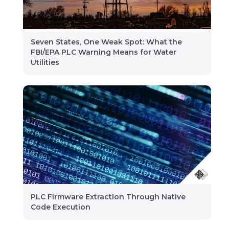
Seven States, One Weak Spot: What the
FBI/EPA PLC Warning Means for Water
Utilities
PLC Firmware Extraction Through Native
Code Execution