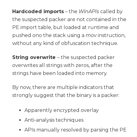
Hardcoded imports
– the
WinAPIs
called by
the suspected packer are not contained in the
PE import table, but loaded at runtime and
pushed ono the stack using a
mov
instruction,
without any kind of obfuscation technique.
String overwrite
– the suspected packer
overwrites all strings with zeros, after the
strings have been loaded into memory.
By now, there are multiple indicators that
strongly suggest that the binary is a packer:
Apparently encrypted overlay
Anti-analysis techniques
APIs manually resolved by parsing the PE