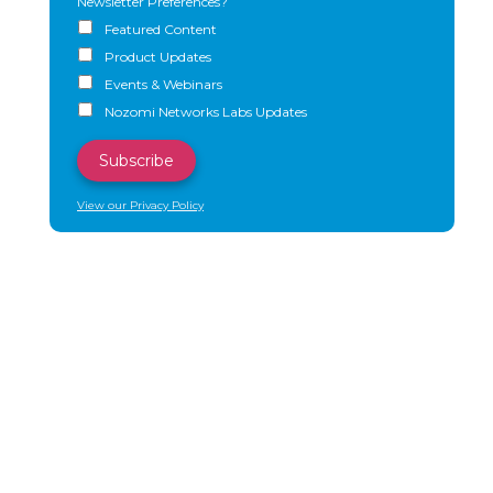
Newsletter Preferences?
Featured Content
Product Updates
Events & Webinars
Nozomi Networks Labs Updates
View our Privacy Policy