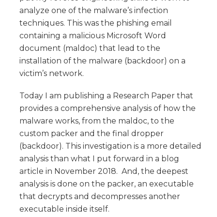
analyze one of the malware’s infection
techniques. This was the phishing email
containing a malicious Microsoft Word
document (maldoc) that lead to the
installation of the malware (backdoor) on a
victim’s network.
Today I am publishing a Research Paper that
provides a comprehensive analysis of how the
malware works, from the maldoc, to the
custom packer and the final dropper
(backdoor). This investigation is a more detailed
analysis than what I put forward in a blog
article in November 2018. And, the deepest
analysis is done on the packer, an executable
that decrypts and decompresses another
executable inside itself.