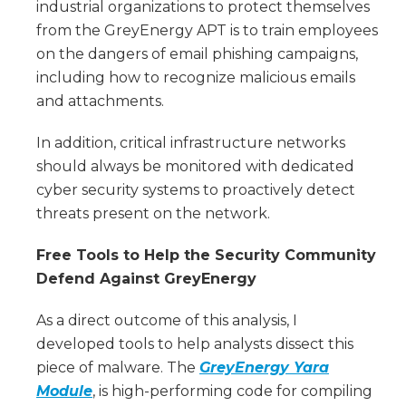
industrial organizations to protect themselves
from the GreyEnergy APT is to train employees
on the dangers of email phishing campaigns,
including how to recognize malicious emails
and attachments.
In addition, critical infrastructure networks
should always be monitored with dedicated
cyber security systems to proactively detect
threats present on the network.
Free Tools to Help the Security Community
Defend Against GreyEnergy
As a direct outcome of this analysis, I
developed tools to help analysts dissect this
piece of malware. The
GreyEnergy Yara
Module
, is high-performing code for compiling