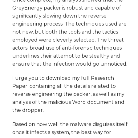
GreyEnergy packer is robust and capable of
significantly slowing down the reverse
engineering process. The techniques used are
not new, but both the tools and the tactics
employed were cleverly selected. The threat
actors’ broad use of anti-forensic techniques
underlines their attempt to be stealthy and
ensure that the infection would go unnoticed.
I urge you to download my full Research
Paper, containing all the details related to
reverse engineering the packer, as well as my
analysis of the malicious Word document and
the dropper.
Based on how well the malware disguises itself
once it infects a system, the best way for