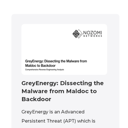
GreyEnergy: Dissecting the
Malware from Maldoc to
Backdoor
GreyEnergy is an Advanced
Persistent Threat (APT) which is