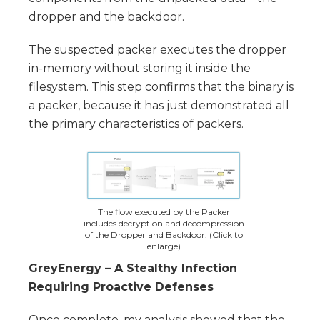
dropper and the backdoor.
The suspected packer executes the dropper
in-memory without storing it inside the
filesystem. This step confirms that the binary is
a packer, because it has just demonstrated all
the primary characteristics of packers.
The flow executed by the Packer
includes decryption and decompression
of the Dropper and Backdoor. (Click to
enlarge)
GreyEnergy – A Stealthy Infection
Requiring Proactive Defenses
Once complete, my analysis showed that the