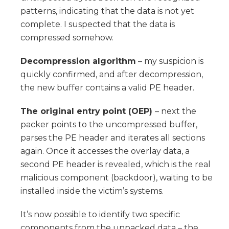
patterns, indicating that the data is not yet
complete. I suspected that the data is
compressed somehow.
Decompression algorithm
– my suspicion is
quickly confirmed, and after decompression,
the new buffer contains a valid PE header.
The original entry point (OEP)
– next the
packer points to the uncompressed buffer,
parses the PE header and iterates all sections
again. Once it accesses the overlay data, a
second PE header is revealed, which is the real
malicious component (backdoor), waiting to be
installed inside the victim’s systems.
It’s now possible to identify two specific
components from the unpacked data – the