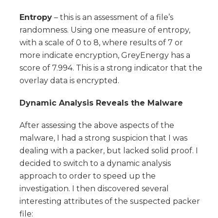
Entropy
– this is an assessment of a file’s
randomness. Using one measure of entropy,
with a scale of 0 to 8, where results of 7 or
more indicate encryption, GreyEnergy has a
score of 7.994. This is a strong indicator that the
overlay data is encrypted.
Dynamic Analysis Reveals the Malware
After assessing the above aspects of the
malware, I had a strong suspicion that I was
dealing with a packer, but lacked solid proof. I
decided to switch to a dynamic analysis
approach to order to speed up the
investigation. I then discovered several
interesting attributes of the suspected packer
file: