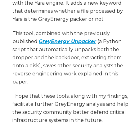
with the Yara engine. It adds a new keyword
that determines whether a file processed by
Yara is the GreyEnergy packer or not.
This tool, combined with the previously
published
GreyEnergy Unpacker
(a Python
script that automatically unpacks both the
dropper and the backdoor, extracting them
onto a disk), saves other security analysts the
reverse engineering work explained in this
paper.
I hope that these tools, along with my findings,
facilitate further GreyEnergy analysis and help
the security community better defend critical
infrastructure systems in the future.