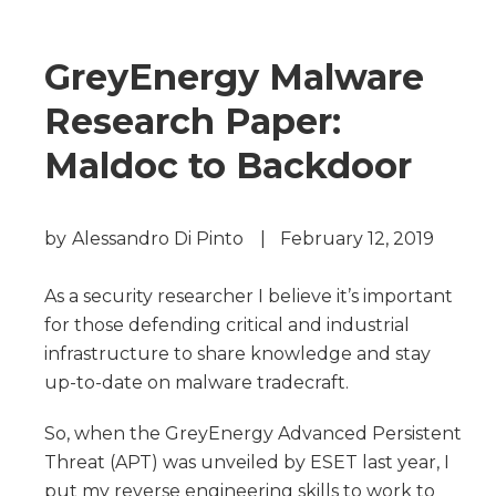
GreyEnergy Malware
Research Paper:
Maldoc to Backdoor
by
Alessandro Di Pinto
|
February 12, 2019
As a security researcher I believe it’s important
for those defending critical and industrial
infrastructure to share knowledge and stay
up-to-date on malware tradecraft.
So, when the GreyEnergy Advanced Persistent
Threat (APT) was unveiled by ESET last year, I
put my reverse engineering skills to work to