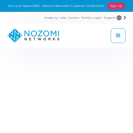
Join us at Spark 2026 - Nozomi Networks' Customer Conference!
Sign Up
Academy
Labs
Careers
Partner Login
Support