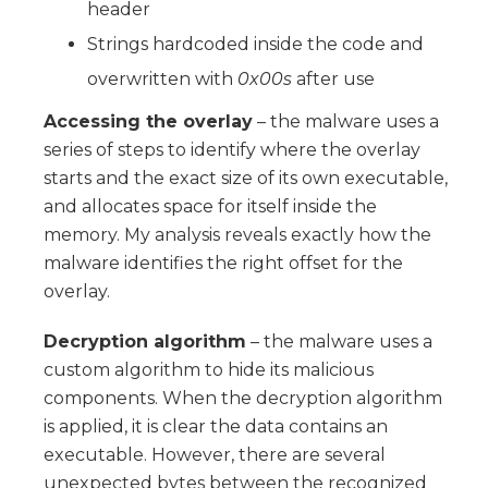
header
Strings hardcoded inside the code and
overwritten with
0x00s
after use
Accessing the overlay
– the malware uses a
series of steps to identify where the overlay
starts and the exact size of its own executable,
and allocates space for itself inside the
memory. My analysis reveals exactly how the
malware identifies the right offset for the
overlay.
Decryption algorithm
– the malware uses a
custom algorithm to hide its malicious
components. When the decryption algorithm
is applied, it is clear the data contains an
executable. However, there are several
unexpected bytes between the recognized