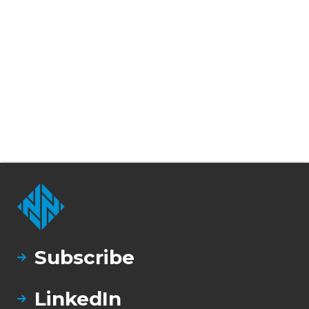
Subscribe
LinkedIn