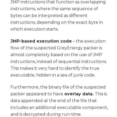
JMP instructions that function as overlapping
instructions, where the same sequence of
bytes can be interpreted as different
instructions, depending on the exact byte in
which execution starts.
JMP-based execution code
– the execution
flow of the suspected GreyEnergy packer is
almost completely based on the use of JMP
instructions, instead of sequential instructions.
This makes it very hard to identify the true
executable, hidden in a sea of junk code.
Furthermore, the binary file of the suspected
packer appeared to have
overlay data.
This is
data appended at the end of the file that
includes an additional executable component,
and is decrypted during run-time.