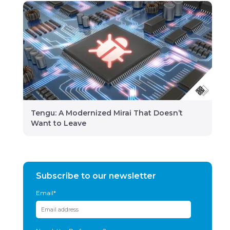
Tengu: A Modernized Mirai That Doesn’t
Want to Leave
Subscribe to our newsletter
Email
*