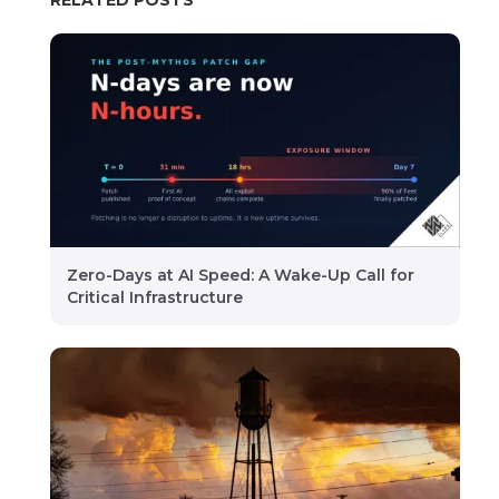
Zero-Days at AI Speed: A Wake-Up Call for
Critical Infrastructure