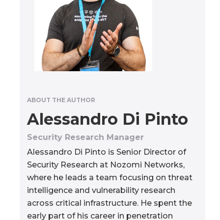
ABOUT THE AUTHOR
Alessandro Di Pinto
Security Research Manager
Alessandro Di Pinto is Senior Director of
Security Research at Nozomi Networks,
where he leads a team focusing on threat
intelligence and vulnerability research
across critical infrastructure. He spent the
early part of his career in penetration