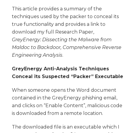
This article provides a summary of the
techniques used by the packer to conceal its
true functionality and provides a link to
download my full Research Paper,
GreyEnergy: Dissecting the Malware from
Maldoc to Backdoor, Comprehensive Reverse
Engineering Analysis
.
GreyEnergy Anti-Analysis Techniques
Conceal its Suspected “Packer” Executable
When someone opens the Word document
contained in the GreyEnergy phishing email,
and clicks on “Enable Content”, malicious code
is downloaded from a remote location.
The downloaded file is an executable which I