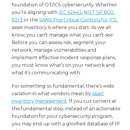
foundation of OT/ICS cybersecurity. Whether
you’re aligning with
IEC 62443
,
NIST SP 800-
82r3
or the
SANS Five Critical Controls for ICS
,
asset inventory is where you start. As we all
know, you can’t manage what you can’t see.
Before you can assess risk, segment your
network, manage vulnerabilities and
implement effective incident response plans,
you must know what’s on your network and
what it’s communicating with.
For something so fundamental, there’s wide
variation in what vendors mean by
asset
inventory management
. If you cut corners at
this fundamental step, instead of an actionable
foundation for your cybersecurity program,
you may end up with a glorified database of IP