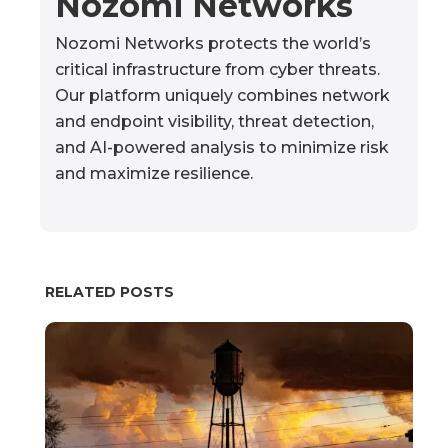
Nozomi Networks
Nozomi Networks protects the world’s
critical infrastructure from cyber threats.
Our platform uniquely combines network
and endpoint visibility, threat detection,
and AI-powered analysis to minimize risk
and maximize resilience.
RELATED POSTS