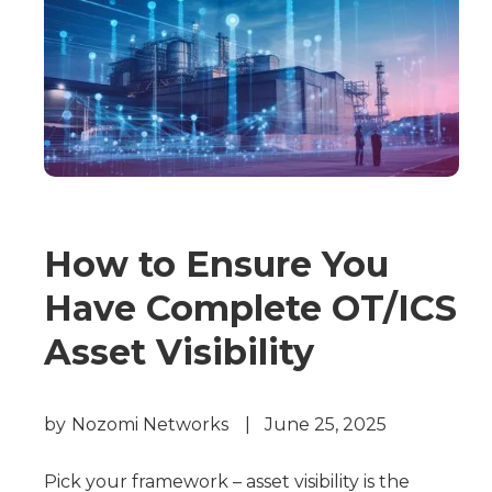
How to Ensure You
Have Complete OT/ICS
Asset Visibility
by
Nozomi Networks
|
June 25, 2025
Pick your framework – asset visibility is the