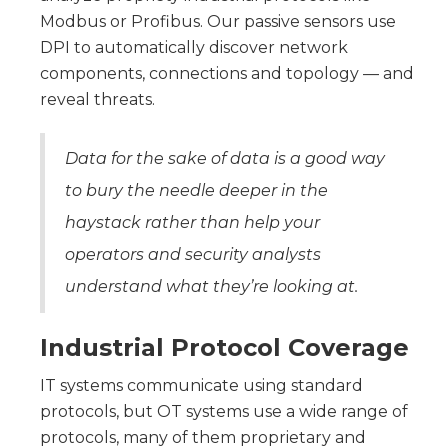
Modbus or Profibus. Our passive sensors use
DPI to automatically discover network
components, connections and topology — and
reveal threats.
Data for the sake of data is a good way
to bury the needle deeper in the
haystack rather than help your
operators and security analysts
understand what they’re looking at.
Industrial Protocol Coverage
IT systems communicate using standard
protocols, but OT systems use a wide range of
protocols, many of them proprietary and