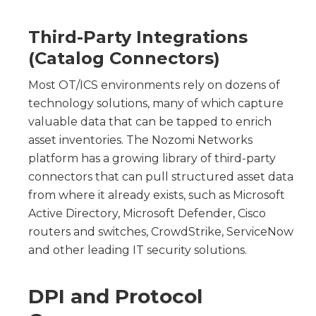
Third-Party Integrations
(Catalog Connectors)
Most OT/ICS environments rely on dozens of
technology solutions, many of which capture
valuable data that can be tapped to enrich
asset inventories. The Nozomi Networks
platform has a growing library of third-party
connectors that can pull structured asset data
from where it already exists, such as Microsoft
Active Directory, Microsoft Defender, Cisco
routers and switches, CrowdStrike, ServiceNow
and other leading IT security solutions.
DPI and Protocol