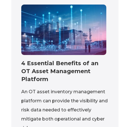
4 Essential Benefits of an
OT Asset Management
Platform
An OT asset inventory management
platform can provide the visibility and
risk data needed to effectively
mitigate both operational and cyber