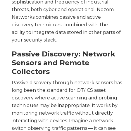
sophistication and frequency of industrial
threats, both cyber and operational. Nozomi
Networks combines passive and active
discovery techniques, combined with the
ability to integrate data stored in other parts of
your security stack.
Passive Discovery: Network
Sensors and Remote
Collectors
Passive discovery through
network sensors has
long been the standard for OT/ICS asset
discovery where active scanning and probing
techniques may be inappropriate. It works by
monitoring network traffic without directly
interacting with devices. Imagine a network
switch observing traffic patterns — it can see