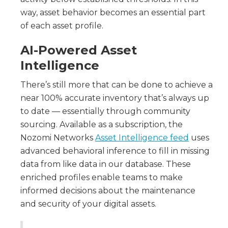
way, asset behavior becomes an essential part
of each asset profile.
AI-Powered Asset
Intelligence
There’s still more that can be done to achieve a
near 100% accurate inventory that’s always up
to date — essentially through community
sourcing. Available as a subscription, the
Nozomi Networks
Asset Intelligence feed
uses
advanced behavioral inference to fill in missing
data from like data in our database. These
enriched profiles enable teams to make
informed decisions about the maintenance
and security of your digital assets.