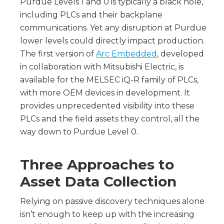
Purdue Levels 1 and 0 is typically a black hole,
including PLCs and their backplane
communications. Yet any disruption at Purdue
lower levels could directly impact production.
The first version of
Arc Embedded
, developed
in collaboration with Mitsubishi Electric, is
available for the MELSEC iQ-R family of PLCs,
with more OEM devices in development. It
provides unprecedented visibility into these
PLCs and the field assets they control, all the
way down to Purdue Level 0.
Three Approaches to
Asset Data Collection
Relying on passive discovery techniques alone
isn’t enough to keep up with the increasing