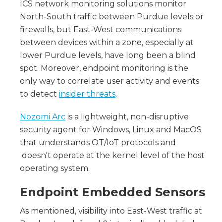
ICS network monitoring solutions monitor
North-South traffic between Purdue levels or
firewalls, but East-West communications
between devices within a zone, especially at
lower Purdue levels, have long been a blind
spot. Moreover, endpoint monitoring is the
only way to correlate user activity and events
to detect
insider threats
.
Nozomi Arc
is a lightweight, non-disruptive
security agent for Windows, Linux and MacOS
that understands OT/IoT protocols and
doesn't operate at the kernel level of the host
operating system.
Endpoint Embedded Sensors
As mentioned, visibility into East-West traffic at