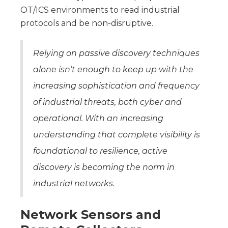
OT/ICS environments to read industrial
protocols and be non-disruptive.
Relying on passive discovery techniques
alone isn’t enough to keep up with the
increasing sophistication and frequency
of industrial threats, both cyber and
operational. With an increasing
understanding that complete visibility is
foundational to resilience, active
discovery is becoming the norm in
industrial networks.
Network Sensors and