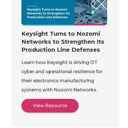
Keysight Turns to Nozomi
Networks to Strengthen Its
Production Line Defenses
Learn how Keysight is driving OT
cyber and operational resilience for
their electronics manufacturing
systems with Nozomi Networks.
View Resource