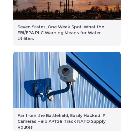
Seven States, One Weak Spot: What the
FBI/EPA PLC Warning Means for Water
Utilities
Far from the Battlefield, Easily Hacked IP
Cameras Help APT28 Track NATO Supply
Routes