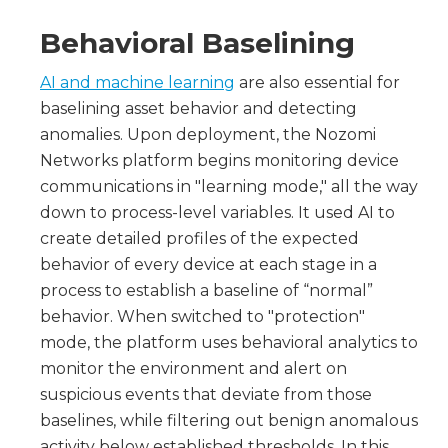
Behavioral Baselining
AI and machine learning
are also essential for
baselining asset behavior and detecting
anomalies. Upon deployment, the Nozomi
Networks platform begins monitoring device
communications in "learning mode," all the way
down to process-level variables. It used AI to
create detailed profiles of the expected
behavior of every device at each stage in a
process to establish a baseline of “normal”
behavior. When switched to "protection"
mode, the platform uses behavioral analytics to
monitor the environment and alert on
suspicious events that deviate from those
baselines, while filtering out benign anomalous
activity below established thresholds. In this