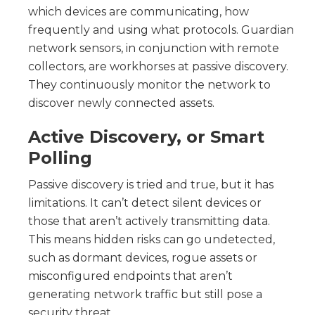
which devices are communicating, how
frequently and using what protocols. Guardian
network sensors, in conjunction with remote
collectors, are workhorses at passive discovery.
They continuously monitor the network to
discover newly connected assets.
Active Discovery, or Smart
Polling
Passive discovery is tried and true, but it has
limitations. It can’t detect silent devices or
those that aren’t actively transmitting data.
This means hidden risks can go undetected,
such as dormant devices, rogue assets or
misconfigured endpoints that aren’t
generating network traffic but still pose a
security threat.