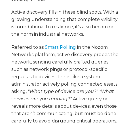
Active discovery fills in these blind spots. With a
growing understanding that complete visibility
is foundational to resilience, it’s also becoming
the norm in industrial networks.
Referred to as
Smart Polling
in the Nozomi
Networks platform, active discovery probes the
network, sending carefully crafted queries
such as network pings or protocol-specific
requests to devices. This is like a system
administrator actively polling connected assets,
asking,
"What type of device are you?" "What
services are you running?"
Active querying
reveals more details about devices, even those
that aren’t communicating, but must be done
carefully to avoid disrupting critical operations.