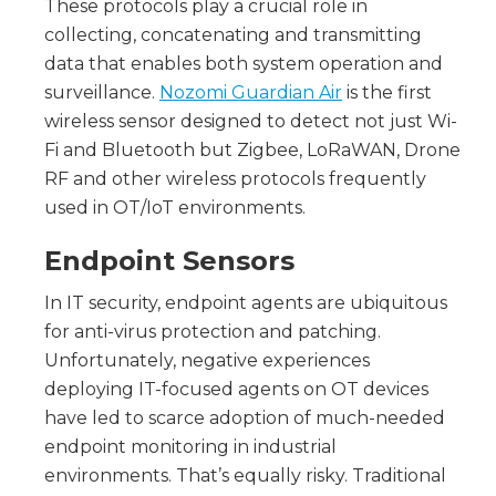
These protocols play a crucial role in
collecting, concatenating and transmitting
data that enables both system operation and
surveillance.
Nozomi Guardian Air
is the first
wireless sensor designed to detect not just Wi-
Fi and Bluetooth but Zigbee, LoRaWAN, Drone
RF and other wireless protocols frequently
used in OT/IoT environments.
Endpoint Sensors
In IT security, endpoint agents are ubiquitous
for anti-virus protection and patching.
Unfortunately, negative experiences
deploying IT-focused agents on OT devices
have led to scarce adoption of much-needed
endpoint monitoring in industrial
environments. That’s equally risky. Traditional