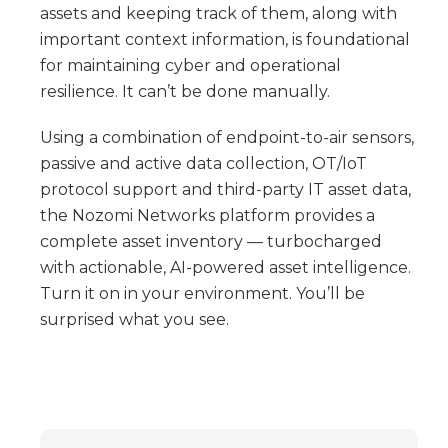
assets and keeping track of them, along with
important context information, is foundational
for maintaining cyber and operational
resilience. It can’t be done manually.
Using a combination of endpoint-to-air sensors,
passive and active data collection, OT/IoT
protocol support and third-party IT asset data,
the Nozomi Networks platform provides a
complete asset inventory — turbocharged
with actionable, AI-powered asset intelligence.
Turn it on in your environment. You’ll be
surprised what you see.