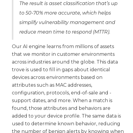
The result is asset classification that’s up
to 50-70% more accurate, which helps
simplify vulnerability management and
reduce mean time to respond (MTTR).
Our AI engine learns from millions of assets
that we monitor in customer environments
across industries around the globe. This data
trove is used to fill in gaps about identical
devices across environments based on
attributes such as MAC addresses,
configuration, protocols, end-of-sale and -
support dates, and more. When a match is
found, those attributes and behaviors are
added to your device profile. The same data is
used to determine known behavior, reducing
the number of benign alerts by knowing when