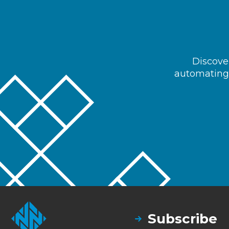
Discover
automating 
Subscribe