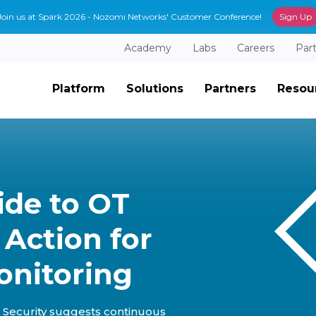
Join us at Spark 2026 - Nozomi Networks' Customer Conference!
Sign Up
Academy
Labs
Careers
Par
Platform
Solutions
Partners
Resou
ide to OT
o Action for
onitoring
Security suggests continuous