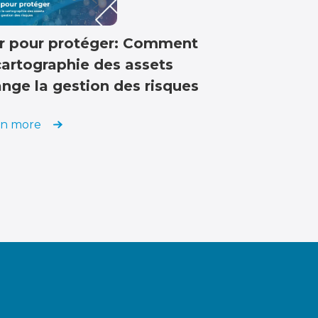
r pour protéger: Comment
cartographie des assets
nge la gestion des risques
rn more