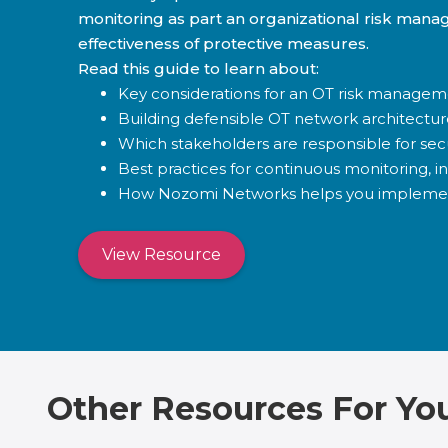
monitoring as part an organizational risk mana
effectiveness of protective measures.
Read this guide to learn about:
Key considerations for an OT risk managem
Building defensible OT network architectur
Which stakeholders are responsible for sec
Best practices for continuous monitoring, i
How Nozomi Networks helps you impleme
View Resource
Other Resources For Yo