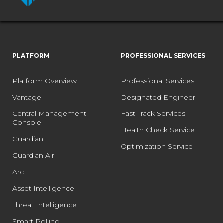
PLATFORM
PROFESSIONAL SERVICES
Platform Overview
Professional Services
Vantage
Designated Engineer
Central Management
Fast Track Services
Console
Health Check Service
Guardian
Optimization Service
Guardian Air
Arc
Asset Intelligence
Threat Intelligence
Smart Polling