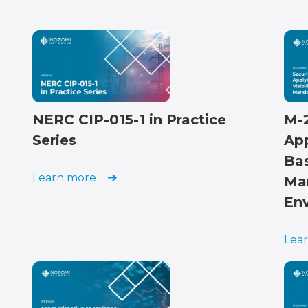
NERC CIP-015-1 in Practice
M-
Series
App
Ba
Learn more
Ma
En
Lea