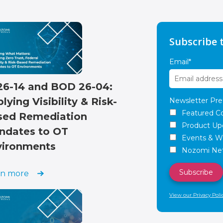
Subscribe 
Email
*
26-14 and BOD 26-04:
lying Visibility & Risk-
Newsletter Pre
Featured C
sed Remediation
Product Up
ndates to OT
Events & W
vironments
Nozomi Net
rn more
View our Privacy Poli