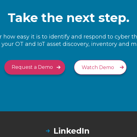
Take the next step.
 how easy it is to identify and respond to cyber t
your OT and IoT asset discovery, inventory and
Request a Demo
Watch Demo
LinkedIn