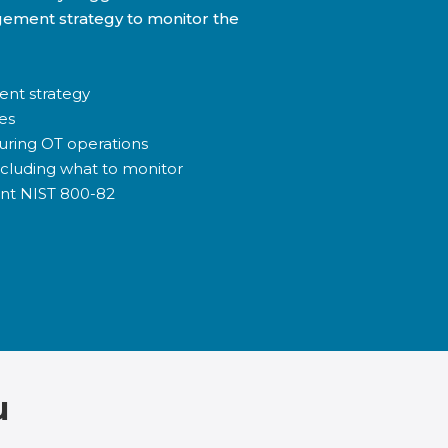
gement strategy to monitor the
ent strategy
es
uring OT operations
ncluding what to monitor
nt NIST 800-82
u