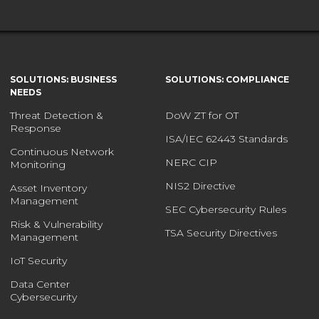
SOLUTIONS: BUSINESS
SOLUTIONS: COMPLIANCE
NEEDS
Threat Detection &
DoW ZT for OT
Response
ISA/IEC 62443 Standards
Continuous Network
NERC CIP
Monitoring
NIS2 Directive
Asset Inventory
Management
SEC Cybersecurity Rules
Risk & Vulnerability
TSA Security Directives
Management
IoT Security
Data Center
Cybersecurity