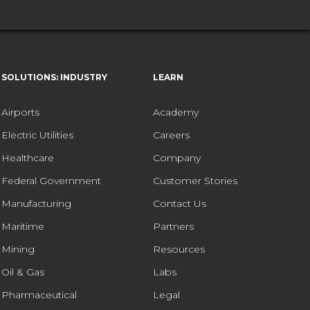
SOLUTIONS: INDUSTRY
LEARN
Airports
Academy
Electric Utilities
Careers
Healthcare
Company
Federal Government
Customer Stories
Manufacturing
Contact Us
Maritime
Partners
Mining
Resources
Oil & Gas
Labs
Pharmaceutical
Legal