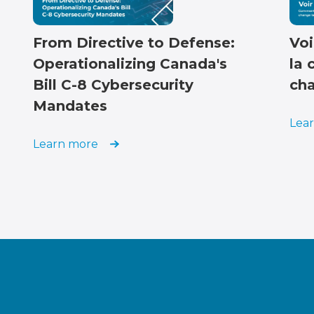
From Directive to Defense:
Voi
Operationalizing Canada's
la 
Bill C-8 Cybersecurity
cha
Mandates
Lea
Learn more