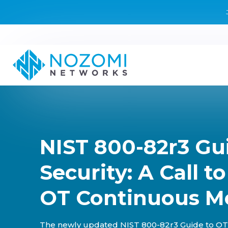
NIST 800-82r3 Gu
Security: A Call t
OT Continuous M
The newly updated NIST 800-82r3 Guide to OT 