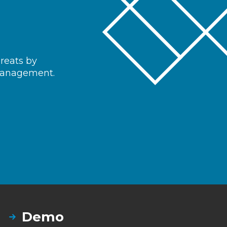
hreats by
 management.
Demo