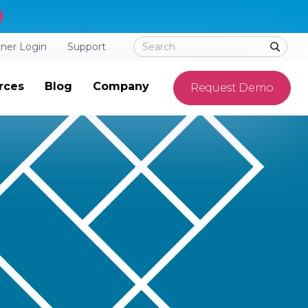
tner Login
Support
rces
Blog
Company
Request Demo