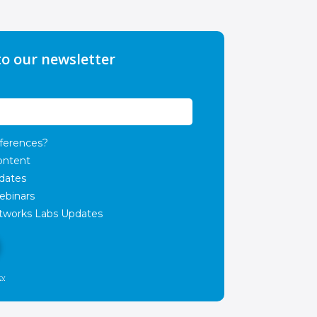
to our newsletter
ferences?
ontent
dates
ebinars
works Labs Updates
cy