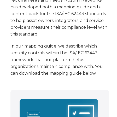
requirements and needs, Nozomi Networks
has developed both a mapping guide and a
content pack for the ISA/IEC 62443 standards
to help asset owners, integrators, and service
providers measure their compliance level with
this standard.
In our mapping guide, we describe which
security controls within the ISA/IEC 62443
framework that our platform helps
organizations maintain compliance with. You
can download the mapping guide below.