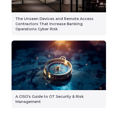
The Unseen Devices and Remote Access
Contractors That Increase Banking
Operations Cyber Risk
A CISO’s Guide to OT Security & Risk
Management