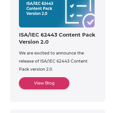
ISA/IEC 62443 Content Pack
Version 2.0
We are excited to announce the
release of ISA/IEC 62443 Content
Pack version 2.0.
View Blog