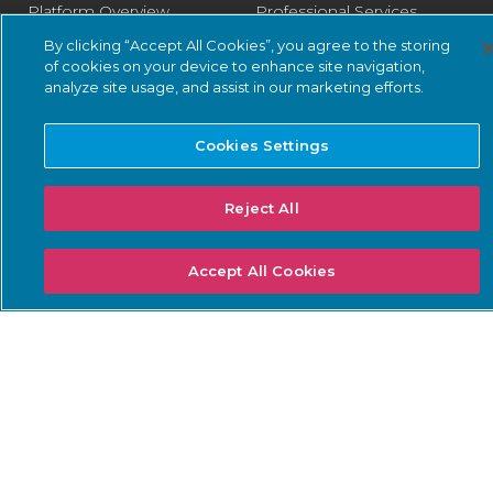
Platform Overview
Professional Services
By clicking “Accept All Cookies”, you agree to the storing
Vantage
Designated Engineer
of cookies on your device to enhance site navigation,
Central Management
Fast Track Services
analyze site usage, and assist in our marketing efforts.
Console
Health Check Service
Guardian
Cookies Settings
Optimization Service
Guardian Air
Reject All
Arc
Asset Intelligence
Accept All Cookies
Threat Intelligence
Smart Polling
Integrations
PSIRT
SOLUTIONS: BUSINESS
SOLUTIONS: COMPLIANCE
NEEDS