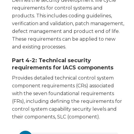
Defines the security development life cycle
requirements for control systems and
products. This includes coding guidelines,
verification and validation, patch management,
defect management and product end of life.
These requirements can be applied to new
and existing processes.
Part 4-2: Technical security
requirements for IACS components
Provides detailed technical control system
component requirements (CRs) associated
with the seven foundational requirements
(FRs), including defining the requirements for
control system capability security levels and
their components, SLC (component).