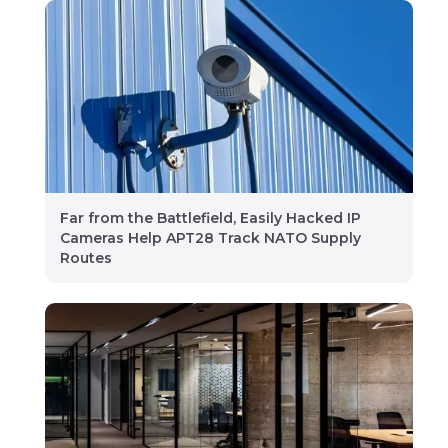
Far from the Battlefield, Easily Hacked IP
Cameras Help APT28 Track NATO Supply
Routes