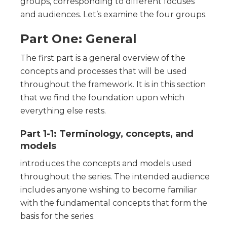
groups, corresponding to different focuses
and audiences. Let’s examine the four groups.
Part One: General
The first part is a general overview of the
concepts and processes that will be used
throughout the framework. It is in this section
that we find the foundation upon which
everything else rests.
Part 1-1: Terminology, concepts, and
models
introduces the concepts and models used
throughout the series. The intended audience
includes anyone wishing to become familiar
with the fundamental concepts that form the
basis for the series.