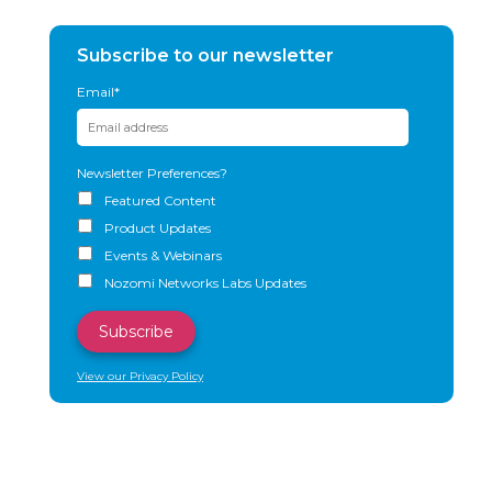
Subscribe to our newsletter
Email
*
Newsletter Preferences?
Featured Content
Product Updates
Events & Webinars
Nozomi Networks Labs Updates
View our Privacy Policy