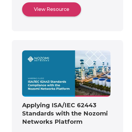
View Resource
Applying ISA/IEC 62443
Standards with the Nozomi
Networks Platform