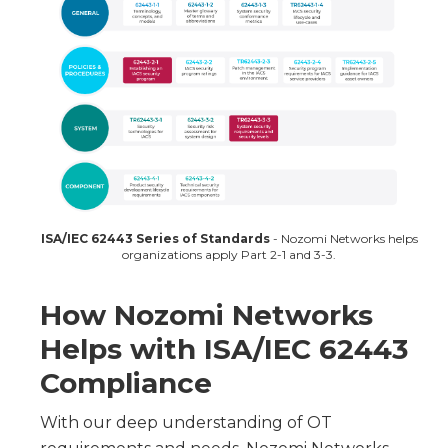
ISA/IEC 62443 Series of Standards
- Nozomi Networks helps
organizations apply Part 2-1 and 3-3.
How Nozomi Networks
Helps with ISA/IEC 62443
Compliance
With our deep understanding of OT