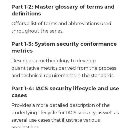
Part 1-2: Master glossary of terms and
definitions
Offers a list of terms and abbreviations used
throughout the series.
Part 1-3: System security conformance
metrics
Describes a methodology to develop
quantitative metrics derived from the process
and technical requirements in the standards.
Part 1-4: IACS security lifecycle and use
cases
Provides a more detailed description of the
underlying lifecycle for IACS security, as well as
several use cases that illustrate various
applications.