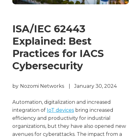
ISA/IEC 62443
Explained: Best
Practices for IACS
Cybersecurity
by
Nozomi Networks
|
January 30, 2024
Automation, digitalization and increased
integration of
IoT devices
bring increased
efficiency and productivity for industrial
organizations, but they have also opened new
avenues for cyberattacks. The impact from a