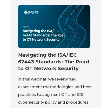
Navigating the ISA/IEC
62443 Standards: The Road
to OT Network Security
In this webinar, we review risk
assessment methodologies and best
practices to augment OT and ICS
cybersecurity policy and procedures.