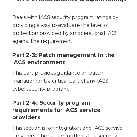
Deals with IACS security program ratings by
providing a way to evaluate the level of
protection provided by an operational IACS
against the requirement.
Part 2-3: Patch management in the
IACS environment
This part provides guidance on patch
management, a critical part of any IACS
cybersecurity program.
Part 2-4: Security program
requirements for IACS service
providers
This section is for integrators and IACS service
providers. The section outlines the security