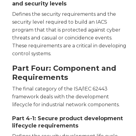
and security levels
Defines the security requirements and the
security level required to build an IACS
program that that is protected against cyber
threats and casual or coincidence events.
These requirements are a critical in developing
control systems.
Part Four: Component and
Requirements
The final category of the ISA/IEC 62443
framework deals with the development
lifecycle for industrial network components.
Part 4-1: Secure product development
lifecycle requirements