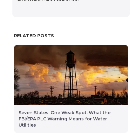
RELATED POSTS
Seven States, One Weak Spot: What the
FBI/EPA PLC Warning Means for Water
Utilities