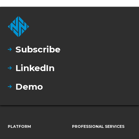
Subscribe
LinkedIn
Demo
PLATFORM
PROFESSIONAL SERVICES