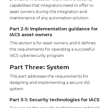
capabilities that integrators need to offer to
asset owners during the integration and
maintenance of any automation solution.
Part 2-5: Implementation guidance for
IACS asset owners
This section is for asset owners, and it defines
the requirements for operating a successful
IACS cybersecurity program.
Part Three: System
This part addresses the requirements for
designing and implementing a secure IAS
system.
Part 3-1: Security technologies for IACS