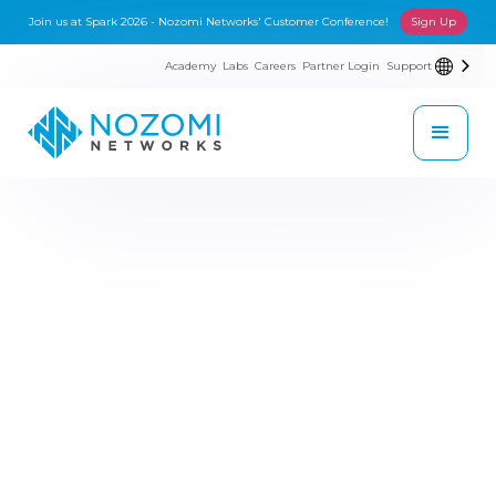
Join us at Spark 2026 - Nozomi Networks' Customer Conference!
Sign Up
Academy
Labs
Careers
Partner Login
Support