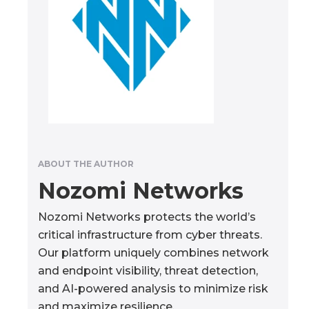
ABOUT THE AUTHOR
Nozomi Networks
Nozomi Networks protects the world’s
critical infrastructure from cyber threats.
Our platform uniquely combines network
and endpoint visibility, threat detection,
and AI-powered analysis to minimize risk
and maximize resilience.