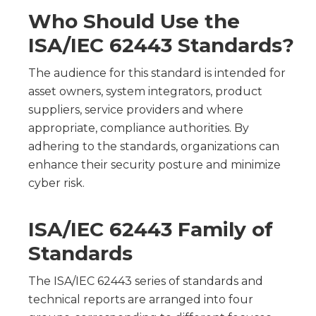
Who Should Use the
ISA/IEC 62443 Standards?
The audience for this standard is intended for
asset owners, system integrators, product
suppliers, service providers and where
appropriate, compliance authorities. By
adhering to the standards, organizations can
enhance their security posture and minimize
cyber risk.
ISA/IEC 62443 Family of
Standards
The ISA/IEC 62443 series of standards and
technical reports are arranged into four