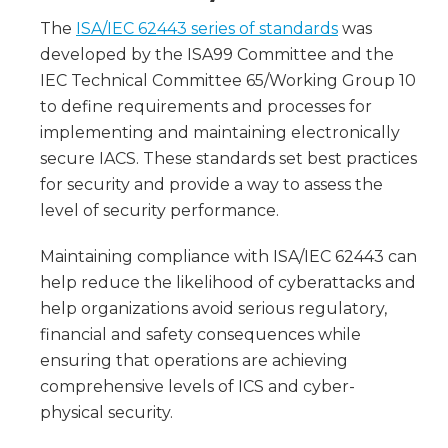
The
ISA/IEC 62443 series of standards
was
developed by the ISA99 Committee and the
IEC Technical Committee 65/Working Group 10
to define requirements and processes for
implementing and maintaining electronically
secure IACS. These standards set best practices
for security and provide a way to assess the
level of security performance.
Maintaining compliance with ISA/IEC 62443 can
help reduce the likelihood of cyberattacks and
help organizations avoid serious regulatory,
financial and safety consequences while
ensuring that operations are achieving
comprehensive levels of ICS and cyber-
physical security.