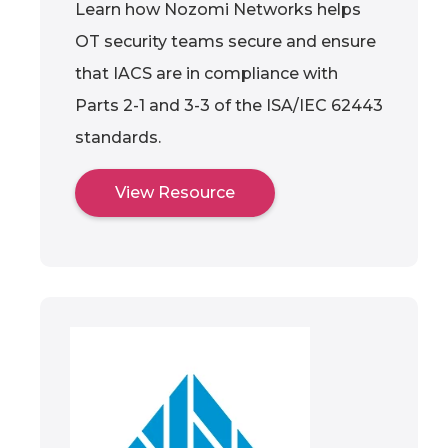
Learn how Nozomi Networks helps
OT security teams secure and ensure
that IACS are in compliance with
Parts 2-1 and 3-3 of the ISA/IEC 62443
standards.
View Resource