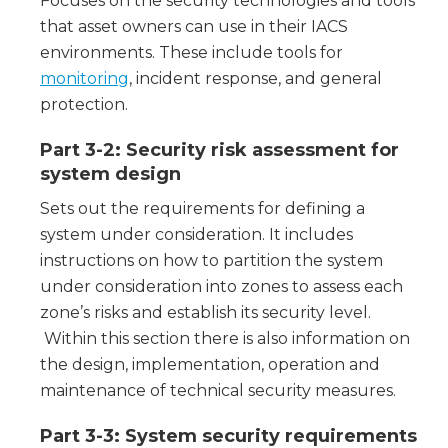
Focuses on the security technologies and tools
that asset owners can use in their IACS
environments. These include tools for
monitoring
, incident response, and general
protection.
Part 3-2: Security risk assessment for
system design
Sets out the requirements for defining a
system under consideration. It includes
instructions on how to partition the system
under consideration into zones to assess each
zone’s risks and establish its security level.
Within this section there is also information on
the design, implementation, operation and
maintenance of technical security measures.
Part 3-3: System security requirements