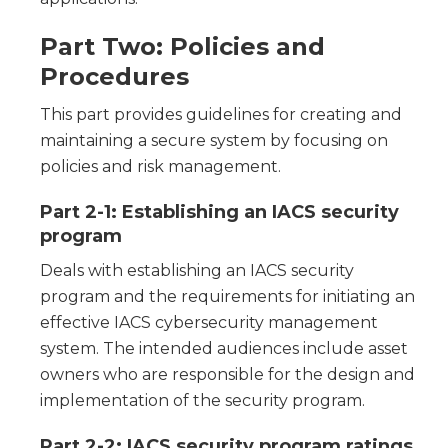
Part Two: Policies and
Procedures
This part provides guidelines for creating and
maintaining a secure system by focusing on
policies and risk management.
Part 2-1: Establishing an IACS security
program
Deals with establishing an IACS security
program and the requirements for initiating an
effective IACS cybersecurity management
system. The intended audiences include asset
owners who are responsible for the design and
implementation of the security program.
Part 2-2: IACS security program ratings