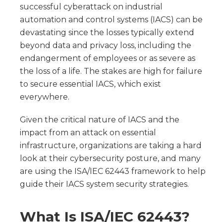
successful cyberattack on industrial
automation and control systems (IACS) can be
devastating since the losses typically extend
beyond data and privacy loss, including the
endangerment of employees or as severe as
the loss of a life. The stakes are high for failure
to secure essential IACS, which exist
everywhere.
Given the critical nature of IACS and the
impact from an attack on essential
infrastructure, organizations are taking a hard
look at their cybersecurity posture, and many
are using the ISA/IEC 62443 framework to help
guide their IACS system security strategies.
What Is ISA/IEC 62443?