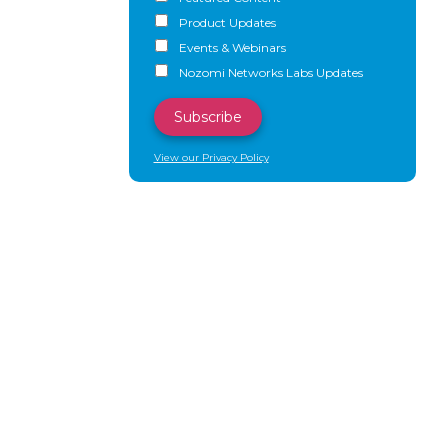
Product Updates
Events & Webinars
Nozomi Networks Labs Updates
View our Privacy Policy