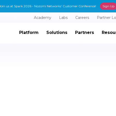
Join us at Spark 2026 - Nozomi Networks' Customer Conference!
Sign Up
Academy
Labs
Careers
Partner L
Platform
Solutions
Partners
Resou