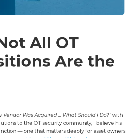
Not All OT
sitions Are the
ty Vendor Was Acquired … What Should I Do?”
with
butions to the OT security community, I believe his
istinction — one that matters deeply for asset owners