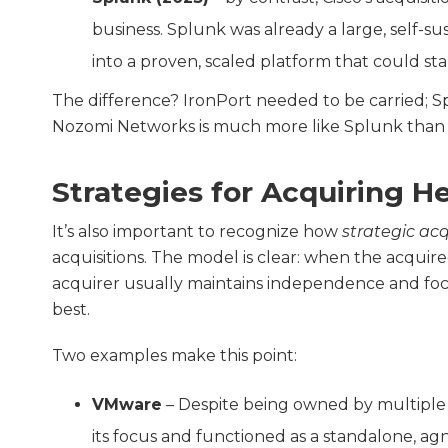
business. Splunk was already a large, self-s
into a proven, scaled platform that could sta
The difference? IronPort needed to be carried; S
Nozomi Networks is much more like Splunk than 
Strategies for Acquiring H
It’s also important to recognize how
strategic acq
acquisitions. The model is clear: when the acquire
acquirer usually maintains independence and foc
best.
Two examples make this point:
VMware
– Despite being owned by multiple 
its focus and functioned as a standalone, agn