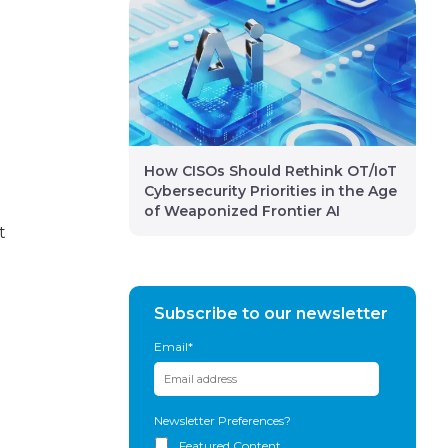
How CISOs Should Rethink OT/IoT
Cybersecurity Priorities in the Age
of Weaponized Frontier AI
t
Subscribe to our newsletter
Email
*
Newsletter Preferences?
Featured Content