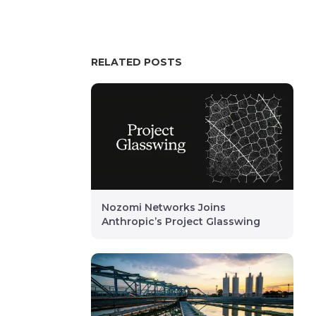
RELATED POSTS
Nozomi Networks Joins
Anthropic’s Project Glasswing