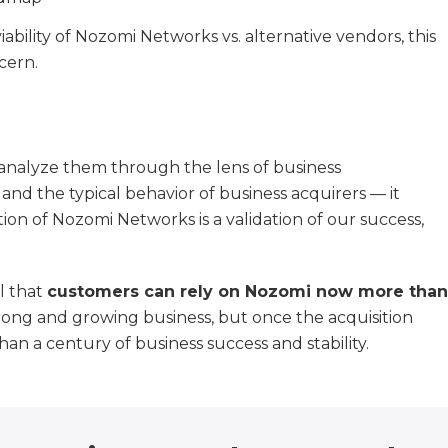
ility of Nozomi Networks vs. alternative vendors, this
cern.
 analyze them through the lens of business
and the typical behavior of business acquirers — it
tion of Nozomi Networks is a validation of our success,
al that
customers can rely on Nozomi now more than
trong and growing business, but once the acquisition
an a century of business success and stability.