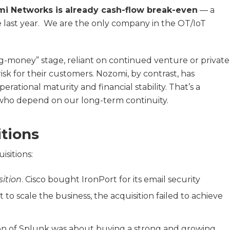
i Networks is already cash-flow break-even
— a
 last year. We are the only company in the OT/IoT
ng-money” stage, reliant on continued venture or private
sk for their customers. Nozomi, by contrast, has
rational maturity and financial stability. That’s a
who depend on our long-term continuity.
itions
isitions:
ition
. Cisco bought IronPort for its email security
o scale the business, the acquisition failed to achieve
ition of Splunk was about buying a strong and growing