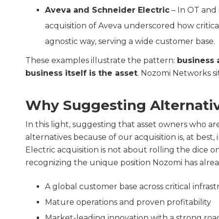
Aveva and Schneider Electric
– In OT and i
acquisition of Aveva underscored how critical
agnostic way, serving a wide customer base.
These examples illustrate the pattern:
business 
business itself is the asset
. Nozomi Networks sit
Why Suggesting Alternativ
In this light, suggesting that asset owners who a
alternatives because of our acquisition is, at best
Electric acquisition is not about rolling the dice
recognizing the unique position Nozomi has alrea
A global customer base across critical infras
Mature operations and proven profitability
Market-leading innovation with a strong ro