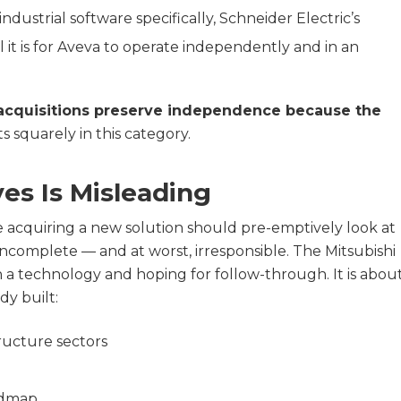
ndustrial software specifically, Schneider Electric’s
 it is for Aveva to operate independently and in an
acquisitions preserve independence because the
s squarely in this category.
es Is Misleading
re acquiring a new solution should pre-emptively look at
, incomplete — and at worst, irresponsible. The Mitsubishi
 on a technology and hoping for follow-through. It is abou
dy built:
tructure sectors
admap