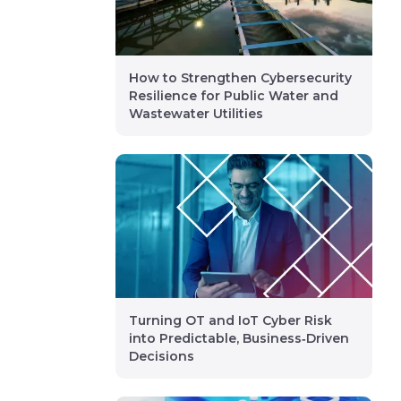
How to Strengthen Cybersecurity
Resilience for Public Water and
Wastewater Utilities
Turning OT and IoT Cyber Risk
into Predictable, Business‑Driven
Decisions