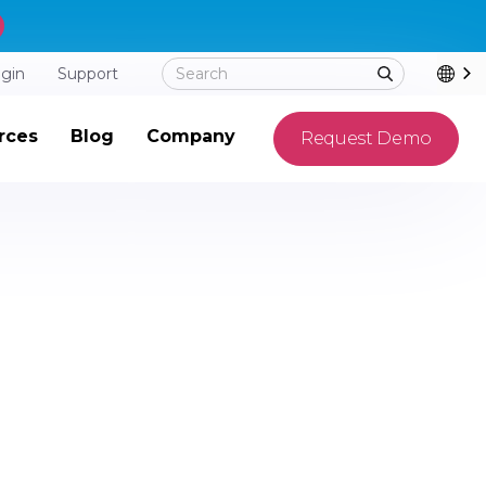
ogin
Support
rces
Blog
Company
Request Demo