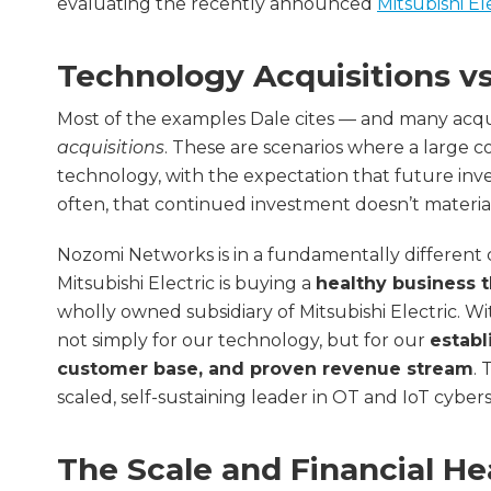
evaluating the recently announced
Mitsubishi El
Technology Acquisitions v
Most of the examples Dale cites — and many acquis
acquisitions
. These are scenarios where a large c
technology, with the expectation that future inv
often, that continued investment doesn’t material
Nozomi Networks is in a fundamentally different
Mitsubishi Electric is buying a
healthy business t
wholly owned subsidiary of Mitsubishi Electric. Wi
not simply for our technology, but for our
establ
customer base, and proven revenue stream
. 
scaled, self-sustaining leader in OT and IoT cybers
The Scale and Financial He