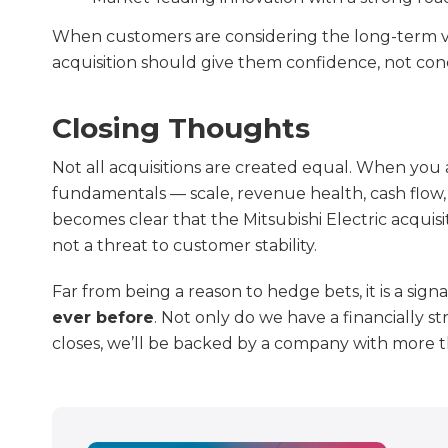
When customers are considering the long-term viab
acquisition should give them confidence, not con
Closing Thoughts
Not all acquisitions are created equal. When you
fundamentals — scale, revenue health, cash flow, 
becomes clear that the Mitsubishi Electric acquisi
not a threat to customer stability.
Far from being a reason to hedge bets, it is a sign
ever before
. Not only do we have a financially s
closes, we’ll be backed by a company with more th