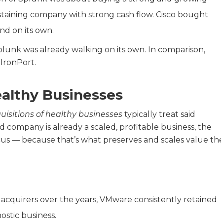
ustaining company with strong cash flow. Cisco bought
nd on its own.
plunk was already walking on its own. In comparison,
IronPort.
ealthy Businesses
uisitions of healthy businesses
typically treat said
d company is already a scaled, profitable business, the
us — because that’s what preserves and scales value th
acquirers over the years, VMware consistently retained
ostic business.