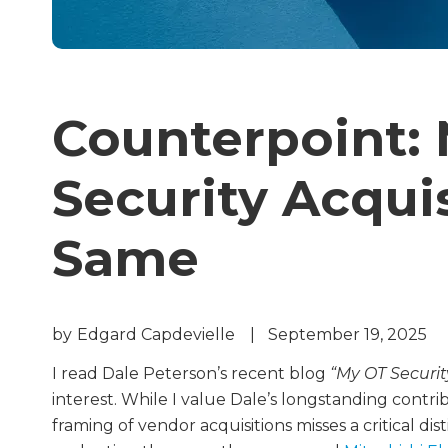
Counterpoint: 
Security Acqui
Same
by
Edgard Capdevielle
|
September 19, 2025
I read Dale Peterson’s recent blog
“My OT Securi
interest. While I value Dale’s longstanding contri
framing of vendor acquisitions misses a critical d