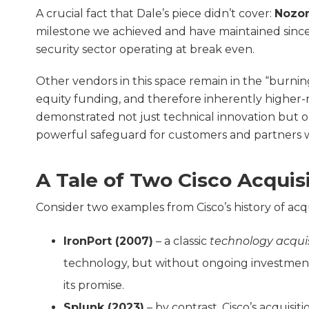
A crucial fact that Dale’s piece didn’t cover:
Nozom
milestone we achieved and have maintained since
security sector operating at break even.
Other vendors in this space remain in the “burni
equity funding, and therefore inherently higher-ri
demonstrated not just technical innovation but ope
powerful safeguard for customers and partners 
A Tale of Two Cisco Acquis
Consider two examples from Cisco’s history of acqu
IronPort (2007)
– a classic
technology acquis
technology, but without ongoing investment t
its promise.
Splunk (2023)
– by contrast, Cisco’s acquis