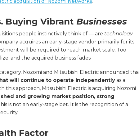
ectric acquisition of Nozomi Networks
.
s. Buying Vibrant
Businesses
itions people instinctively think of — are
technology
ompany acquires an early-stage vendor primarily for its
estment will be required to reach market scale. Too
ize, and the acquired business fades.
 category. Nozomi and Mitsubishi Electric announced tha
hat will continue to operate independently
as a
th this approach, Mitsubishi Electric is acquiring Nozomi
ished and growing market position, strong
This is not an early-stage bet. It is the recognition of a
ecurity.
alth Factor