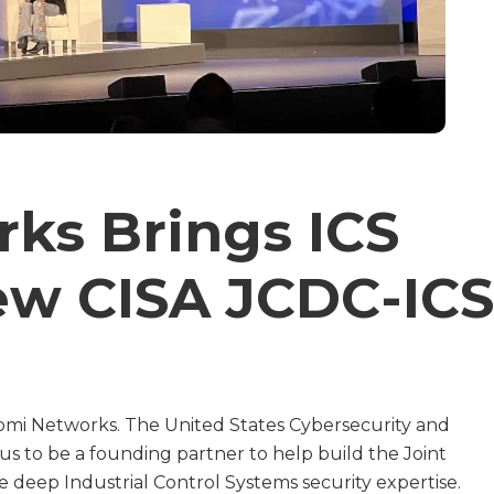
ks Brings ICS
ew CISA JCDC-ICS
mi Networks. The United States Cybersecurity and
 us to be a founding partner to help build the Joint
 deep Industrial Control Systems security expertise.