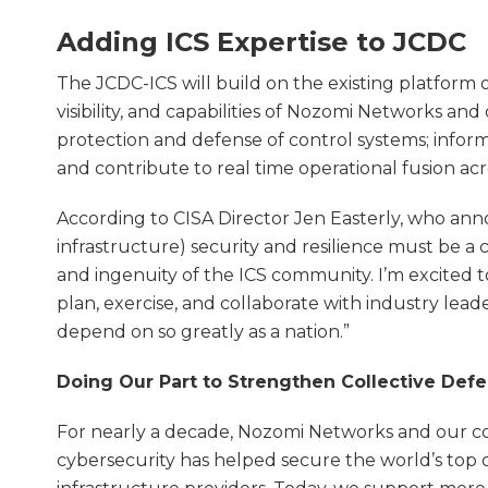
Adding ICS Expertise to JCDC
The JCDC-ICS will build on the existing platform
visibility, and capabilities of Nozomi Networks an
protection and defense of control systems; info
and contribute to real time operational fusion acr
According to CISA Director Jen Easterly, who ann
infrastructure) security and resilience must be a co
and ingenuity of the ICS community. I’m excited 
plan, exercise, and collaborate with industry lea
depend on so greatly as a nation.”
Doing Our Part to Strengthen Collective Def
For nearly a decade, Nozomi Networks and our c
cybersecurity has helped secure the world’s top oil