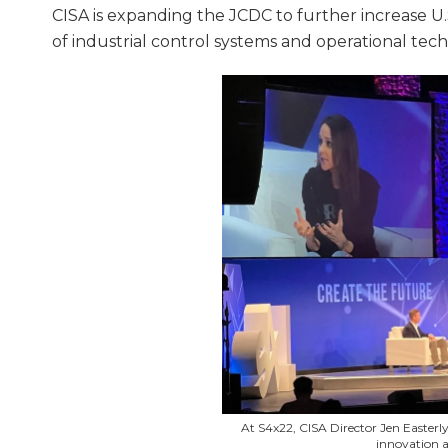
CISA is expanding the JCDC to further increase U
of industrial control systems and operational tec
At S4x22, CISA Director Jen Easterly
innovation a