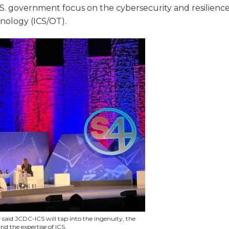
.S. government focus on the cybersecurity and resilienc
hnology (ICS/OT).
 said JCDC-ICS will tap into the ingenuity, the
nd the expertise of ICS.