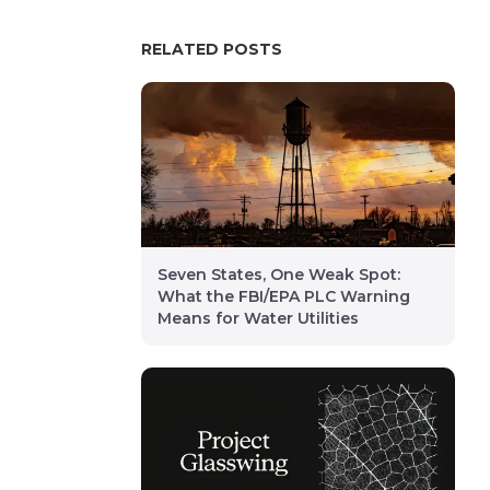
RELATED POSTS
Seven States, One Weak Spot:
What the FBI/EPA PLC Warning
Means for Water Utilities