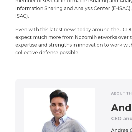
member of several Information Sharing and Analyt
Information Sharing and Analysis Center (E-ISAC)
ISAC).
Even with this latest news today around the JCDC,
expect much more from Nozomi Networks over t
expertise and strengths in innovation to work wit
collective defense possible.
ABOUT TH
And
CEO and
Andrea C