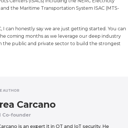
ics Centers (ISACs) including the NERC Electricity
, and the Maritime Transportation System ISAC (MTS-
 I can honestly say we are just getting started. You can
he coming months as we leverage our deep industry
h the public and private sector to build the strongest
E AUTHOR
rea Carcano
 Co-founder
arcano is an expert it in OT and IoT security. He