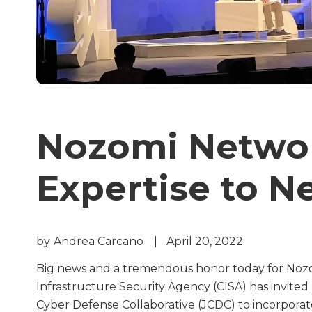
Nozomi Networ
Expertise to N
by
Andrea Carcano
|
April 20, 2022
Big news and a tremendous honor today for Nozo
Infrastructure Security Agency (CISA) has invited
Cyber Defense Collaborative (JCDC) to incorporate