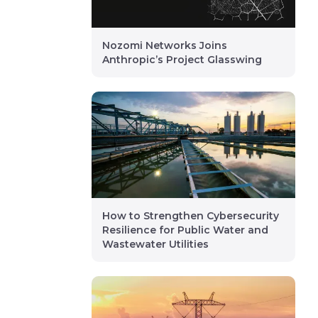
Nozomi Networks Joins
Anthropic’s Project Glasswing
How to Strengthen Cybersecurity
Resilience for Public Water and
Wastewater Utilities