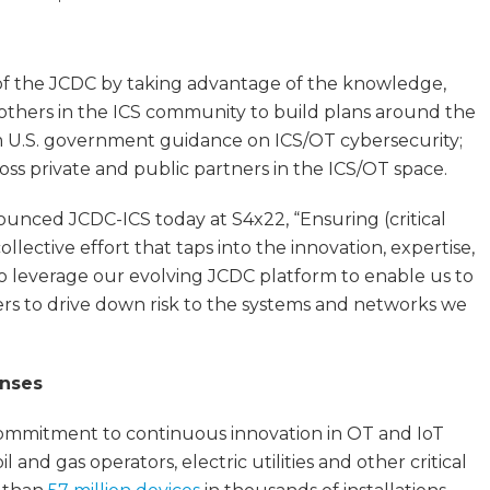
 of the JCDC by taking advantage of the knowledge,
d others in the ICS community to build plans around the
rm U.S. government guidance on ICS/OT cybersecurity;
oss private and public partners in the ICS/OT space.
ounced JCDC-ICS today at S4x22, “Ensuring (critical
llective effort that taps into the innovation, expertise,
to leverage our evolving JCDC platform to enable us to
ders to drive down risk to the systems and networks we
enses
ommitment to continuous innovation in OT and IoT
 and gas operators, electric utilities and other critical