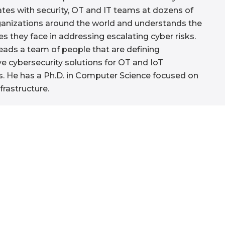
ates with security, OT and IT teams at dozens of
ganizations around the world and understands the
es they face in addressing escalating cyber risks.
eads a team of people that are defining
ve cybersecurity solutions for OT and IoT
. He has a Ph.D. in Computer Science focused on
nfrastructure.