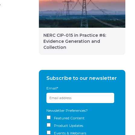
e
NERC CIP-015 in Practice #6:
Evidence Generation and
Collection
Subscribe to our newsletter
Email
*
Newsletter Preferences?
Featured Content
Product Updates
Events & Webinars