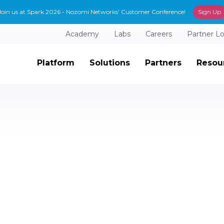
Join us at Spark 2026 - Nozomi Networks' Customer Conference!
Sign Up
Academy
Labs
Careers
Partner L
Platform
Solutions
Partners
Resou