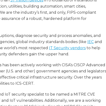
e than
57 million devices
in thousands of installations
n, utilities, building automation, smart cities,
e are the industry’s first, and only, FIPS-compliant
e assurance of a robust, hardened platform for
ruptions, diagnose security and process anomalies, and
encies, global industry standards bodies (like
IEC
and
the world’s most respected
IT Security vendors
to help
rity defenders gain the upper hand.
 has been actively working with CISA’s CISCP Advanced
er (U.S. and other) government agencies and legislator
ective critical infrastructure security. Over the years
lities to ICS-CERT.
d IoT security specialist to be named a MITRE CVE
nd IoT vulnerabilities. Additionally, we are a working