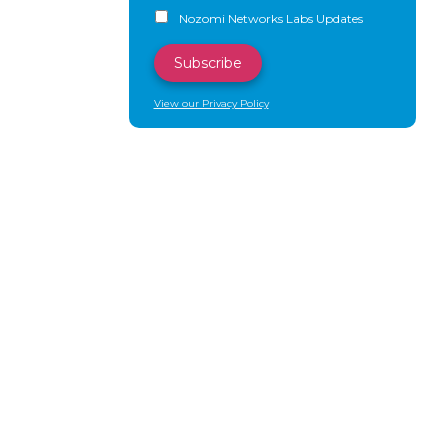
Nozomi Networks Labs Updates
View our Privacy Policy