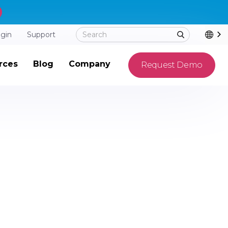
ogin
Support
rces
Blog
Company
Request Demo