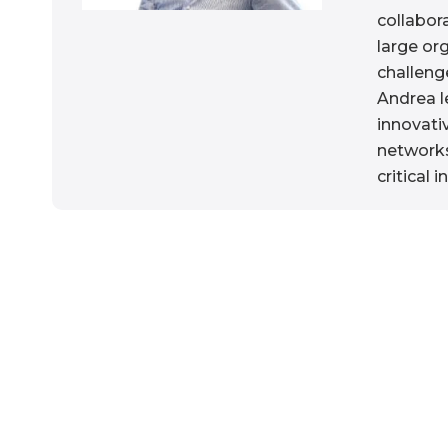
collabor
large or
challeng
Andrea l
innovati
networks
critical i