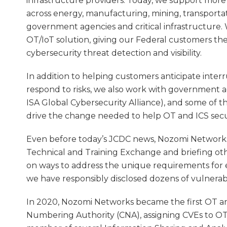
infrastructure providers. Today, we support mor
across energy, manufacturing, mining, transportatio
government agencies and critical infrastructure. W
OT/IoT solution, giving our Federal customers th
cybersecurity threat detection and visibility.
In addition to helping customers anticipate inter
respond to risks, we also work with government ag
ISA Global Cybersecurity Alliance), and some of 
drive the change needed to help OT and ICS secu
Even before today’s JCDC news, Nozomi Networks
Technical and Training Exchange and briefing oth
on ways to address the unique requirements for eff
we have responsibly disclosed dozens of vulnerabi
In 2020, Nozomi Networks became the first OT an
Numbering Authority (CNA), assigning CVEs to OT a