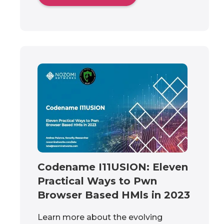
Codename I11USION: Eleven
Practical Ways to Pwn
Browser Based HMls in 2023
Learn more about the evolving