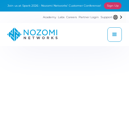
Join us at Spark 2026 - Nozomi Networks' Customer Conference!
Sign Up
Academy
Labs
Careers
Partner Login
Support