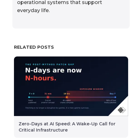
operational systems that support
everyday life.
RELATED POSTS
Zero-Days at AI Speed: A Wake-Up Call for
Critical Infrastructure