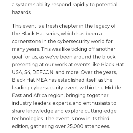
a system’s ability respond rapidly to potential
hazards.
This event is a fresh chapter in the legacy of
the Black Hat series, which has been a
cornerstone in the cybersecurity world for
many years. This was like ticking off another
goal for us, as we've been around the block
presenting at our work at events like Black Hat
USA, S4, DEFCON, and more. Over the years,
Black Hat MEA has established itself as the
leading cybersecurity event within the Middle
East and Africa region, bringing together
industry leaders, experts, and enthusiasts to
share knowledge and explore cutting-edge
technologies. The event is now in its third
edition, gathering over 25,000 attendees.