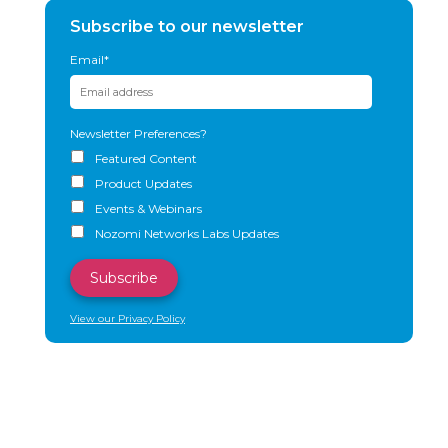
Subscribe to our newsletter
Email
*
Newsletter Preferences?
Featured Content
Product Updates
Events & Webinars
Nozomi Networks Labs Updates
View our Privacy Policy