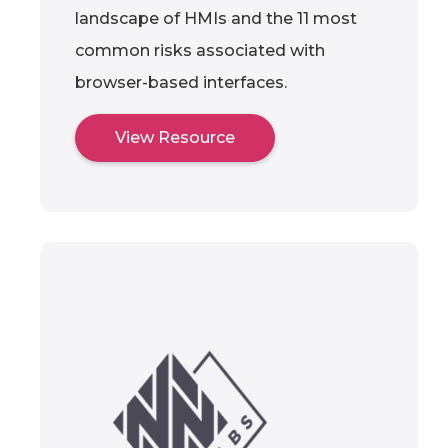
landscape of HMIs and the 11 most
common risks associated with
browser-based interfaces.
View Resource