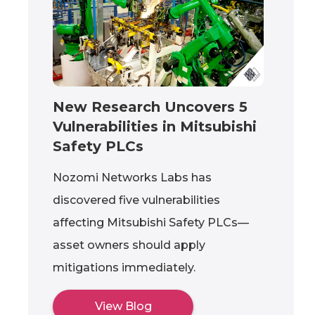
New Research Uncovers 5
Vulnerabilities in Mitsubishi
Safety PLCs
Nozomi Networks Labs has
discovered five vulnerabilities
affecting Mitsubishi Safety PLCs—
asset owners should apply
mitigations immediately.
View Blog