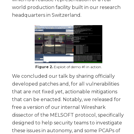
world production facility built in our research
headquarters in Switzerland.
Figure 2.
Exploit of demo #1 in action.
We concluded our talk by sharing officially
developed patches and, for all vulnerabilities
that are not fixed yet, actionable mitigations
that can be enacted. Notably, we released for
free a version of our internal Wireshark
dissector of the MELSOFT protocol, specifically
designed to help security teams to investigate
these issues in autonomy, and some PCAPs of