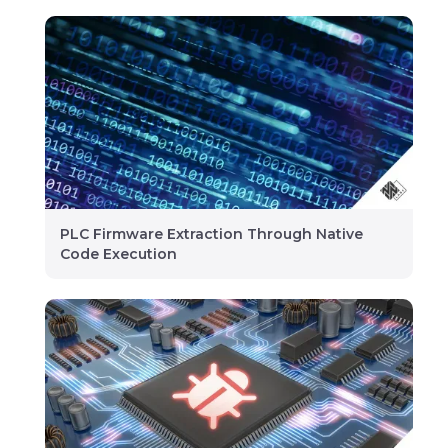
PLC Firmware Extraction Through Native
Code Execution