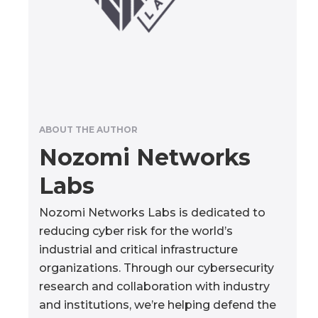
ABOUT THE AUTHOR
Nozomi Networks
Labs
Nozomi Networks Labs is dedicated to
reducing cyber risk for the world’s
industrial and critical infrastructure
organizations. Through our cybersecurity
research and collaboration with industry
and institutions, we’re helping defend the