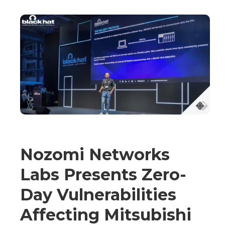
Nozomi Networks
Labs Presents Zero-
Day Vulnerabilities
Affecting Mitsubishi