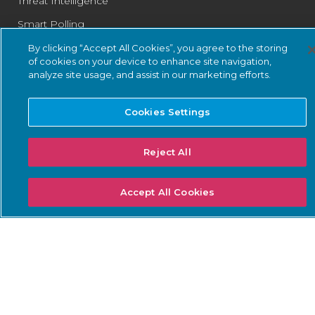
Threat Intelligence
Smart Polling
Integrations
By clicking “Accept All Cookies”, you agree to the storing
of cookies on your device to enhance site navigation,
PSIRT
analyze site usage, and assist in our marketing efforts.
Cookies Settings
SOLUTIONS: BUSINESS
SOLUTIONS: COMPLIANCE
NEEDS
Reject All
Threat Detection &
DoW ZT for OT
Response
ISA/IEC 62443 Standards
Continuous Network
Accept All Cookies
NERC CIP
Monitoring
NIS2 Directive
Asset Inventory
Management
SEC Cybersecurity Rules
Risk & Vulnerability
TSA Security Directives
Management
IoT Security