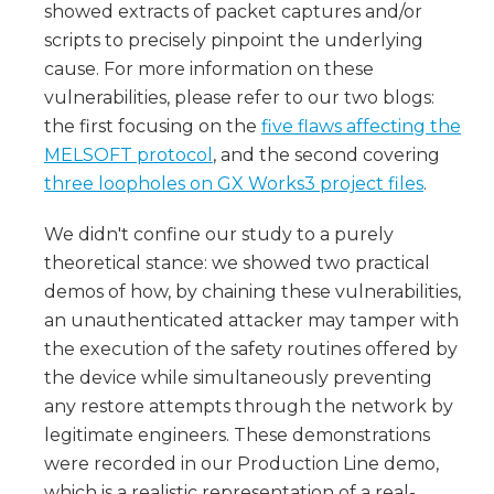
showed extracts of packet captures and/or
scripts to precisely pinpoint the underlying
cause. For more information on these
vulnerabilities, please refer to our two blogs:
the first focusing on the
five flaws affecting the
MELSOFT protocol
, and the second covering
three loopholes on GX Works3 project files
.
We didn't confine our study to a purely
theoretical stance: we showed two practical
demos of how, by chaining these vulnerabilities,
an unauthenticated attacker may tamper with
the execution of the safety routines offered by
the device while simultaneously preventing
any restore attempts through the network by
legitimate engineers. These demonstrations
were recorded in our Production Line demo,
which is a realistic representation of a real-