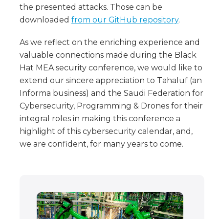
the presented attacks. Those can be
downloaded
from our GitHub repository
.
As we reflect on the enriching experience and
valuable connections made during the Black
Hat MEA security conference, we would like to
extend our sincere appreciation to Tahaluf (an
Informa business) and the Saudi Federation for
Cybersecurity, Programming & Drones for their
integral roles in making this conference a
highlight of this cybersecurity calendar, and,
we are confident, for many years to come.