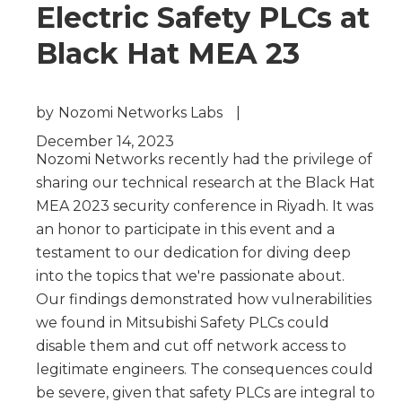
Electric Safety PLCs at
Black Hat MEA 23
by
Nozomi Networks Labs
|
December 14, 2023
Nozomi Networks recently had the privilege of
sharing our technical research at the Black Hat
MEA 2023 security conference in Riyadh. It was
an honor to participate in this event and a
testament to our dedication for diving deep
into the topics that we're passionate about.
Our findings demonstrated how vulnerabilities
we found in Mitsubishi Safety PLCs could
disable them and cut off network access to
legitimate engineers. The consequences could
be severe, given that safety PLCs are integral to