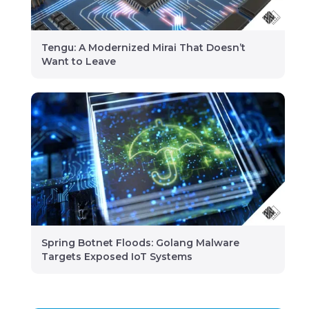
Tengu: A Modernized Mirai That Doesn’t
Want to Leave
Spring Botnet Floods: Golang Malware
Targets Exposed IoT Systems