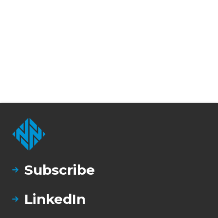
Subscribe
LinkedIn