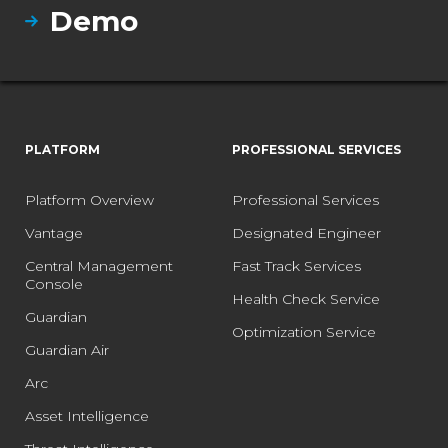
Demo
PLATFORM
PROFESSIONAL SERVICES
Platform Overview
Professional Services
Vantage
Designated Engineer
Central Management
Fast Track Services
Console
Health Check Service
Guardian
Optimization Service
Guardian Air
Arc
Asset Intelligence