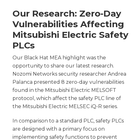
Our Research: Zero-Day
Vulnerabilities Affecting
Mitsubishi Electric Safety
PLCs
Our Black Hat MEA highlight was the
opportunity to share our latest research.
Nozomi Networks security researcher Andrea
Palanca presented 8 zero-day vulnerabilities
found in the Mitsubishi Electric MELSOFT
protocol, which affect the safety PLC line of
the Mitsubishi Electric MELSEC iQ-R series.
In comparison to a standard PLC, safety PLCs
are designed with a primary focus on
implementing safety functions to prevent