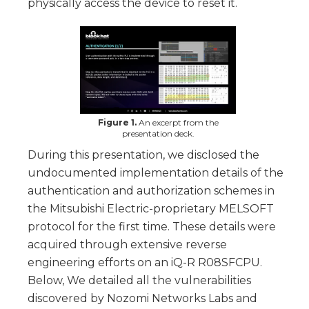
physically access the device to reset it.
Figure 1.
An excerpt from the
presentation deck.
During this presentation, we disclosed the
undocumented implementation details of the
authentication and authorization schemes in
the Mitsubishi Electric-proprietary MELSOFT
protocol for the first time. These details were
acquired through extensive reverse
engineering efforts on an iQ-R R08SFCPU.
Below, We detailed all the vulnerabilities
discovered by Nozomi Networks Labs and