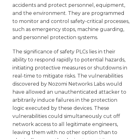
accidents and protect personnel, equipment,
and the environment. They are programmed
to monitor and control safety-critical processes,
such as emergency stops, machine guarding,
and personnel protection systems.
The significance of safety PLCs lies in their
ability to respond rapidly to potential hazards,
initiating protective measures or shutdowns in
real-time to mitigate risks. The vulnerabilities
discovered by Nozomi Networks Labs would
have allowed an unauthenticated attacker to
arbitrarily induce failures in the protection
logic executed by these devices. These
vulnerabilities could simultaneously cut off
network access to all legitimate engineers,
leaving them with no other option than to