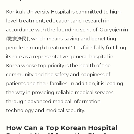
Konkuk University Hospital is committed to high-
level treatment, education, and research in
accordance with the founding spirit of 'Guryojemin
(救療濟民)', which means 'saving and benefiting
people through treatment'. It is faithfully fulfilling
its role as a representative general hospital in
Korea whose top priority is the health of the
community and the safety and happiness of
patients and their families. In addition, it is leading
the way in providing reliable medical services
through advanced medical information
technology and medical security.
How Can a Top Korean Hospital