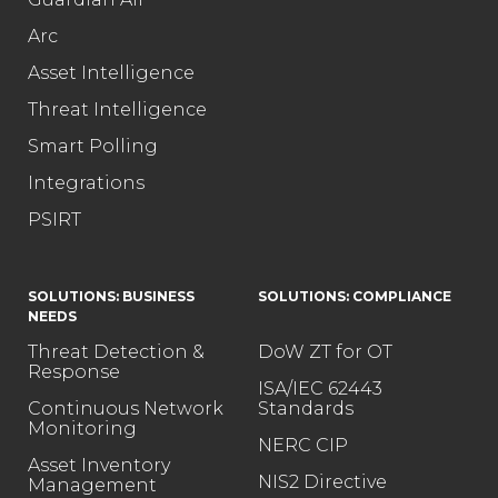
Arc
Asset Intelligence
Threat Intelligence
Smart Polling
Integrations
PSIRT
SOLUTIONS: BUSINESS
SOLUTIONS: COMPLIANCE
NEEDS
Threat Detection &
DoW ZT for OT
Response
ISA/IEC 62443
Continuous Network
Standards
Monitoring
NERC CIP
Asset Inventory
NIS2 Directive
Management