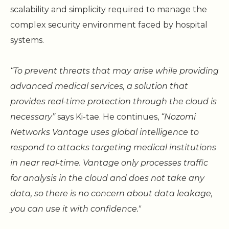
scalability and simplicity required to manage the
complex security environment faced by hospital
systems.
“To prevent threats that may arise while providing
advanced medical services, a solution that
provides real-time protection through the cloud is
necessary”
says Ki-tae. He continues,
“Nozomi
Networks Vantage uses global intelligence to
respond to attacks targeting medical institutions
in near real-time. Vantage only processes traffic
for analysis in the cloud and does not take any
data, so there is no concern about data leakage,
you can use it with confidence."