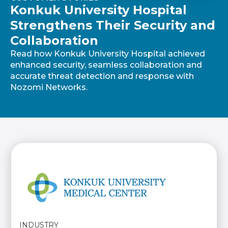
Konkuk University Hospital
Strengthens Their Security and
Collaboration
Read how Konkuk University Hospital achieved
enhanced security, seamless collaboration and
accurate threat detection and response with
Nozomi Networks.
INDUSTRY