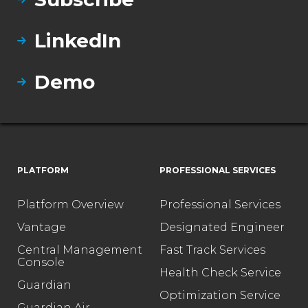
LinkedIn
Demo
PLATFORM
PROFESSIONAL SERVICES
Platform Overview
Professional Services
Vantage
Designated Engineer
Central Management
Fast Track Services
Console
Health Check Service
Guardian
Optimization Service
Guardian Air