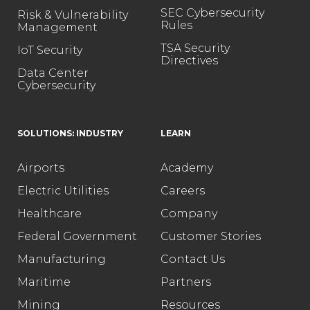
SEC Cybersecurity
Risk & Vulnerability
Rules
Management
TSA Security
IoT Security
Directives
Data Center
Cybersecurity
SOLUTIONS: INDUSTRY
LEARN
Airports
Academy
Electric Utilities
Careers
Healthcare
Company
Federal Government
Customer Stories
Manufacturing
Contact Us
Maritime
Partners
Mining
Resources