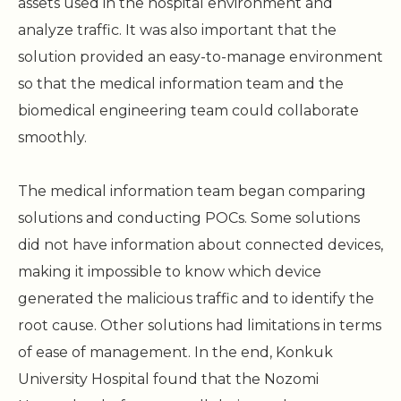
assets used in the hospital environment and
analyze traffic. It was also important that the
solution provided an easy-to-manage environment
so that the medical information team and the
biomedical engineering team could collaborate
smoothly.
The medical information team began comparing
solutions and conducting POCs. Some solutions
did not have information about connected devices,
making it impossible to know which device
generated the malicious traffic and to identify the
root cause. Other solutions had limitations in terms
of ease of management. In the end, Konkuk
University Hospital found that the Nozomi