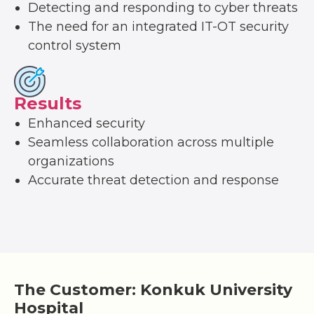
Detecting and responding to cyber threats
The need for an integrated IT-OT security
control system
Results
Enhanced security
Seamless collaboration across multiple
organizations
Accurate threat detection and response
The Customer: Konkuk University
Hospital