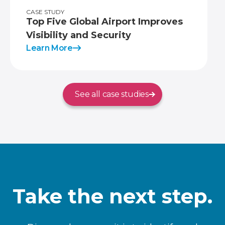
CASE STUDY
Top Five Global Airport Improves
Visibility and Security
Learn More
See all case studies
Take the next step.