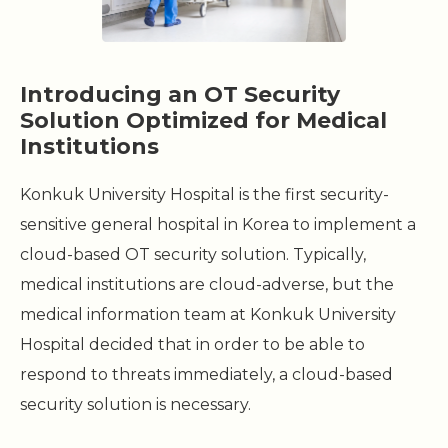
Introducing an OT Security
Solution Optimized for Medical
Institutions
Konkuk University Hospital is the first security-
sensitive general hospital in Korea to implement a
cloud-based OT security solution. Typically,
medical institutions are cloud-adverse, but the
medical information team at Konkuk University
Hospital decided that in order to be able to
respond to threats immediately, a cloud-based
security solution is necessary.