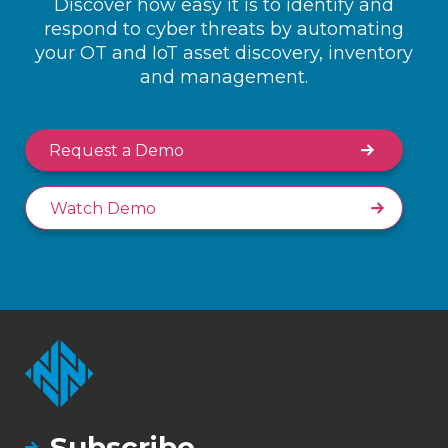
Discover how easy it is to identify and
respond to cyber threats by automating
your OT and IoT asset discovery, inventory
and management.
Request a Demo
Watch Demo
Subscribe