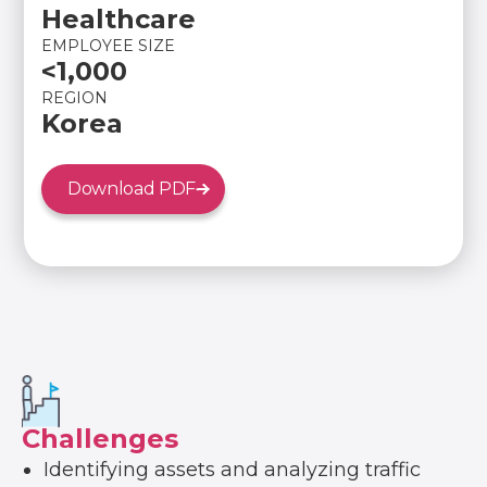
Healthcare
EMPLOYEE SIZE
<1,000
REGION
Korea
Download PDF
Challenges
Identifying assets and analyzing traffic