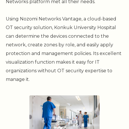
Networks platform met all their needs.
Using Nozomi Networks Vantage, a cloud-based
OT security solution, Konkuk University Hospital
can determine the devices connected to the
network, create zones by role, and easily apply
protection and management policies. Its excellent
visualization function makes it easy for IT
organizations without OT security expertise to
manage it.