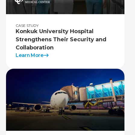
CASE STUDY
Konkuk University Hospital
Strengthens Their Security and
Collaboration
Learn More