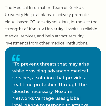
The Medical Information Team of Konkuk
University Hospital plans to actively promote
cloud-based OT security solutions, introduce the
strengths of Konkuk University Hospital's reliable
medical services, and help attract security
investments from other medical institutions.
“To prevent threats that may arise
while providing advanced medical
services, a solution that provides
real-time protection through the
cloud is necessary. Nozomi
Networks Vantage uses global
intelligence to respond to attacks