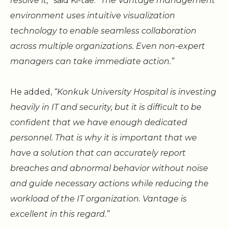
resolve it,”
said Ki-tae.
“The Vantage management
environment uses intuitive visualization
technology to enable seamless collaboration
across multiple organizations. Even non-expert
managers can take immediate action.”
He added,
“Konkuk University Hospital is investing
heavily in IT and security, but it is difficult to be
confident that we have enough dedicated
personnel. That is why it is important that we
have a solution that can accurately report
breaches and abnormal behavior without noise
and guide necessary actions while reducing the
workload of the IT organization. Vantage is
excellent in this regard.”