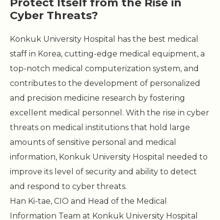
Protect Itself from the Rise in
Cyber Threats?
Konkuk University Hospital has the best medical
staff in Korea, cutting-edge medical equipment, a
top-notch medical computerization system, and
contributes to the development of personalized
and precision medicine research by fostering
excellent medical personnel. With the rise in cyber
threats on medical institutions that hold large
amounts of sensitive personal and medical
information, Konkuk University Hospital needed to
improve its level of security and ability to detect
and respond to cyber threats.
Han Ki-tae, CIO and Head of the Medical
Information Team at Konkuk University Hospital