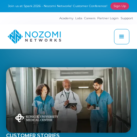
Join us at Spark 2026 - Nozomi Networks' Customer Conference!
Sign Up
Academy
Labs
Careers
Partner Login
Support
CUSTOMER STORIES