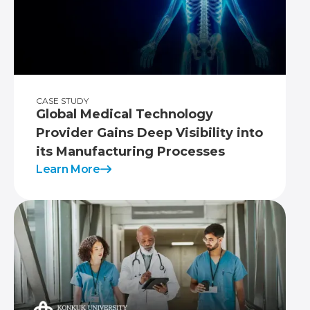
CASE STUDY
Global Medical Technology
Provider Gains Deep Visibility into
its Manufacturing Processes
Learn More