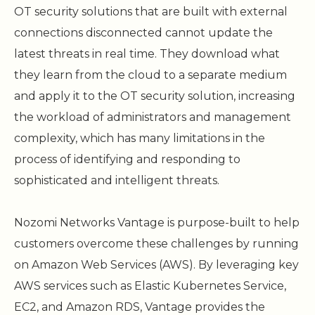
OT security solutions that are built with external
connections disconnected cannot update the
latest threats in real time. They download what
they learn from the cloud to a separate medium
and apply it to the OT security solution, increasing
the workload of administrators and management
complexity, which has many limitations in the
process of identifying and responding to
sophisticated and intelligent threats.
Nozomi Networks Vantage is purpose-built to help
customers overcome these challenges by running
on Amazon Web Services (AWS). By leveraging key
AWS services such as Elastic Kubernetes Service,
EC2, and Amazon RDS, Vantage provides the