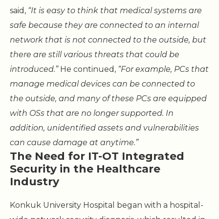
said,
“It is easy to think that medical systems are
safe because they are connected to an internal
network that is not connected to the outside, but
there are still various threats that could be
introduced.”
He continued,
“For example, PCs that
manage medical devices can be connected to
the outside, and many of these PCs are equipped
with OSs that are no longer supported. In
addition, unidentified assets and vulnerabilities
can cause damage at anytime.”
The Need for IT-OT Integrated
Security in the Healthcare
Industry
Konkuk University Hospital began with a hospital-