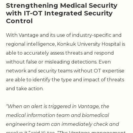
Strengthening Medical Security
with IT-OT Integrated Security
Control
With Vantage and its use of industry-specific and
regional intelligence, Konkuk University Hospital is
able to accurately assess threats and respond
without false or misleading detections. Even
network and security teams without OT expertise
are able to identify the type and impact of threats
and take action.
“When an alert is triggered in Vantage, the
medical information team and biomedical
engineering team can immediately check and