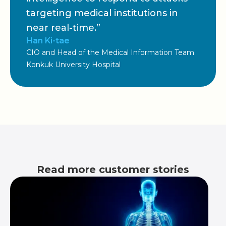
targeting medical institutions in
near real-time.”
Han Ki-tae
CIO and Head of the Medical Information Team
Konkuk University Hospital
Read more customer stories