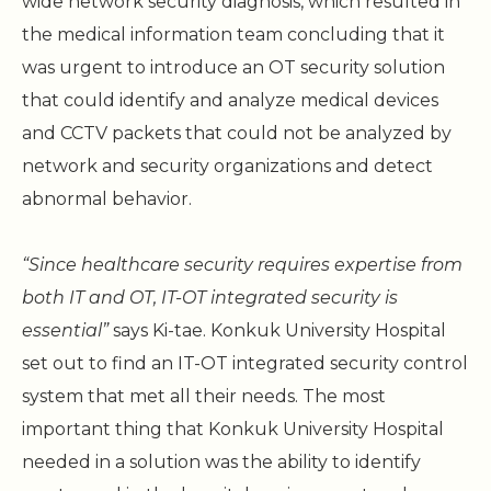
wide network security diagnosis, which resulted in
the medical information team concluding that it
was urgent to introduce an OT security solution
that could identify and analyze medical devices
and CCTV packets that could not be analyzed by
network and security organizations and detect
abnormal behavior.
“Since healthcare security requires expertise from
both IT and OT, IT-OT integrated security is
essential”
says Ki-tae. Konkuk University Hospital
set out to find an IT-OT integrated security control
system that met all their needs. The most
important thing that Konkuk University Hospital
needed in a solution was the ability to identify