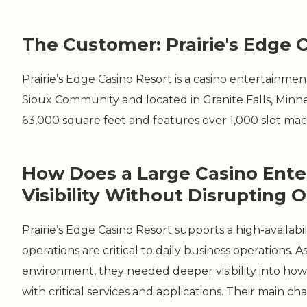
The Customer: Prairie's Edge 
Prairie’s Edge Casino Resort is a casino entertain
Sioux Community and located in Granite Falls, Min
63,000 square feet and features over 1,000 slot mach
How Does a Large Casino Ent
Visibility Without Disrupting 
Prairie’s Edge Casino Resort supports a high-availa
operations are critical to daily business operations
environment, they needed deeper visibility into h
with critical services and applications. Their main