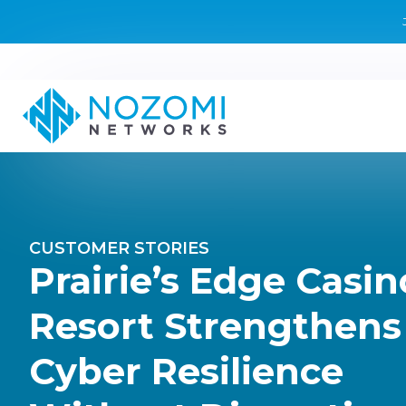
CUSTOMER STORIES
Prairie’s Edge Casin
Resort Strengthens
Cyber Resilience