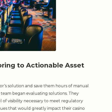
ing to Actionable Asset
itor’s solution and save them hours of manual
rt team began evaluating solutions. They
 of visibility necessary to meet regulatory
ues that would greatly impact their casino