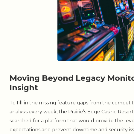
Moving Beyond Legacy Monitor
Insight
To fill in the missing feature gaps from the compet
analysis every week, the Prairie’s Edge Casino Reso
searched for a platform that would provide the level
expectations and prevent downtime and security iss