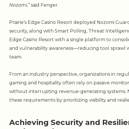
Nozomi,”
said Fenger.
Prairie’s Edge Casino Resort deployed Nozomi Guar
security, along with Smart Polling, Threat Intelligenc
Edge Casino Resort with a single platform to consolid
and vulnerability awareness—reducing tool sprawl wh
team.
From an industry perspective, organizations in reg
gaming and hospitality often rely on passive monitori
without interrupting revenue-generating systems. 
these requirements by prioritizing visibility and resili
Achieving Security and Resilien