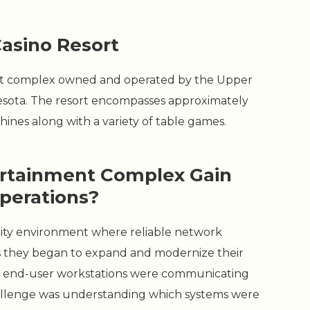
Casino Resort
ment complex owned and operated by the Upper
nesota. The resort encompasses approximately
ines along with a variety of table games.
ertainment Complex Gain
Operations?
bility environment where reliable network
. As they began to expand and modernize their
ow end-user workstations were communicating
 challenge was understanding which systems were