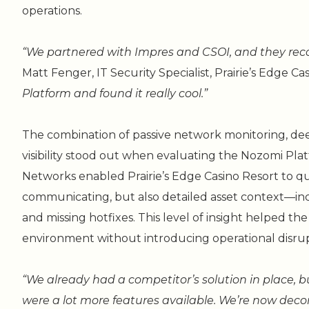
operations.
“We partnered with Impres and CSOI, and they r
Matt Fenger, IT Security Specialist, Prairie’s Edge Ca
Platform and found it really cool.”
The combination of passive network monitoring, deep 
visibility stood out when evaluating the Nozomi Plat
Networks enabled Prairie’s Edge Casino Resort to q
communicating, but also detailed asset context—incl
and missing hotfixes. This level of insight helped th
environment without introducing operational disrup
“We already had a competitor’s solution in place,
were a lot more features available. We’re now deco