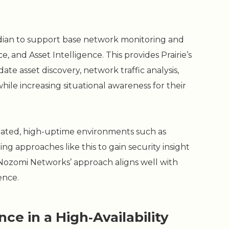
dian to support base network monitoring and
e, and Asset Intelligence. This provides Prairie’s
ate asset discovery, network traffic analysis,
ile increasing situational awareness for their
ulated, high-uptime environments such as
ng approaches like this to gain security insight
Nozomi Networks’ approach aligns well with
ence.
ce in a High‑Availability