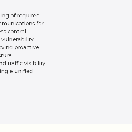
ing of required
munications for
ss control
vulnerability
oving proactive
sture
d traffic visibility
ingle unified