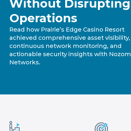
Without Disrupting
Operations
Read how Prairie’s Edge Casino Resort
achieved comprehensive asset visibility,
continuous network monitoring, and
actionable security insights with Nozom
Networks.