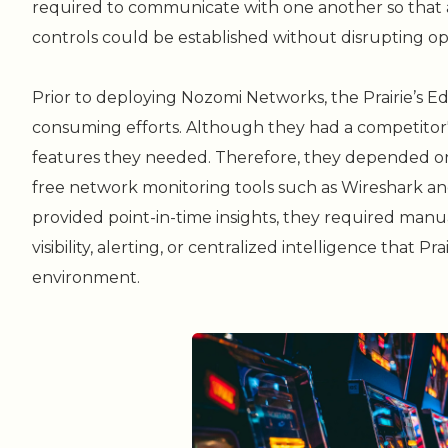
required to communicate with one another so that a
controls could be established without disrupting op
Prior to deploying Nozomi Networks, the Prairie’s E
consuming efforts. Although they had a competitor's 
features they needed. Therefore, they depended 
free network monitoring tools such as Wireshark an
provided point-in-time insights, they required manua
visibility, alerting, or centralized intelligence that 
environment.