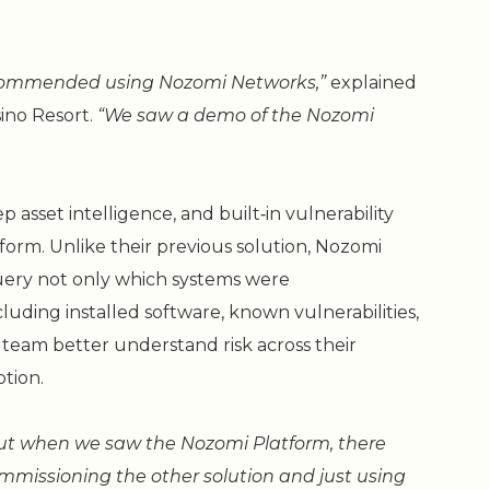
ecommended using Nozomi Networks,”
explained
sino Resort.
“We saw a demo of the Nozomi
asset intelligence, and built‑in vulnerability
form. Unlike their previous solution, Nozomi
uery not only which systems were
uding installed software, known vulnerabilities,
e team better understand risk across their
tion.
 but when we saw the Nozomi Platform, there
mmissioning the other solution and just using