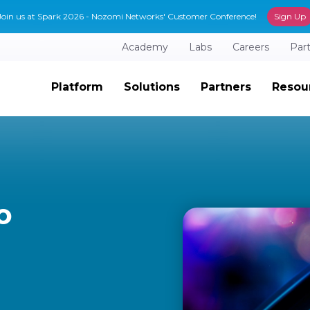
Join us at Spark 2026 - Nozomi Networks' Customer Conference!
Sign Up
Academy
Labs
Careers
Par
Platform
Solutions
Partners
Resou
o