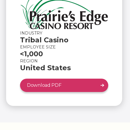
INDUSTRY
Tribal Casino
EMPLOYEE SIZE
<1,000
REGION
United States
Download PDF