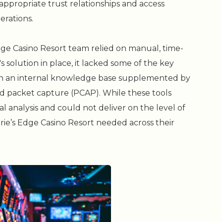
ppropriate trust relationships and access
erations.
dge Casino Resort team relied on manual, time-
solution in place, it lacked some of the key
on an internal knowledge base supplemented by
d packet capture (PCAP). While these tools
l analysis and could not deliver on the level of
Prairie’s Edge Casino Resort needed across their