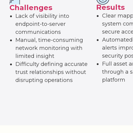
Results
Challenges
Clear mapp
Lack of visibility into
system com
endpoint-to-server
secure acce
communications
Automated 
Manual, time-consuming
alerts impr
network monitoring with
security po
limited insight
Full asset an
Difficulty defining accurate
through a s
trust relationships without
platform
disrupting operations