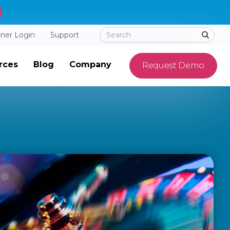
tner Login
Support
rces
Blog
Company
Request Demo