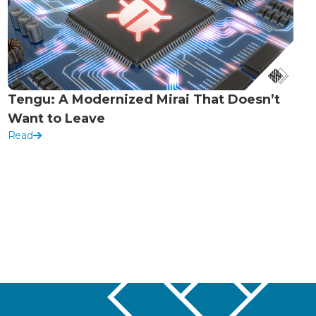
Tengu: A Modernized Mirai That Doesn’t
Want to Leave
Read