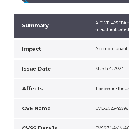
A CWE-425 “Direc
Summary
unauthenticated 
Impact
A remote unauthe
Issue Date
March 4, 2024
Affects
This issue affect
CVE Name
CVE-2023-45598
CVSS Details
CVSS:3.1/AV:N/AC