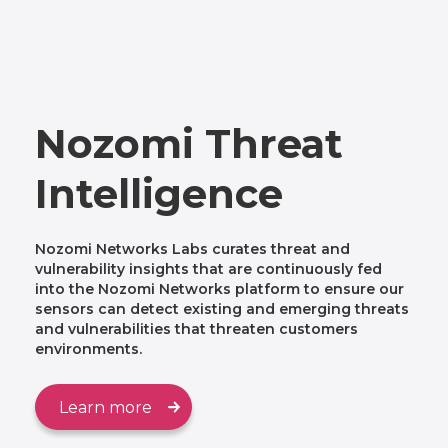
Nozomi Threat
Intelligence
Nozomi Networks Labs curates threat and
vulnerability insights that are continuously fed
into the Nozomi Networks platform to ensure our
sensors can detect existing and emerging threats
and vulnerabilities that threaten customers
environments.
Learn more