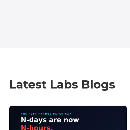
Latest Labs Blogs