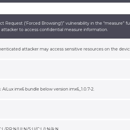
t Request ('Forced Browsing')” vulnerability in the “measure” fu
attacker to access confidential measure information.
nticated attacker may access sensitive resources on the devic
s: AiLux imx6 bundle below version imx6_1.0.7-2.
:L/PR:N/UI:N/S:U/C:L/I:N/A:N