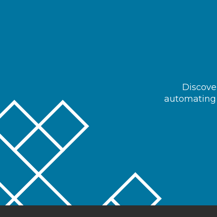
Discover
automating 