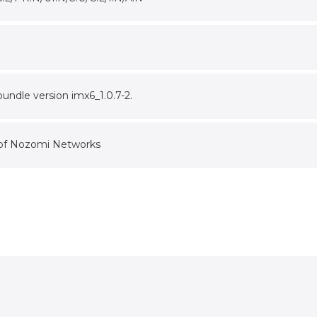
undle version imx6_1.0.7-2.
 of Nozomi Networks