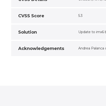
CVSS Score
5.3
Solution
Update to imx6 b
Acknowledgements
Andrea Palanca