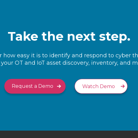
Take the next step.
 how easy it is to identify and respond to cyber t
your OT and IoT asset discovery, inventory, and
Request a Demo
Watch Demo