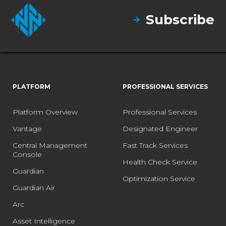
Subscribe
PLATFORM
PROFESSIONAL SERVICES
Platform Overview
Professional Services
Vantage
Designated Engineer
Central Management
Fast Track Services
Console
Health Check Service
Guardian
Optimization Service
Guardian Air
Arc
Asset Intelligence