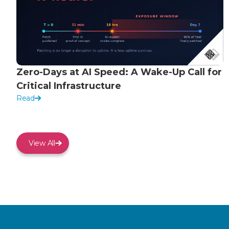
Zero-Days at AI Speed: A Wake-Up Call for
Critical Infrastructure
Read
View All