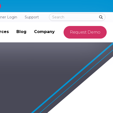
tner Login
Support
rces
Blog
Company
Request Demo