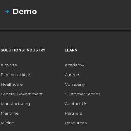
Demo
SOLUTIONS: INDUSTRY
LEARN
Airports
Academy
Electric Utilities
Careers
Healthcare
Company
Federal Government
Customer Stories
Manufacturing
Contact Us
Maritime
Partners
Mining
Resources