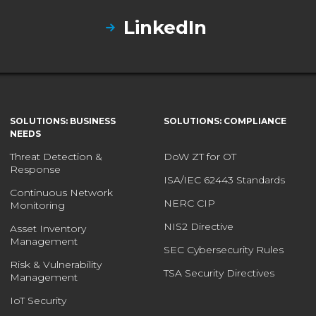
LinkedIn
SOLUTIONS: BUSINESS
SOLUTIONS: COMPLIANCE
NEEDS
Threat Detection &
DoW ZT for OT
Response
ISA/IEC 62443 Standards
Continuous Network
NERC CIP
Monitoring
NIS2 Directive
Asset Inventory
Management
SEC Cybersecurity Rules
Risk & Vulnerability
TSA Security Directives
Management
IoT Security