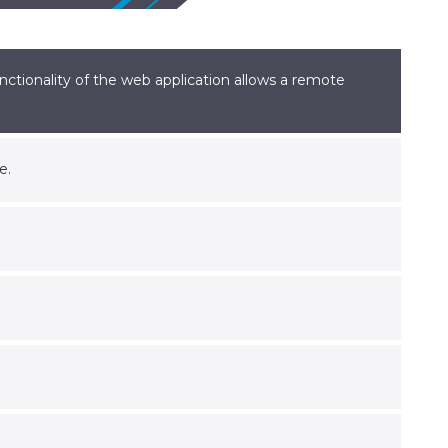
nctionality of the web application allows a remote
e.