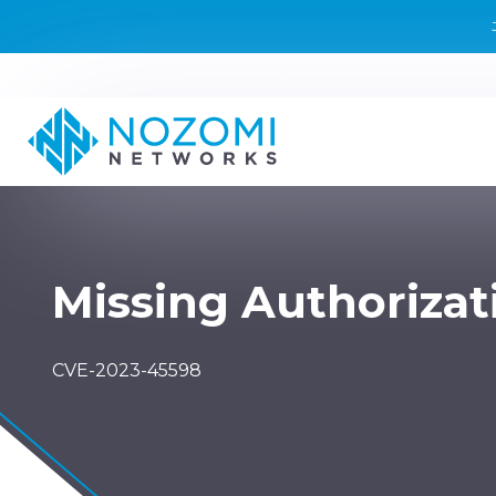
Missing Authorizat
CVE-2023-45598