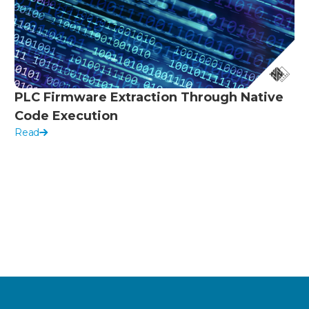
PLC Firmware Extraction Through Native
Code Execution
Read