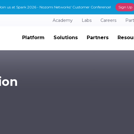
Join us at Spark 2026 - Nozomi Networks' Customer Conference!
Sign Up
Academy
Labs
Careers
Par
Platform
Solutions
Partners
Resou
ion