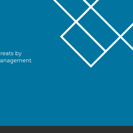
hreats by
 management.