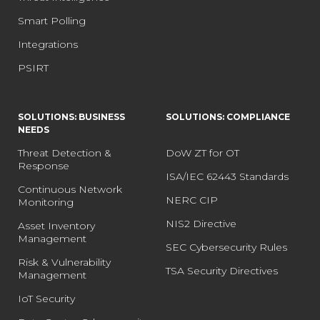
Smart Polling
Integrations
PSIRT
SOLUTIONS: BUSINESS
SOLUTIONS: COMPLIANCE
NEEDS
Threat Detection &
DoW ZT for OT
Response
ISA/IEC 62443 Standards
Continuous Network
NERC CIP
Monitoring
NIS2 Directive
Asset Inventory
Management
SEC Cybersecurity Rules
Risk & Vulnerability
TSA Security Directives
Management
IoT Security