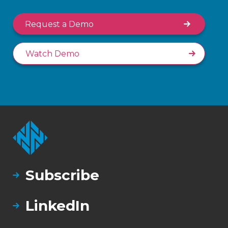
Request a Demo
Watch Demo
Subscribe
LinkedIn