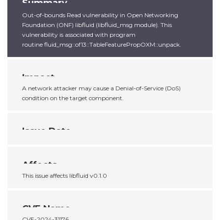
Summary
Out-of-bounds Read vulnerability in Open Networking
Foundation (ONF) libfluid (libfluid_msg module). This
vulnerability is associated with program
routine fluid_msg::of13::TableFeaturePropOXM::unpack.
Impact
A network attacker may cause a Denial-of-Service (DoS)
condition on the target component.
Issue Date
Affects
This issue affects libfluid v0.1.0
CVE Name
CVE-2024-31176