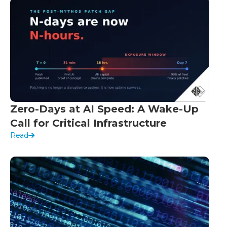
Zero-Days at AI Speed: A Wake-Up
Call for Critical Infrastructure
Read