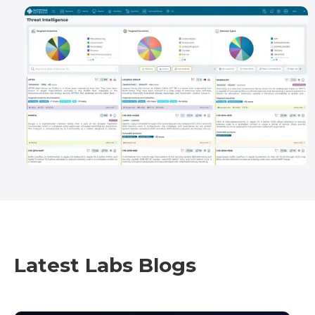
Latest Labs Blogs