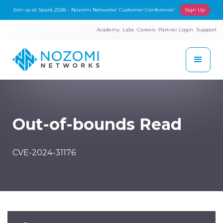
Join us at Spark 2026 - Nozomi Networks' Customer Conference!
Sign Up
Academy
Labs
Careers
Partner Login
Support
Out-of-bounds Read
CVE-2024-31176