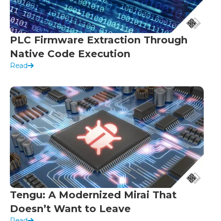
PLC Firmware Extraction Through
Native Code Execution
Read
Tengu: A Modernized Mirai That
Doesn’t Want to Leave
Read