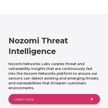
Nozomi Threat
Intelligence
Nozomi Networks Labs curates threat and
vulnerability insights that are continuously fed
into the Nozomi Networks platform to ensure our
sensors can detect existing and emerging threats
and vulnerabilities that threaten customers
environments.
Learn more