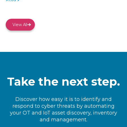
View All
Take the next step.
Discover how easy it is to identify and
respond to cyber threats by automating
your OT and IoT asset discovery, inventory
and management.