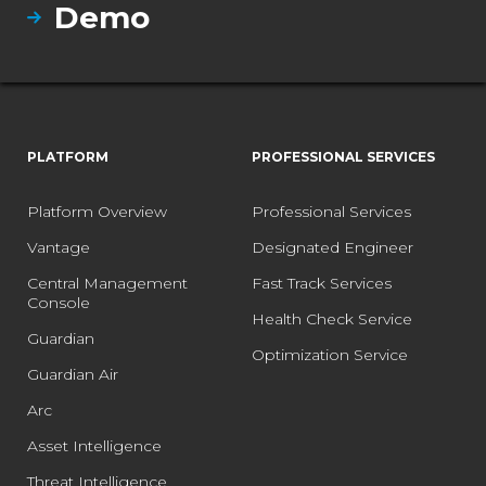
Demo
PLATFORM
PROFESSIONAL SERVICES
Platform Overview
Professional Services
Vantage
Designated Engineer
Central Management
Fast Track Services
Console
Health Check Service
Guardian
Optimization Service
Guardian Air
Arc
Asset Intelligence
Threat Intelligence