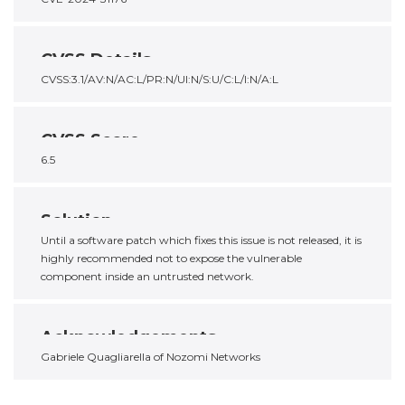
CVSS Details
CVSS:3.1/AV:N/AC:L/PR:N/UI:N/S:U/C:L/I:N/A:L
CVSS Score
6.5
Solution
Until a software patch which fixes this issue is not released, it is
highly recommended not to expose the vulnerable
component inside an untrusted network.
Acknowledgements
Gabriele Quagliarella of Nozomi Networks