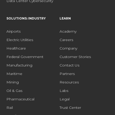
Data Center Cybersecurity
SOLUTIONS: INDUSTRY
LEARN
Airports
Academy
Electric Utilities
Careers
Healthcare
Company
Federal Government
Customer Stories
Manufacturing
Contact Us
Maritime
Partners
Mining
Resources
Oil & Gas
Labs
Pharmaceutical
Legal
Rail
Trust Center