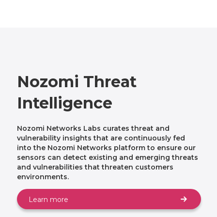
Nozomi Threat
Intelligence
Nozomi Networks Labs curates threat and
vulnerability insights that are continuously fed
into the Nozomi Networks platform to ensure our
sensors can detect existing and emerging threats
and vulnerabilities that threaten customers
environments.
Learn more