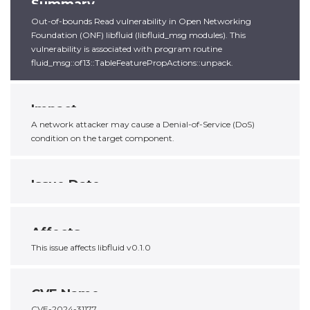
Summary
Out-of-bounds Read vulnerability in Open Networking
Foundation (ONF) libfluid (libfluid_msg modules). This
vulnerability is associated with program routine
fluid_msg::of13::TableFeaturePropActions::unpack.
Impact
A network attacker may cause a Denial-of-Service (DoS)
condition on the target component.
Issue Date
Affects
This issue affects libfluid v0.1.0
CVE Name
CVE-2024-31177