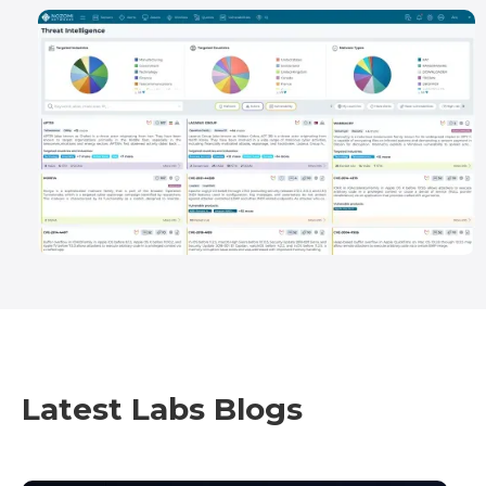
Latest Labs Blogs