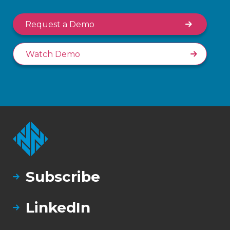
Request a Demo
Watch Demo
Subscribe
LinkedIn