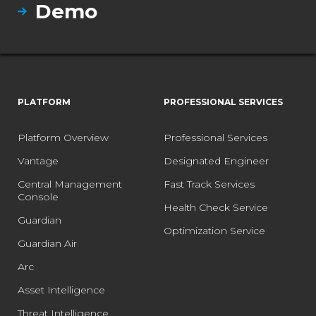
Demo
PLATFORM
PROFESSIONAL SERVICES
Platform Overview
Professional Services
Vantage
Designated Engineer
Central Management
Fast Track Services
Console
Health Check Service
Guardian
Optimization Service
Guardian Air
Arc
Asset Intelligence
Threat Intelligence