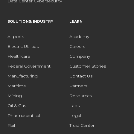
Data Center Cybersecurity
SOLUTIONS: INDUSTRY
LEARN
Airports
Academy
Electric Utilities
Careers
Healthcare
Company
Federal Government
Customer Stories
Manufacturing
Contact Us
Maritime
Partners
Mining
Resources
Oil & Gas
Labs
Pharmaceutical
Legal
Rail
Trust Center