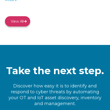
View All
Take the next step.
Discover how easy it is to identify and
respond to cyber threats by automating
your OT and IoT asset discovery, inventory
and management.