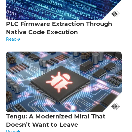
PLC Firmware Extraction Through
Native Code Execution
Read
Tengu: A Modernized Mirai That
Doesn’t Want to Leave
Read