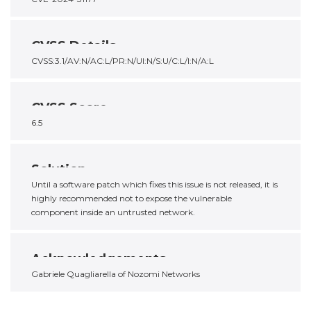
CVSS Details
CVSS:3.1/AV:N/AC:L/PR:N/UI:N/S:U/C:L/I:N/A:L
CVSS Score
6.5
Solution
Until a software patch which fixes this issue is not released, it is
highly recommended not to expose the vulnerable
component inside an untrusted network.
Acknowledgements
Gabriele Quagliarella of Nozomi Networks