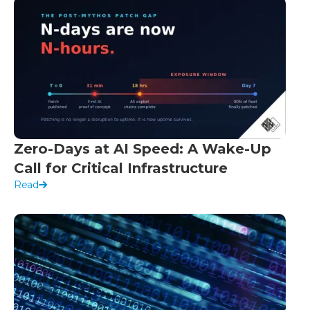
Zero-Days at AI Speed: A Wake-Up
Call for Critical Infrastructure
Read