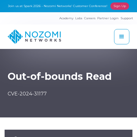
Join us at Spark 2026 - Nozomi Networks' Customer Conference!
Sign Up
Academy
Labs
Careers
Partner Login
Support
Out-of-bounds Read
CVE-2024-31177