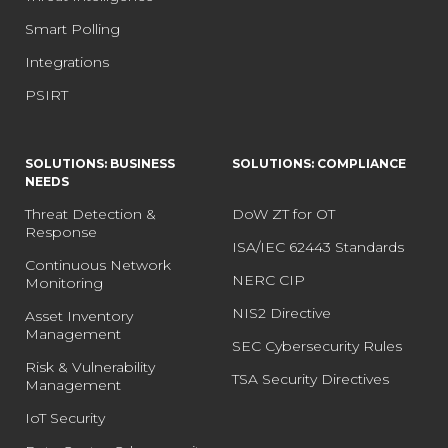
Smart Polling
Integrations
PSIRT
SOLUTIONS: BUSINESS
SOLUTIONS: COMPLIANCE
NEEDS
Threat Detection &
DoW ZT for OT
Response
ISA/IEC 62443 Standards
Continuous Network
NERC CIP
Monitoring
NIS2 Directive
Asset Inventory
Management
SEC Cybersecurity Rules
Risk & Vulnerability
TSA Security Directives
Management
IoT Security