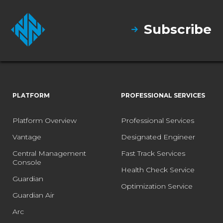
Subscribe
PLATFORM
PROFESSIONAL SERVICES
Platform Overview
Professional Services
Vantage
Designated Engineer
Central Management
Fast Track Services
Console
Health Check Service
Guardian
Optimization Service
Guardian Air
Arc