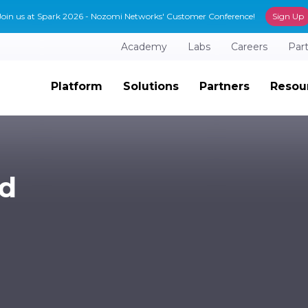
Join us at Spark 2026 - Nozomi Networks' Customer Conference!
Sign Up
Academy
Labs
Careers
Par
Platform
Solutions
Partners
Resou
ad