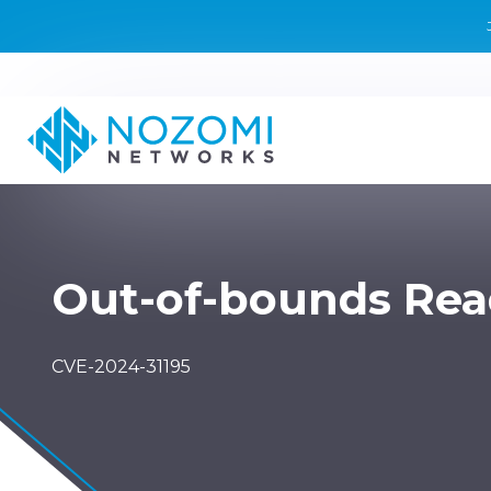
Out-of-bounds Re
CVE-2024-31195