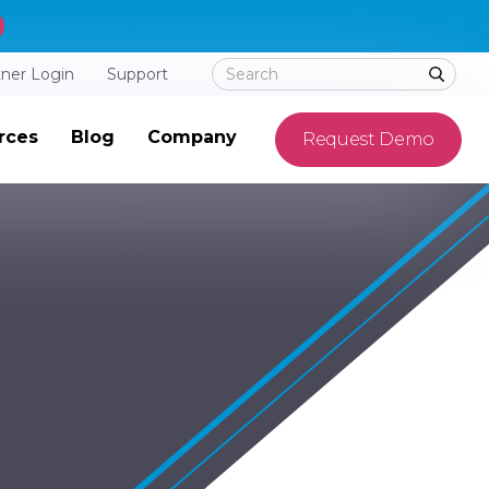
tner Login
Support
rces
Blog
Company
Request Demo