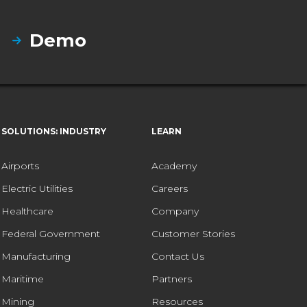
Demo
SOLUTIONS: INDUSTRY
LEARN
Airports
Academy
Electric Utilities
Careers
Healthcare
Company
Federal Government
Customer Stories
Manufacturing
Contact Us
Maritime
Partners
Mining
Resources