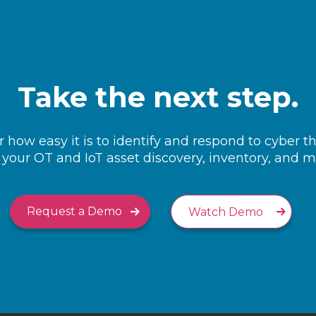
Take the next step.
 how easy it is to identify and respond to cyber t
your OT and IoT asset discovery, inventory, and
Request a Demo
Watch Demo