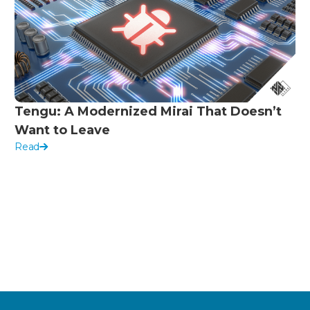
Tengu: A Modernized Mirai That Doesn’t
Want to Leave
Read