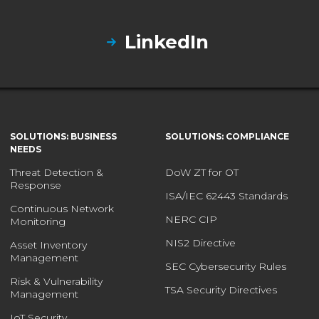
LinkedIn
SOLUTIONS: BUSINESS
SOLUTIONS: COMPLIANCE
NEEDS
Threat Detection &
DoW ZT for OT
Response
ISA/IEC 62443 Standards
Continuous Network
NERC CIP
Monitoring
NIS2 Directive
Asset Inventory
Management
SEC Cybersecurity Rules
Risk & Vulnerability
TSA Security Directives
Management
IoT Security