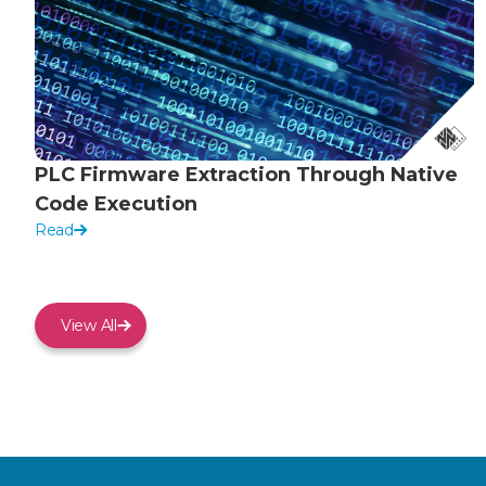
PLC Firmware Extraction Through Native
Code Execution
Read
View All