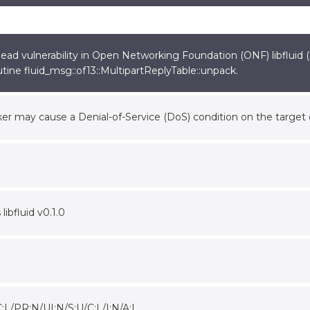
ad vulnerability in Open Networking Foundation (ONF) libfluid (li
tine fluid_msg::of13::MultipartReplyTable::unpack.
er may cause a Denial-of-Service (DoS) condition on the targe
 libfluid v0.1.0
:L/PR:N/UI:N/S:U/C:L/I:N/A:L