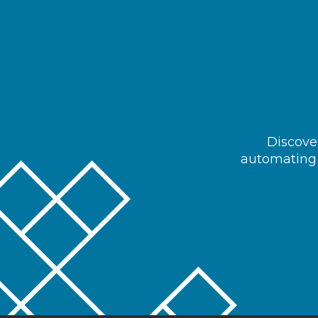
Discover
automating 