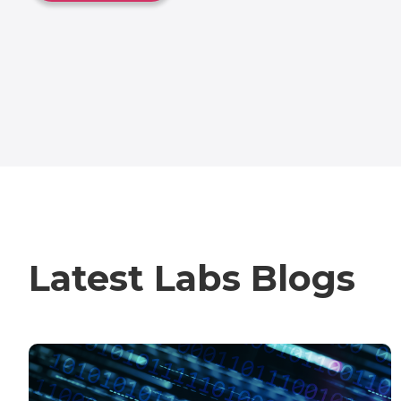
Latest Labs Blogs