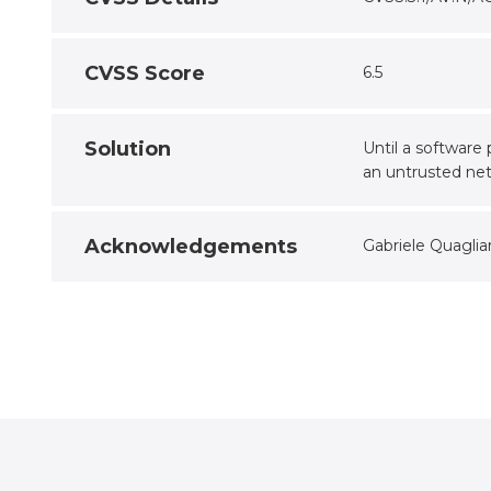
CVSS Score
6.5
Solution
Until a software
an untrusted ne
Acknowledgements
Gabriele Quaglia