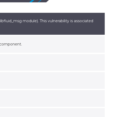
bfluid_msg module). This vulnerability is associated
t component.