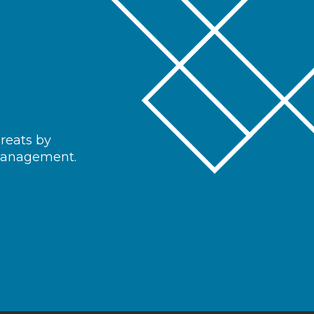
hreats by
 management.