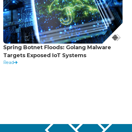
Spring Botnet Floods: Golang Malware
Targets Exposed IoT Systems
Read