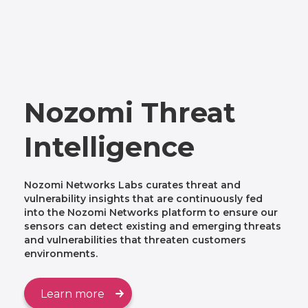
Nozomi Threat
Intelligence
Nozomi Networks Labs curates threat and
vulnerability insights that are continuously fed
into the Nozomi Networks platform to ensure our
sensors can detect existing and emerging threats
and vulnerabilities that threaten customers
environments.
Learn more