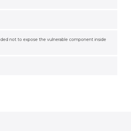
mmended not to expose the vulnerable component inside