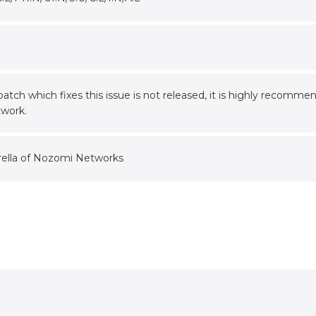
 patch which fixes this issue is not released, it is highly reco
twork.
rella of Nozomi Networks