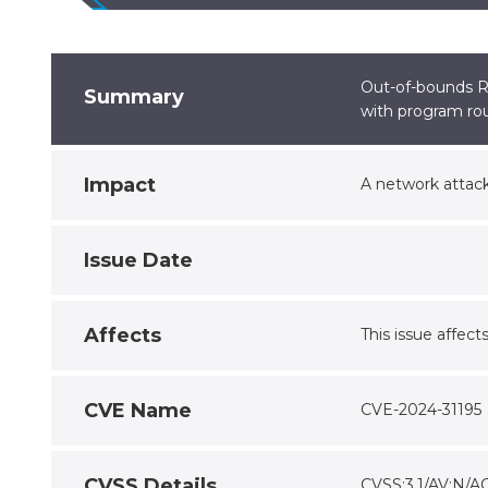
Out-of-bounds Re
Summary
with program rou
Impact
A network attack
Issue Date
Affects
This issue affects
CVE Name
CVE-2024-31195
CVSS Details
CVSS:3.1/AV:N/AC