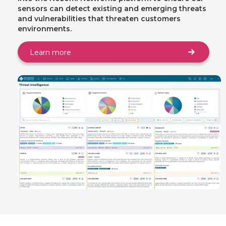
sensors can detect existing and emerging threats
and vulnerabilities that threaten customers
environments.
Learn more