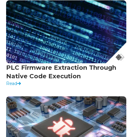
PLC Firmware Extraction Through
Native Code Execution
Read