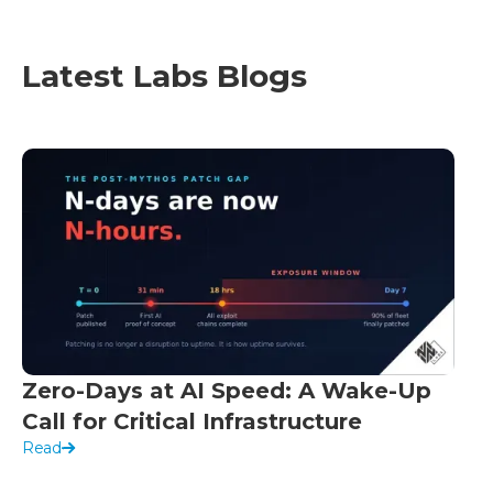
Latest Labs Blogs
Zero-Days at AI Speed: A Wake-Up
Call for Critical Infrastructure
Read