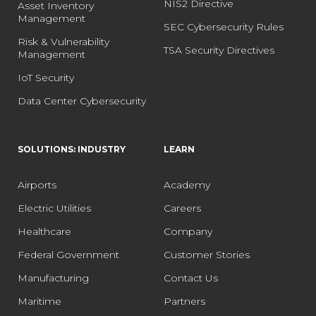
NIS2 Directive
Asset Inventory
Management
SEC Cybersecurity Rules
Risk & Vulnerability
TSA Security Directives
Management
IoT Security
Data Center Cybersecurity
SOLUTIONS: INDUSTRY
LEARN
Airports
Academy
Electric Utilities
Careers
Healthcare
Company
Federal Government
Customer Stories
Manufacturing
Contact Us
Maritime
Partners