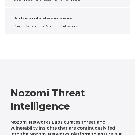
Acknowledgements
Diego Zaffaroni of Nozomi Networks
Nozomi Threat
Intelligence
Nozomi Networks Labs curates threat and
vulnerability insights that are continuously fed
into the Nozomi Networks platform to ensure our