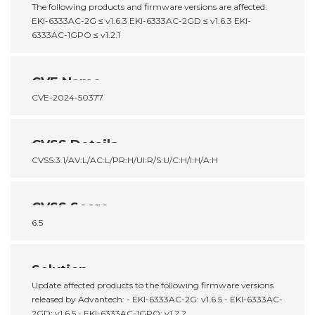
The following products and firmware versions are affected:
EKI-6333AC-2G ≤ v1.6.3 EKI-6333AC-2GD ≤ v1.6.3 EKI-
6333AC-1GPO ≤ v1.2.1
CVE Name
CVE-2024-50377
CVSS Details
CVSS:3.1/AV:L/AC:L/PR:H/UI:R/S:U/C:H/I:H/A:H
CVSS Score
6.5
Solution
Update affected products to the following firmware versions
released by Advantech: - EKI-6333AC-2G: v1.6.5 - EKI-6333AC-
2GD: v1.6.5 - EKI-6333AC-1GPO: v1.2.2