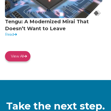
Tengu: A Modernized Mirai That
Doesn’t Want to Leave
Read
View All
Take the next step.