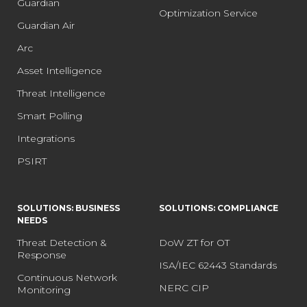
Guardian
Optimization Service
Guardian Air
Arc
Asset Intelligence
Threat Intelligence
Smart Polling
Integrations
PSIRT
SOLUTIONS: BUSINESS
SOLUTIONS: COMPLIANCE
NEEDS
Threat Detection &
DoW ZT for OT
Response
ISA/IEC 62443 Standards
Continuous Network
NERC CIP
Monitoring