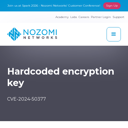
Join us at Spark 2026 - Nozomi Networks' Customer Conference!
Sign Up
Academy
Labs
Careers
Partner Login
Support
Hardcoded encryption
key
CVE-2024-50377