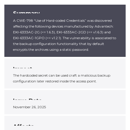
Summary
A CWE-798 “Use of Hard-coded Credentials” was discovered
affecting the following devices manufactured by Advantech:
EKI-6333AC-2G (<= 1.6.3), EKI-6333AC-2GD (<= v1.6.3) and
EKI-6333AC-1GPO (<= v1.2.1). The vulnerability is associated to
the backup configuration functionality that by default
encrypts the archives using a static password.
Impact
The hardcoded secret can be used craft a malicious backup
configuration later restored inside the access point.
Issue Date
November 26, 2025
Affects