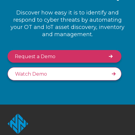
Discover how easy it is to identify and
respond to cyber threats by automating
your OT and IoT asset discovery, inventory
and management.
Request a Demo
Watch Demo