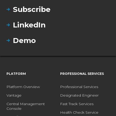
Subscribe
LinkedIn
Demo
PLATFORM
PROFESSIONAL SERVICES
Platform Overview
Professional Services
Vantage
Designated Engineer
Central Management
Fast Track Services
Console
Health Check Service