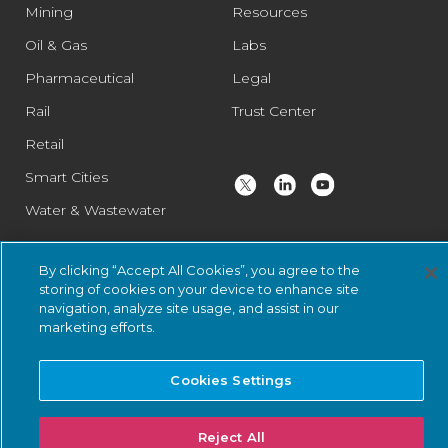
Mining
Resources
Oil & Gas
Labs
Pharmaceutical
Legal
Rail
Trust Center
Retail
Smart Cities
Water & Wastewater
By clicking “Accept All Cookies”, you agree to the
© 2026 Nozomi Networks Inc. All Rights Reserved.
Privacy Notice
storing of cookies on your device to enhance site
and Certifications.
System Status
.
navigation, analyze site usage, and assist in our
marketing efforts.
Cookies Settings
Reject All