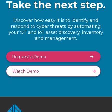
Take the next step.
Discover how easy it is to identify and
respond to cyber threats by automating
your OT and IoT asset discovery, inventory
and management.
Request a Demo
Watch Demo