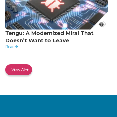
Tengu: A Modernized Mirai That
Doesn’t Want to Leave
Read
View All