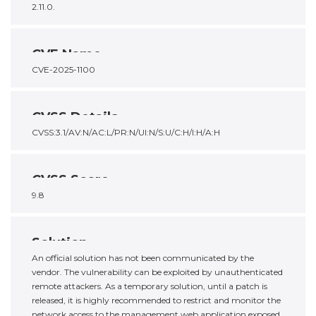
2.11.0.
CVE Name
CVE-2025-1100
CVSS Details
CVSS:3.1/AV:N/AC:L/PR:N/UI:N/S:U/C:H/I:H/A:H
CVSS Score
9.8
Solution
An official solution has not been communicated by the
vendor. The vulnerability can be exploited by unauthenticated
remote attackers. As a temporary solution, until a patch is
released, it is highly recommended to restrict and monitor the
network access to the management web application exposed