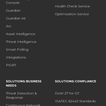
Console
Health Check Service
Guardian
Optimization Service
Guardian Air
Arc
Asset Intelligence
Threat Intelligence
Smart Polling
Integrations
PSIRT
SOLUTIONS: BUSINESS
SOLUTIONS: COMPLIANCE
NEEDS
Threat Detection &
DoW ZT for OT
Response
ISA/IEC 62443 Standards
Continuous Network