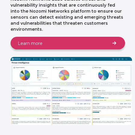
vulnerability insights that are continuously fed
into the Nozomi Networks platform to ensure our
sensors can detect existing and emerging threats
and vulnerabilities that threaten customers
environments.
Learn more