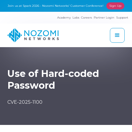
Join us at Spark 2026 - Nozomi Networks' Customer Conference!
Sign Up
Academy
Labs
Careers
Partner Login
Support
Use of Hard-coded
Password
CVE-2025-1100