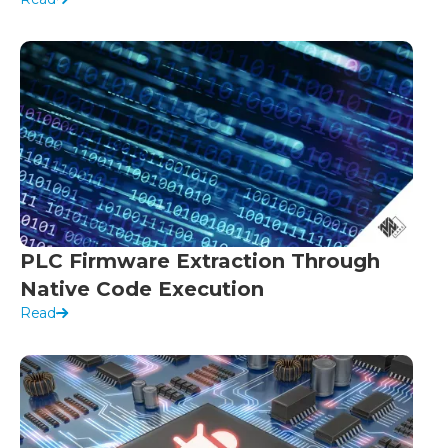
PLC Firmware Extraction Through
Native Code Execution
Read