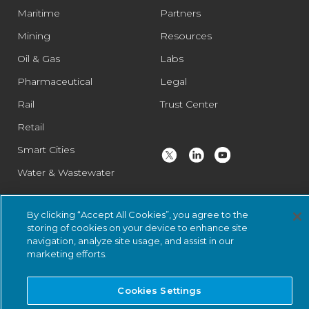
Maritime
Partners
Mining
Resources
Oil & Gas
Labs
Pharmaceutical
Legal
Rail
Trust Center
Retail
Smart Cities
Water & Wastewater
By clicking “Accept All Cookies”, you agree to the
© 2026 Nozomi Networks Inc. All Rights Reserved.
Privacy Notice
storing of cookies on your device to enhance site
and Certifications.
System Status
.
navigation, analyze site usage, and assist in our
marketing efforts.
Cookies Settings