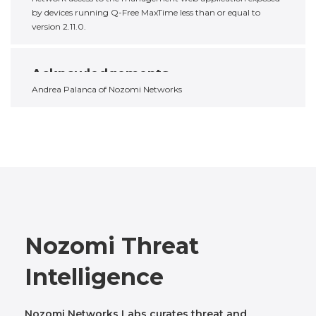
by devices running Q-Free MaxTime less than or equal to
version 2.11.0.
Acknowledgements
Andrea Palanca of Nozomi Networks
Nozomi Threat
Intelligence
Nozomi Networks Labs curates threat and