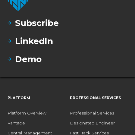
Subscribe
LinkedIn
Demo
PLATFORM
PROFESSIONAL SERVICES
Platform Overview
Professional Services
Vantage
Designated Engineer
Central Management
Fast Track Services