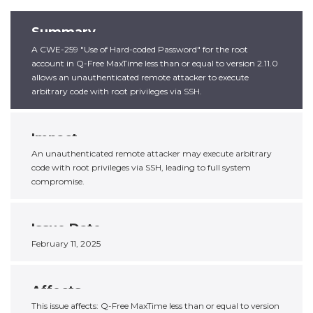
Summary
A CWE-259 "Use of Hard-coded Password" for the root
account in Q-Free MaxTime less than or equal to version 2.11.0
allows an unauthenticated remote attacker to execute
arbitrary code with root privileges via SSH.
Impact
An unauthenticated remote attacker may execute arbitrary
code with root privileges via SSH, leading to full system
compromise.
Issue Date
February 11, 2025
Affects
This issue affects: Q-Free MaxTime less than or equal to version