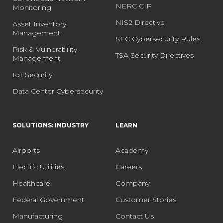
NERC CIP
Monitoring
NIS2 Directive
Asset Inventory
Management
SEC Cybersecurity Rules
Risk & Vulnerability
TSA Security Directives
Management
IoT Security
Data Center Cybersecurity
SOLUTIONS: INDUSTRY
LEARN
Airports
Academy
Electric Utilities
Careers
Healthcare
Company
Federal Government
Customer Stories
Manufacturing
Contact Us