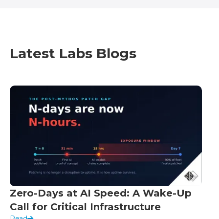
Latest Labs Blogs
Zero-Days at AI Speed: A Wake-Up
Call for Critical Infrastructure
Read