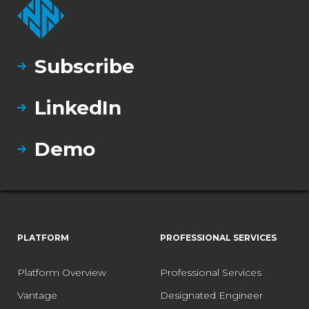
Subscribe
LinkedIn
Demo
PLATFORM
PROFESSIONAL SERVICES
Platform Overview
Professional Services
Vantage
Designated Engineer