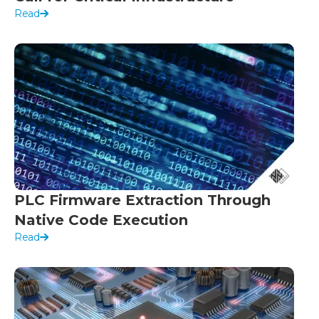
Read
PLC Firmware Extraction Through
Native Code Execution
Read