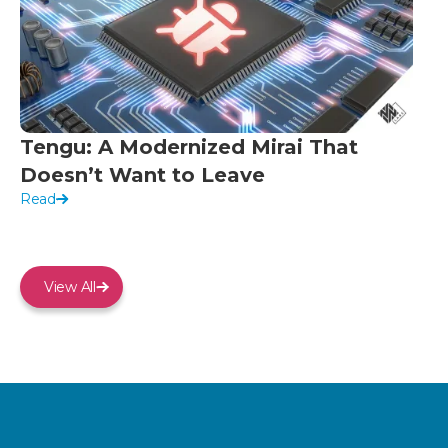
Tengu: A Modernized Mirai That
Doesn’t Want to Leave
Read
View All