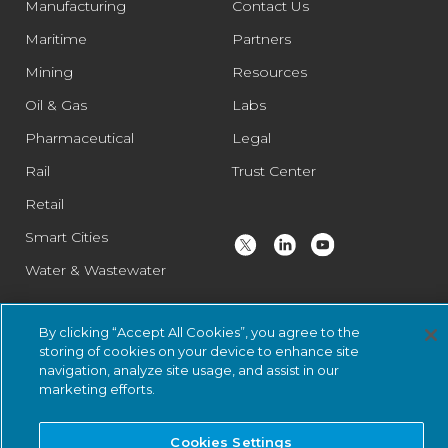
Manufacturing
Contact Us
Maritime
Partners
Mining
Resources
Oil & Gas
Labs
Pharmaceutical
Legal
Rail
Trust Center
Retail
Smart Cities
Water & Wastewater
By clicking “Accept All Cookies”, you agree to the
© 2026 Nozomi Networks Inc. All Rights Reserved.
Privacy Notice
storing of cookies on your device to enhance site
and Certifications.
System Status
.
navigation, analyze site usage, and assist in our
marketing efforts.
Cookies Settings