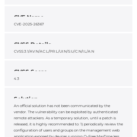
CVE Name
CVE-2025-26367
CVSS Details
CVSS:3.1/AV:N/AC:L/PR:L/UI:N/S:U/C:N/I:L/A:N
CVSS Score
4.3
Solution
An official solution has not been communicated by the
vendor. The vulnerability can be exploited by authenticated
remote attackers. As a temporary solution, until a patch is
released, it is highly recommended to: 1) periodically review the
configuration of users and groups on the management web
application exposed by devices running Q-Free MaxTime less