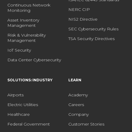
Continuous Network
NERC CIP
Monitoring
NIS2 Directive
Asset Inventory
Management
SEC Cybersecurity Rules
Risk & Vulnerability
TSA Security Directives
Management
IoT Security
Data Center Cybersecurity
SOLUTIONS: INDUSTRY
LEARN
Airports
Academy
Electric Utilities
Careers
Healthcare
Company
Federal Government
Customer Stories