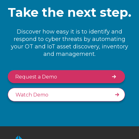
Take the next step.
Discover how easy it is to identify and
respond to cyber threats by automating
your OT and IoT asset discovery, inventory
and management.
Request a Demo
Watch Demo