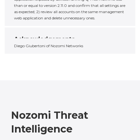
than or equal to version 2.11.0 and confirm that all settings are
as expected; 2) review all accounts on the same management
web application and delete unnecessary ones.
Acknowledgements
Diego Giubertoni of Nozomi Networks
Nozomi Threat
Intelligence