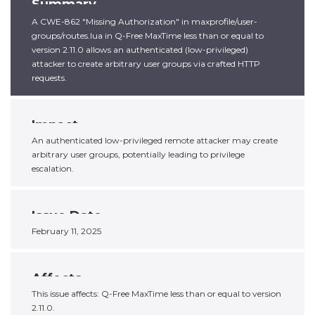
Summary
A CWE-862 "Missing Authorization" in maxprofile/user-
groups/routes.lua in Q-Free MaxTime less than or equal to
version 2.11.0 allows an authenticated (low-privileged)
attacker to create arbitrary user groups via crafted HTTP
requests.
Impact
An authenticated low-privileged remote attacker may create
arbitrary user groups, potentially leading to privilege
escalation.
Issue Date
February 11, 2025
Affects
This issue affects: Q-Free MaxTime less than or equal to version
2.11.0.