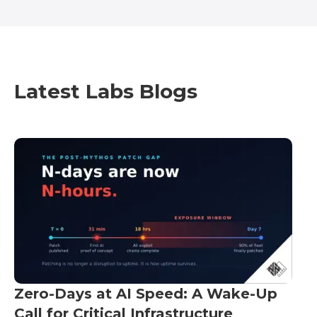
Latest Labs Blogs
Zero-Days at AI Speed: A Wake-Up
Call for Critical Infrastructure