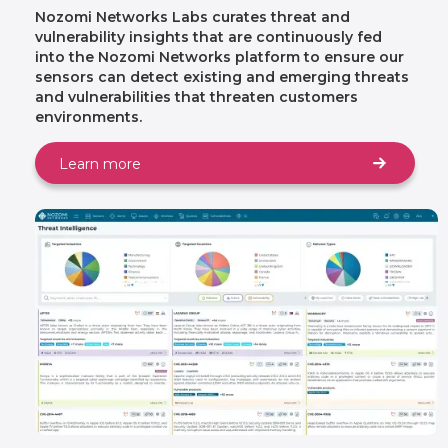
Nozomi Networks Labs curates threat and
vulnerability insights that are continuously fed
into the Nozomi Networks platform to ensure our
sensors can detect existing and emerging threats
and vulnerabilities that threaten customers
environments.
Learn more