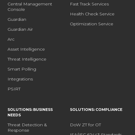
Central Management
Fast Track Services
Console
Health Check Service
Guardian
Optimization Service
Guardian Air
Arc
Asset Intelligence
Threat Intelligence
Smart Polling
Integrations
PSIRT
SOLUTIONS: BUSINESS
SOLUTIONS: COMPLIANCE
NEEDS
Threat Detection &
DoW ZT for OT
Response
ISA/IEC 62443 Standards