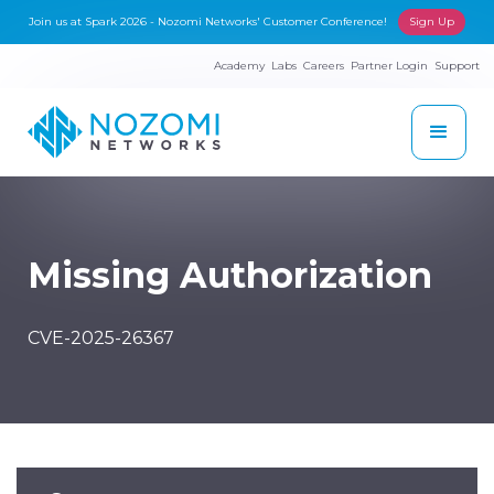
Join us at Spark 2026 - Nozomi Networks' Customer Conference!
Sign Up
Academy
Labs
Careers
Partner Login
Support
Missing Authorization
CVE-2025-26367